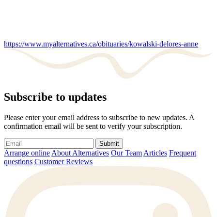
https://www.myalternatives.ca/obituaries/kowalski-delores-anne
Subscribe to updates
Please enter your email address to subscribe to new updates. A
confirmation email will be sent to verify your subscription.
Submit
Arrange online
About Alternatives
Our Team
Articles
Frequent
questions
Customer Reviews