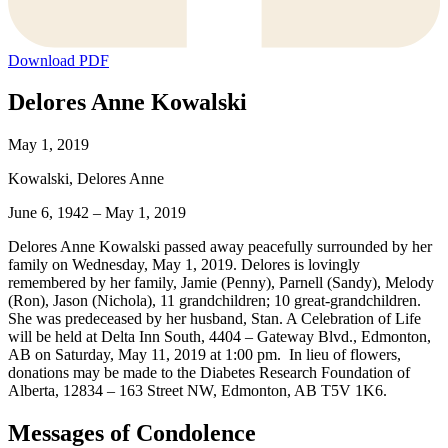
Download PDF
Delores Anne Kowalski
May 1, 2019
Kowalski, Delores Anne
June 6, 1942 – May 1, 2019
Delores Anne Kowalski passed away peacefully surrounded by her
family on Wednesday, May 1, 2019. Delores is lovingly
remembered by her family, Jamie (Penny), Parnell (Sandy), Melody
(Ron), Jason (Nichola), 11 grandchildren; 10 great-grandchildren.
She was predeceased by her husband, Stan. A Celebration of Life
will be held at Delta Inn South, 4404 – Gateway Blvd., Edmonton,
AB on Saturday, May 11, 2019 at 1:00 pm. In lieu of flowers,
donations may be made to the Diabetes Research Foundation of
Alberta, 12834 – 163 Street NW, Edmonton, AB T5V 1K6.
Messages of Condolence