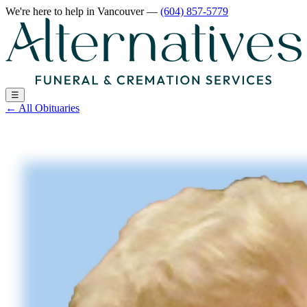
We're here to help
in Vancouver
—
(604) 857-5779
☰
←
All Obituaries