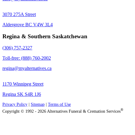
3070 275A Street
Aldergrove BC V4W 3L4
Regina & Southern Saskatchewan
(306) 757-2327
Toll-free: (888) 760-2002
regina@myalternatives.ca
1170 Winnipeg Street
Regina SK S4R 1J6
Privacy Policy
|
Sitemap
|
Terms of Use
®
Copyright © 1992 - 2026 Alternatives Funeral & Cremation Services