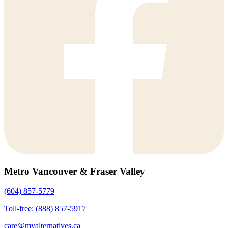
Metro Vancouver & Fraser Valley
(604) 857-5779
Toll-free: (888) 857-5917
care@myalternatives.ca