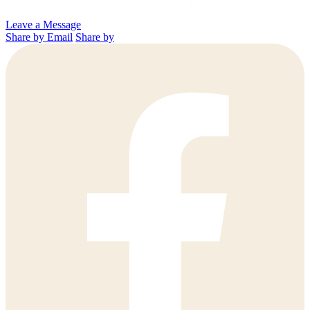
Leave a Message
Share by Email
Share by