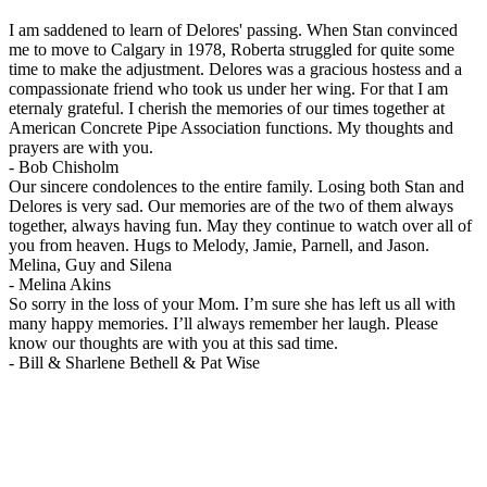
I am saddened to learn of Delores' passing. When Stan convinced
me to move to Calgary in 1978, Roberta struggled for quite some
time to make the adjustment. Delores was a gracious hostess and a
compassionate friend who took us under her wing. For that I am
eternaly grateful. I cherish the memories of our times together at
American Concrete Pipe Association functions. My thoughts and
prayers are with you.
-
Bob Chisholm
Our sincere condolences to the entire family. Losing both Stan and
Delores is very sad. Our memories are of the two of them always
together, always having fun. May they continue to watch over all of
you from heaven. Hugs to Melody, Jamie, Parnell, and Jason.
Melina, Guy and Silena
-
Melina Akins
So sorry in the loss of your Mom. I’m sure she has left us all with
many happy memories. I’ll always remember her laugh. Please
know our thoughts are with you at this sad time.
-
Bill & Sharlene Bethell & Pat Wise