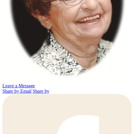
Leave a Message
Share by Email
Share by