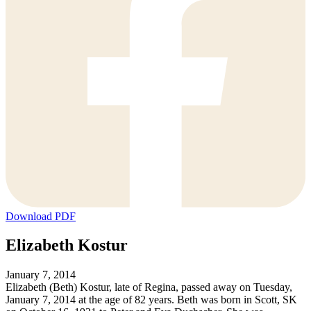
Download PDF
Elizabeth Kostur
January 7, 2014
Elizabeth (Beth) Kostur, late of Regina, passed away on Tuesday,
January 7, 2014 at the age of 82 years. Beth was born in Scott, SK