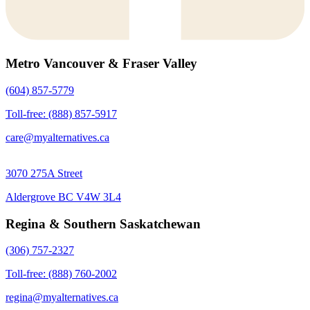
Metro Vancouver & Fraser Valley
(604) 857-5779
Toll-free: (888) 857-5917
care@myalternatives.ca
3070 275A Street
Aldergrove BC V4W 3L4
Regina & Southern Saskatchewan
(306) 757-2327
Toll-free: (888) 760-2002
regina@myalternatives.ca