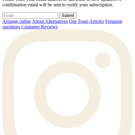
confirmation email will be sent to verify your subscription.
Submit
Arrange online
About Alternatives
Our Team
Articles
Frequent
questions
Customer Reviews