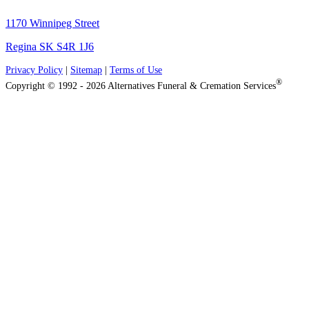
1170 Winnipeg Street
Regina SK S4R 1J6
Privacy Policy
|
Sitemap
|
Terms of Use
®
Copyright © 1992 - 2026 Alternatives Funeral & Cremation Services