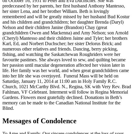
on October 16, 1931 to Peter and Eva Duchscher. She was
predeceased by her parents, her first husband Anthony Mantesso,
her sister Lena, and her brother William. Beth is lovingly
remembered and will be greatly missed by her husband Bud Kostur
and his children and grandchildren; her daughter Brenda (Daryl)
Nelson and their children Janine (Brandon) Chay (great
grandchildren Owen and Mackenna) and Amy Nelson; son Arnold
(Cheryl) Mantesso and their children Jaime and Tyler; her brothers
Karl, Ed, and Norbert Duchscher; her sister Delorus Brick; and
numerous other relatives and friends. Dancing, berry picking,
fishing, and watching the Saskatchewan Roughriders were her
favourite pastimes. She always loved to sew, and quilting became
her passion until macular degeneration affected her vision later in
life. Her family was her world, and when great grandchildren came
into her life she was overjoyed. Funeral Mass will be held on
Saturday, January 11, 2014 at 11:00 am in Holy Family R.C.
Church, 1021 McCarthy Blvd. N., Regina, SK with Very Rev. Brad
Fahlman, VF Celebrant. Interment will follow in Regina Memorial
Gardens. Flowers most gratefully declined. Donations in Beth’s
memory can be made to the Canadian National Institute for the
Blind.
Messages of Condolence
To Arne and Family. Our sincere condolences at the loss of your