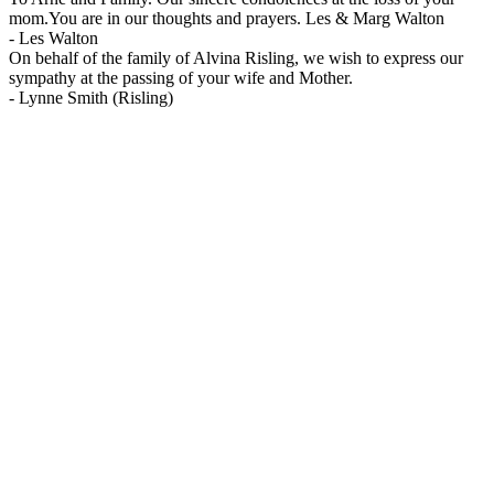
mom.You are in our thoughts and prayers. Les & Marg Walton
-
Les Walton
On behalf of the family of Alvina Risling, we wish to express our
sympathy at the passing of your wife and Mother.
-
Lynne Smith (Risling)