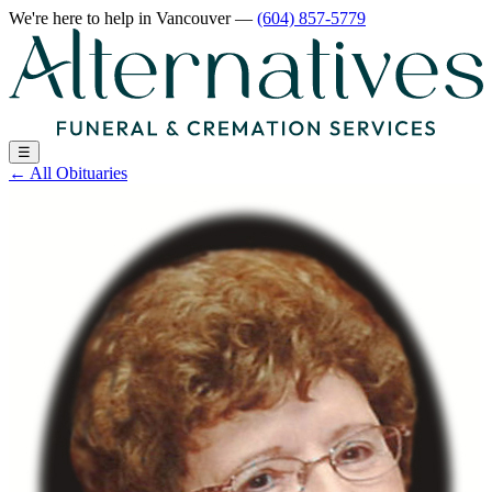
We're here to help
in Vancouver
—
(604) 857-5779
☰
←
All Obituaries