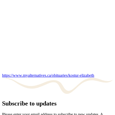
https://www.myalternatives.ca/obituaries/kostur-elizabeth
Subscribe to updates
Please enter your email address to subscribe to new updates. A