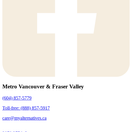
Metro Vancouver & Fraser Valley
(604) 857-5779
Toll-free: (888) 857-5917
care@myalternatives.ca