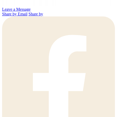
Leave a Message
Share by Email
Share by