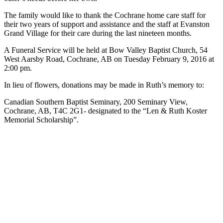
The family would like to thank the Cochrane home care staff for
their two years of support and assistance and the staff at Evanston
Grand Village for their care during the last nineteen months.
A Funeral Service will be held at Bow Valley Baptist Church, 54
West Aarsby Road, Cochrane, AB on Tuesday February 9, 2016 at
2:00 pm.
In lieu of flowers, donations may be made in Ruth’s memory to:
Canadian Southern Baptist Seminary, 200 Seminary View,
Cochrane, AB, T4C 2G1- designated to the “Len & Ruth Koster
Memorial Scholarship”.