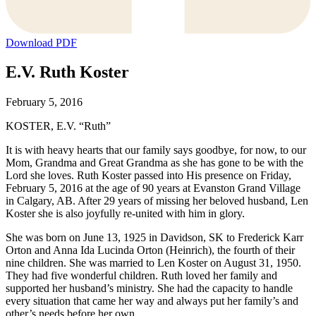
Download PDF
E.V. Ruth Koster
February 5, 2016
KOSTER, E.V. “Ruth”
It is with heavy hearts that our family says goodbye, for now, to our
Mom, Grandma and Great Grandma as she has gone to be with the
Lord she loves. Ruth Koster passed into His presence on Friday,
February 5, 2016 at the age of 90 years at Evanston Grand Village
in Calgary, AB. After 29 years of missing her beloved husband, Len
Koster she is also joyfully re-united with him in glory.
She was born on June 13, 1925 in Davidson, SK to Frederick Karr
Orton and Anna Ida Lucinda Orton (Heinrich), the fourth of their
nine children. She was married to Len Koster on August 31, 1950.
They had five wonderful children. Ruth loved her family and
supported her husband’s ministry. She had the capacity to handle
every situation that came her way and always put her family’s and
other’s needs before her own.