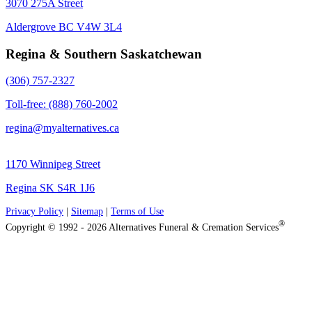
3070 275A Street
Aldergrove BC V4W 3L4
Regina & Southern Saskatchewan
(306) 757-2327
Toll-free: (888) 760-2002
regina@myalternatives.ca
1170 Winnipeg Street
Regina SK S4R 1J6
Privacy Policy
|
Sitemap
|
Terms of Use
®
Copyright © 1992 - 2026 Alternatives Funeral & Cremation Services