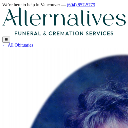
We're here to help
in Vancouver
—
(604) 857-5779
☰
←
All Obituaries