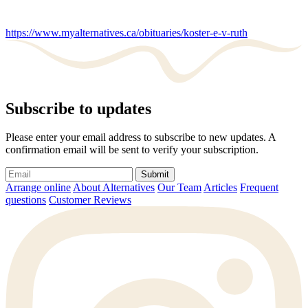
https://www.myalternatives.ca/obituaries/koster-e-v-ruth
Subscribe to updates
Please enter your email address to subscribe to new updates. A
confirmation email will be sent to verify your subscription.
Submit
Arrange online
About Alternatives
Our Team
Articles
Frequent
questions
Customer Reviews