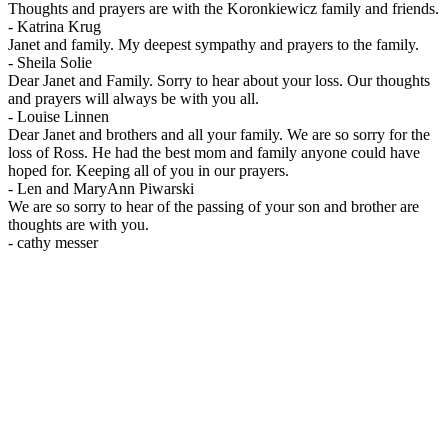
Thoughts and prayers are with the Koronkiewicz family and friends.
-
Katrina Krug
Janet and family. My deepest sympathy and prayers to the family.
-
Sheila Solie
Dear Janet and Family. Sorry to hear about your loss. Our thoughts
and prayers will always be with you all.
-
Louise Linnen
Dear Janet and brothers and all your family. We are so sorry for the
loss of Ross. He had the best mom and family anyone could have
hoped for. Keeping all of you in our prayers.
-
Len and MaryAnn Piwarski
We are so sorry to hear of the passing of your son and brother are
thoughts are with you.
-
cathy messer