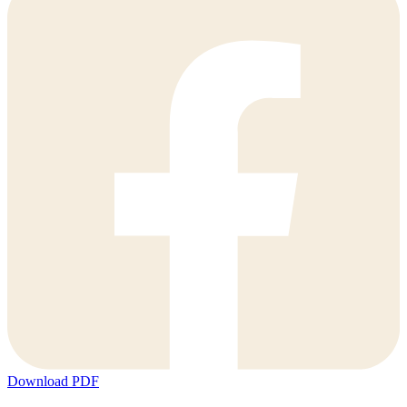
Download PDF