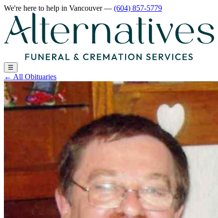
We're here to help
in Vancouver
—
(604) 857-5779
☰
←
All Obituaries