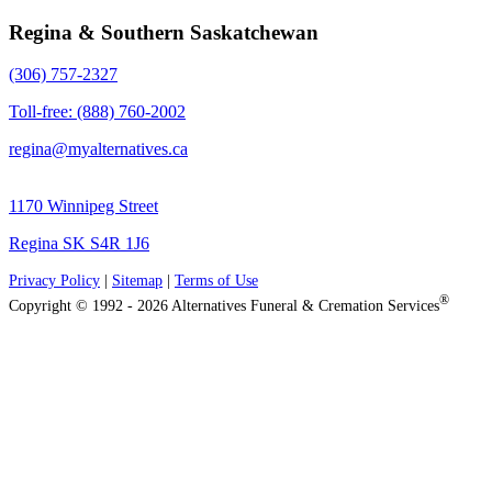
Regina & Southern Saskatchewan
(306) 757-2327
Toll-free: (888) 760-2002
regina@myalternatives.ca
1170 Winnipeg Street
Regina SK S4R 1J6
Privacy Policy
|
Sitemap
|
Terms of Use
®
Copyright © 1992 - 2026 Alternatives Funeral & Cremation Services