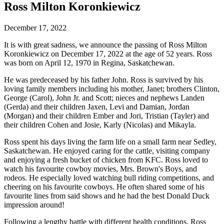
Ross Milton Koronkiewicz
December 17, 2022
It is with great sadness, we announce the passing of Ross Milton
Koronkiewicz on December 17, 2022 at the age of 52 years. Ross
was born on April 12, 1970 in Regina, Saskatchewan.
He was predeceased by his father John. Ross is survived by his
loving family members including his mother, Janet; brothers Clinton,
George (Carol), John Jr. and Scott; nieces and nephews Landen
(Gerda) and their children Jaxen, Levi and Damian, Jordan
(Morgan) and their children Ember and Jori, Tristian (Tayler) and
their children Cohen and Josie, Karly (Nicolas) and Mikayla.
Ross spent his days living the farm life on a small farm near Sedley,
Saskatchewan. He enjoyed caring for the cattle, visiting company
and enjoying a fresh bucket of chicken from KFC. Ross loved to
watch his favourite cowboy movies, Mrs. Brown's Boys, and
rodeos. He especially loved watching bull riding competitions, and
cheering on his favourite cowboys. He often shared some of his
favourite lines from said shows and he had the best Donald Duck
impression around!
Following a lengthy battle with different health conditions, Ross