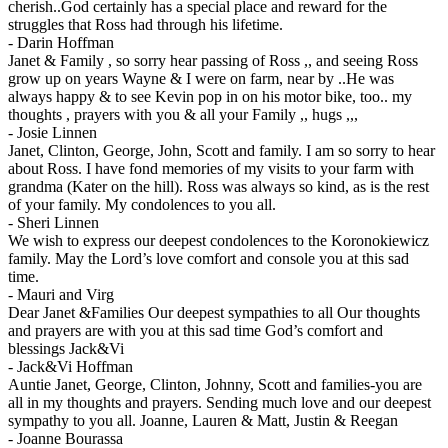
cherish..God certainly has a special place and reward for the
struggles that Ross had through his lifetime.
-
Darin Hoffman
Janet & Family , so sorry hear passing of Ross ,, and seeing Ross
grow up on years Wayne & I were on farm, near by ..He was
always happy & to see Kevin pop in on his motor bike, too.. my
thoughts , prayers with you & all your Family ,, hugs ,,,
-
Josie Linnen
Janet, Clinton, George, John, Scott and family. I am so sorry to hear
about Ross. I have fond memories of my visits to your farm with
grandma (Kater on the hill). Ross was always so kind, as is the rest
of your family. My condolences to you all.
-
Sheri Linnen
We wish to express our deepest condolences to the Koronokiewicz
family. May the Lord’s love comfort and console you at this sad
time.
-
Mauri and Virg
Dear Janet &Families Our deepest sympathies to all Our thoughts
and prayers are with you at this sad time God’s comfort and
blessings Jack&Vi
-
Jack&Vi Hoffman
Auntie Janet, George, Clinton, Johnny, Scott and families-you are
all in my thoughts and prayers. Sending much love and our deepest
sympathy to you all. Joanne, Lauren & Matt, Justin & Reegan
-
Joanne Bourassa