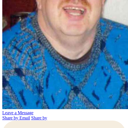
Leave a Message
Share by Email
Share by