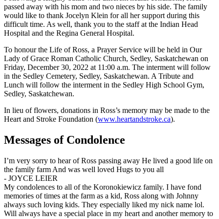
passed away with his mom and two nieces by his side. The family
would like to thank Jocelyn Klein for all her support during this
difficult time. As well, thank you to the staff at the Indian Head
Hospital and the Regina General Hospital.
To honour the Life of Ross, a Prayer Service will be held in Our
Lady of Grace Roman Catholic Church, Sedley, Saskatchewan on
Friday, December 30, 2022 at 11:00 a.m. The interment will follow
in the Sedley Cemetery, Sedley, Saskatchewan. A Tribute and
Lunch will follow the interment in the Sedley High School Gym,
Sedley, Saskatchewan.
In lieu of flowers, donations in Ross’s memory may be made to the
Heart and Stroke Foundation (
www.heartandstroke.ca
).
Messages of Condolence
I’m very sorry to hear of Ross passing away He lived a good life on
the family farm And was well loved Hugs to you all
-
JOYCE LEIER
My condolences to all of the Koronokiewicz family. I have fond
memories of times at the farm as a kid, Ross along with Johnny
always such loving kids. They especially liked my nick name lol.
Will always have a special place in my heart and another memory to