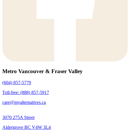
Metro Vancouver & Fraser Valley
(604) 857-5779
Toll-free: (888) 857-5917
care@myalternatives.ca
3070 275A Street
Aldergrove BC V4W 3L4