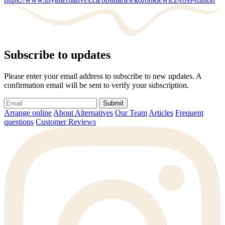
Subscribe to updates
Please enter your email address to subscribe to new updates. A
confirmation email will be sent to verify your subscription.
Submit
Arrange online
About Alternatives
Our Team
Articles
Frequent
questions
Customer Reviews