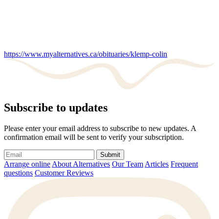
https://www.myalternatives.ca/obituaries/klemp-colin
Subscribe to updates
Please enter your email address to subscribe to new updates. A
confirmation email will be sent to verify your subscription.
Submit
Arrange online
About Alternatives
Our Team
Articles
Frequent
questions
Customer Reviews