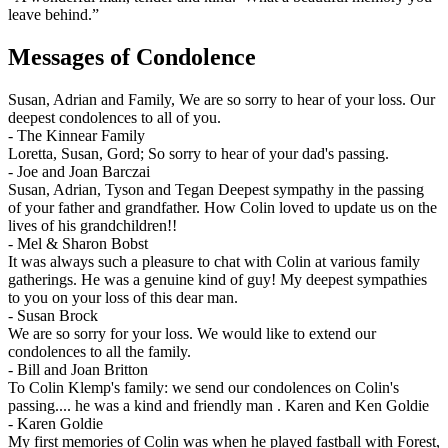
leave behind.”
Messages of Condolence
Susan, Adrian and Family, We are so sorry to hear of your loss. Our
deepest condolences to all of you.
-
The Kinnear Family
Loretta, Susan, Gord; So sorry to hear of your dad's passing.
-
Joe and Joan Barczai
Susan, Adrian, Tyson and Tegan Deepest sympathy in the passing
of your father and grandfather. How Colin loved to update us on the
lives of his grandchildren!!
-
Mel & Sharon Bobst
It was always such a pleasure to chat with Colin at various family
gatherings. He was a genuine kind of guy! My deepest sympathies
to you on your loss of this dear man.
-
Susan Brock
We are so sorry for your loss. We would like to extend our
condolences to all the family.
-
Bill and Joan Britton
To Colin Klemp's family: we send our condolences on Colin's
passing.... he was a kind and friendly man . Karen and Ken Goldie
-
Karen Goldie
My first memories of Colin was when he played fastball with Forest,