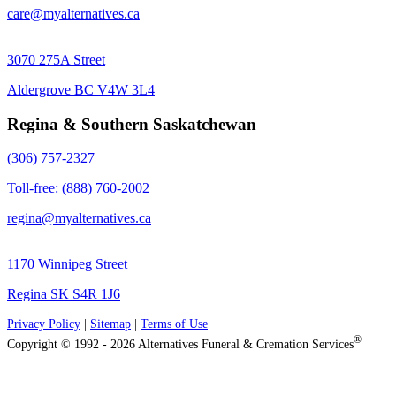
care@myalternatives.ca
3070 275A Street
Aldergrove BC V4W 3L4
Regina & Southern Saskatchewan
(306) 757-2327
Toll-free: (888) 760-2002
regina@myalternatives.ca
1170 Winnipeg Street
Regina SK S4R 1J6
Privacy Policy
|
Sitemap
|
Terms of Use
®
Copyright © 1992 - 2026 Alternatives Funeral & Cremation Services