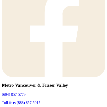
Metro Vancouver & Fraser Valley
(604) 857-5779
Toll-free: (888) 857-5917