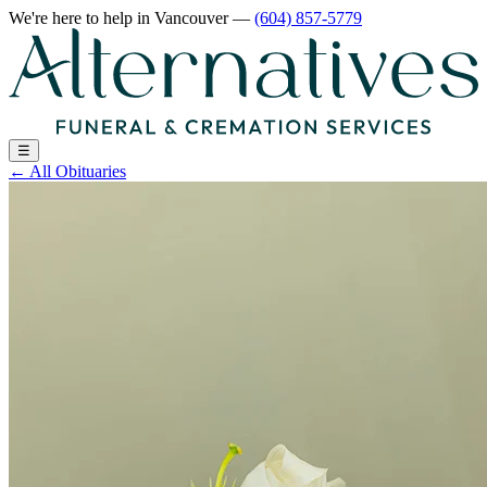
We're here to help
in Vancouver
—
(604) 857-5779
☰
←
All Obituaries