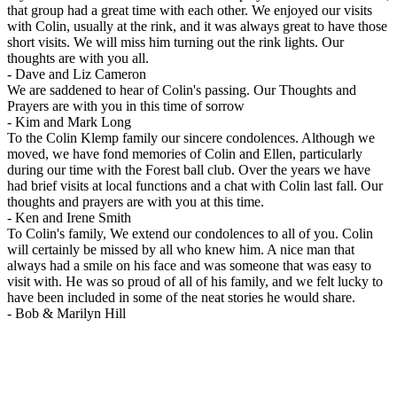
that group had a great time with each other. We enjoyed our visits
with Colin, usually at the rink, and it was always great to have those
short visits. We will miss him turning out the rink lights. Our
thoughts are with you all.
-
Dave and Liz Cameron
We are saddened to hear of Colin's passing. Our Thoughts and
Prayers are with you in this time of sorrow
-
Kim and Mark Long
To the Colin Klemp family our sincere condolences. Although we
moved, we have fond memories of Colin and Ellen, particularly
during our time with the Forest ball club. Over the years we have
had brief visits at local functions and a chat with Colin last fall. Our
thoughts and prayers are with you at this time.
-
Ken and Irene Smith
To Colin's family, We extend our condolences to all of you. Colin
will certainly be missed by all who knew him. A nice man that
always had a smile on his face and was someone that was easy to
visit with. He was so proud of all of his family, and we felt lucky to
have been included in some of the neat stories he would share.
-
Bob & Marilyn Hill