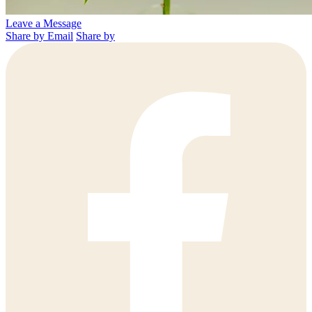
Leave a Message
Share by Email
Share by