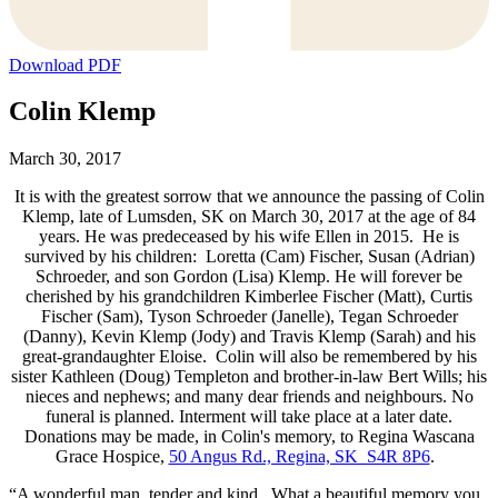
Download PDF
Colin Klemp
March 30, 2017
It is with the greatest sorrow that we announce the passing of Colin
Klemp, late of Lumsden, SK on March 30, 2017 at the age of 84
years. He was predeceased by his wife Ellen in 2015. He is
survived by his children: Loretta (Cam) Fischer, Susan (Adrian)
Schroeder, and son Gordon (Lisa) Klemp. He will forever be
cherished by his grandchildren Kimberlee Fischer (Matt), Curtis
Fischer (Sam), Tyson Schroeder (Janelle), Tegan Schroeder
(Danny), Kevin Klemp (Jody) and Travis Klemp (Sarah) and his
great-grandaughter Eloise. Colin will also be remembered by his
sister Kathleen (Doug) Templeton and brother-in-law Bert Wills; his
nieces and nephews; and many dear friends and neighbours. No
funeral is planned. Interment will take place at a later date.
Donations may be made, in Colin's memory, to Regina Wascana
Grace Hospice,
50 Angus Rd., Regina, SK S4R 8P6
.
“A wonderful man, tender and kind. What a beautiful memory you