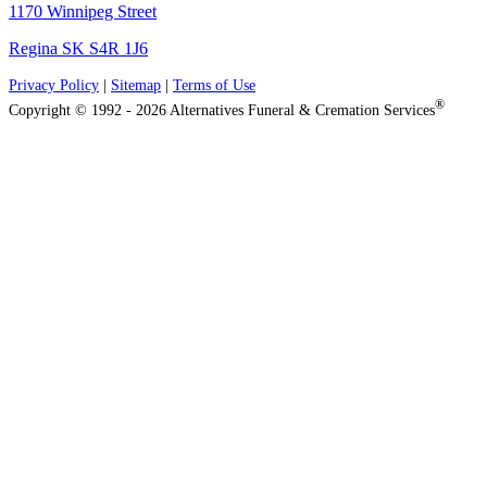
1170 Winnipeg Street
Regina SK S4R 1J6
Privacy Policy
|
Sitemap
|
Terms of Use
®
Copyright © 1992 - 2026 Alternatives Funeral & Cremation Services