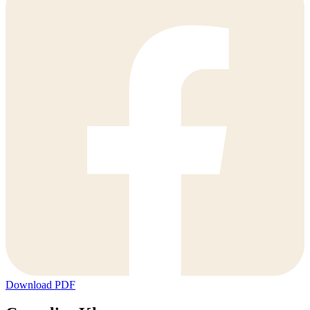
Download PDF