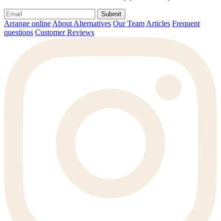
Submit
Arrange online
About Alternatives
Our Team
Articles
Frequent
questions
Customer Reviews