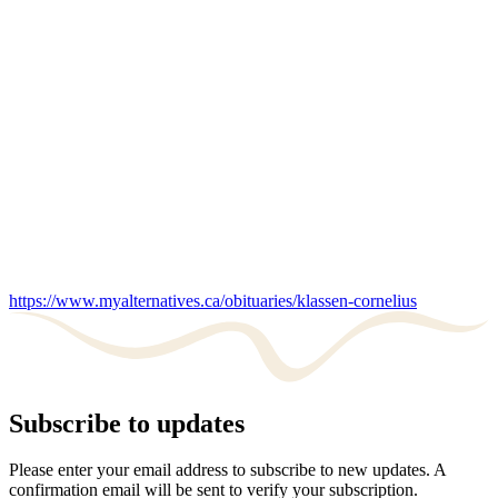
https://www.myalternatives.ca/obituaries/klassen-cornelius
Subscribe to updates
Please enter your email address to subscribe to new updates. A
confirmation email will be sent to verify your subscription.