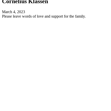
Cornelius Klassen
March 4, 2023
Please leave words of love and support for the family.