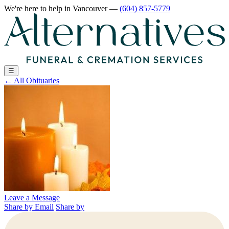
We're here to help
in Vancouver
—
(604) 857-5779
☰
←
All Obituaries
Leave a Message
Share by Email
Share by