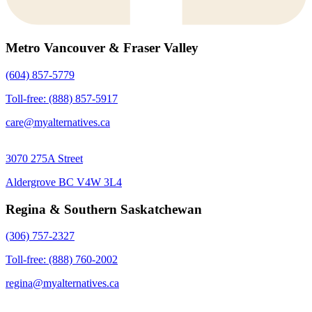
Metro Vancouver & Fraser Valley
(604) 857-5779
Toll-free: (888) 857-5917
care@myalternatives.ca
3070 275A Street
Aldergrove BC V4W 3L4
Regina & Southern Saskatchewan
(306) 757-2327
Toll-free: (888) 760-2002
regina@myalternatives.ca