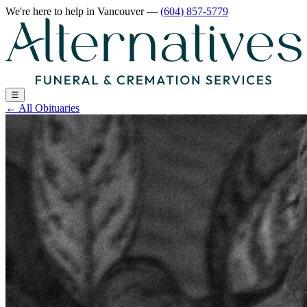
We're here to help
in Vancouver
—
(604) 857-5779
☰
←
All Obituaries