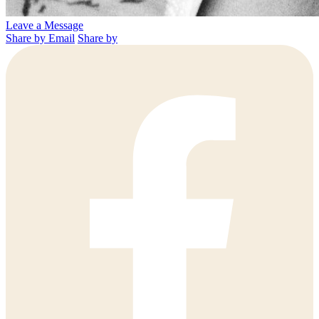
Leave a Message
Share by Email
Share by