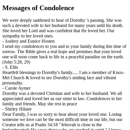
Messages of Condolence
We were deeply saddened to hear of Dorothy 's passing. She was
such a devoted wife to her husband for many years until his death.
She loved her Lord and was confident that He loved her. Our
sympathy to her loved ones.
-
Audrey and Eunice Hosten
I send my condolences to you and to your family during this time of
sorrow. The Bible gives a real hope and promises that your loved
one will soon come back to life in a peaceful paradise on the earth.
(John 5:28, 29)
-
S. Ellis
Heartfelt blessings to Dorothy's family..... I am a member of Knox-
Met Church & loved to see Dorothy's smiling face and vibrant
personality.
-
Carole Aymer
Dorothy was a devoted Christian and wife to her husband. We all
appreciated and loved her as our sister in law. Condolences to her
family and friends. May she rest in peace
-
Shirley Hilaire
Dear Family, I was so sorry to hear about your loved one. Losing
someone we love can be the most difficult time in our life, but our
Creator tells us at Psalm 34:18 "Jehovah is close to the
brokenhearted; He saves those who are crushed in spirit." I know