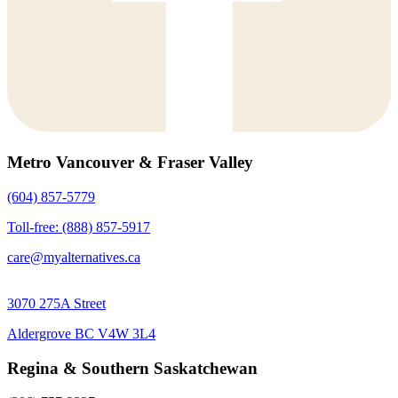
Metro Vancouver & Fraser Valley
(604) 857-5779
Toll-free: (888) 857-5917
care@myalternatives.ca
3070 275A Street
Aldergrove BC V4W 3L4
Regina & Southern Saskatchewan