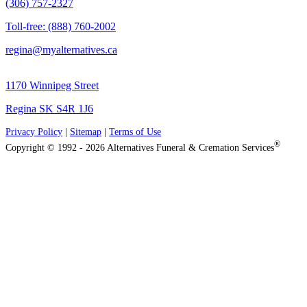
(306) 757-2327
Toll-free: (888) 760-2002
regina@myalternatives.ca
1170 Winnipeg Street
Regina SK S4R 1J6
Privacy Policy
|
Sitemap
|
Terms of Use
®
Copyright © 1992 - 2026 Alternatives Funeral & Cremation Services