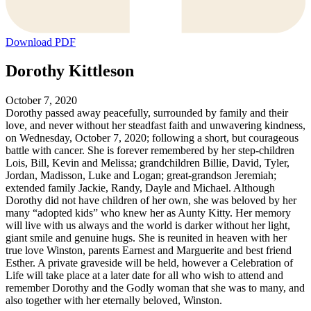
Download PDF
Dorothy Kittleson
October 7, 2020
Dorothy passed away peacefully, surrounded by family and their
love, and never without her steadfast faith and unwavering kindness,
on Wednesday, October 7, 2020; following a short, but courageous
battle with cancer. She is forever remembered by her step-children
Lois, Bill, Kevin and Melissa; grandchildren Billie, David, Tyler,
Jordan, Madisson, Luke and Logan; great-grandson Jeremiah;
extended family Jackie, Randy, Dayle and Michael. Although
Dorothy did not have children of her own, she was beloved by her
many “adopted kids” who knew her as Aunty Kitty. Her memory
will live with us always and the world is darker without her light,
giant smile and genuine hugs. She is reunited in heaven with her
true love Winston, parents Earnest and Marguerite and best friend
Esther. A private graveside will be held, however a Celebration of
Life will take place at a later date for all who wish to attend and
remember Dorothy and the Godly woman that she was to many, and
also together with her eternally beloved, Winston.