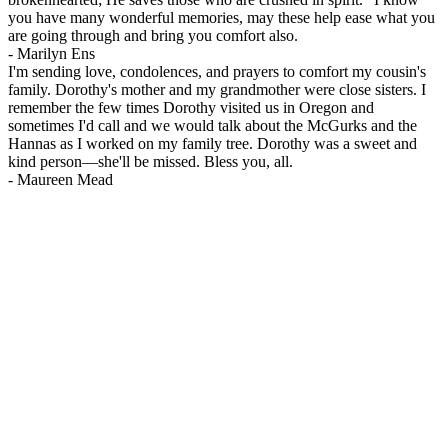
you have many wonderful memories, may these help ease what you
are going through and bring you comfort also.
-
Marilyn Ens
I'm sending love, condolences, and prayers to comfort my cousin's
family. Dorothy's mother and my grandmother were close sisters. I
remember the few times Dorothy visited us in Oregon and
sometimes I'd call and we would talk about the McGurks and the
Hannas as I worked on my family tree. Dorothy was a sweet and
kind person—she'll be missed. Bless you, all.
-
Maureen Mead