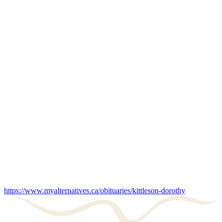
https://www.myalternatives.ca/obituaries/kittleson-dorothy