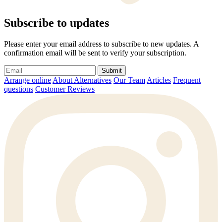
Subscribe to updates
Please enter your email address to subscribe to new updates. A
confirmation email will be sent to verify your subscription.
Submit
Arrange online
About Alternatives
Our Team
Articles
Frequent
questions
Customer Reviews