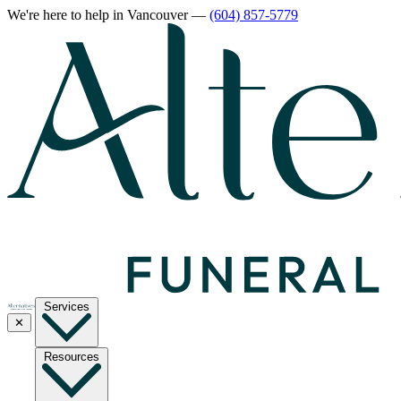
We're here to help
in Vancouver
—
(604) 857-5779
Services
✕
Resources