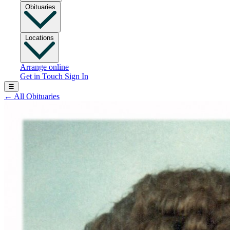
Obituaries
Locations
Arrange online
Get in Touch
Sign In
☰
←
All Obituaries