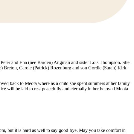
s Peter and Ena (nee Barden) Angman and sister Lois Thompson. She
) Breton, Carole (Patrick) Rozenburg and son Gordie (Sarah) Kirk.
ved back to Meota where as a child she spent summers at her family
e will be laid to rest peacefully and eternally in her beloved Meota.
mom, but it is hard as well to say good-bye. May you take comfort in