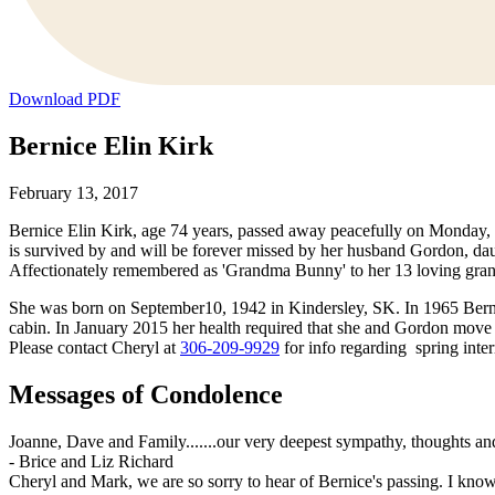
Download PDF
Bernice Elin Kirk
February 13, 2017
Bernice Elin Kirk, age 74 years, passed away peacefully on Monday
is survived by and will be forever missed by her husband Gordon, d
Affectionately remembered as 'Grandma Bunny' to her 13 loving gran
She was born on September10, 1942 in Kindersley, SK. In 1965 Berni
cabin. In January 2015 her health required that she and Gordon move to
Please contact Cheryl at
306-209-9929
for info regarding spring inte
Messages of Condolence
Joanne, Dave and Family.......our very deepest sympathy, thoughts and
-
Brice and Liz Richard
Cheryl and Mark, we are so sorry to hear of Bernice's passing. I know 