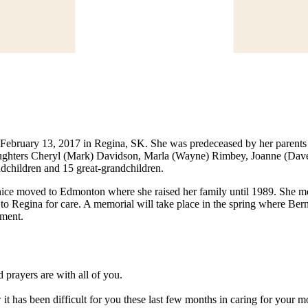
, February 13, 2017 in Regina, SK. She was predeceased by her parent
aughters Cheryl (Mark) Davidson, Marla (Wayne) Rimbey, Joanne (Dave
dchildren and 15 great-grandchildren.
ce moved to Edmonton where she raised her family until 1989. She mo
 Regina for care. A memorial will take place in the spring where Bernic
rment.
 prayers are with all of you.
it has been difficult for you these last few months in caring for your 