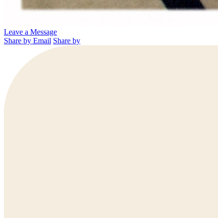
Leave a Message
Share by Email
Share by