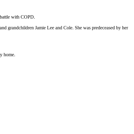
y battle with COPD.
 and grandchildren Jamie Lee and Cole. She was predeceased by her
ley home.