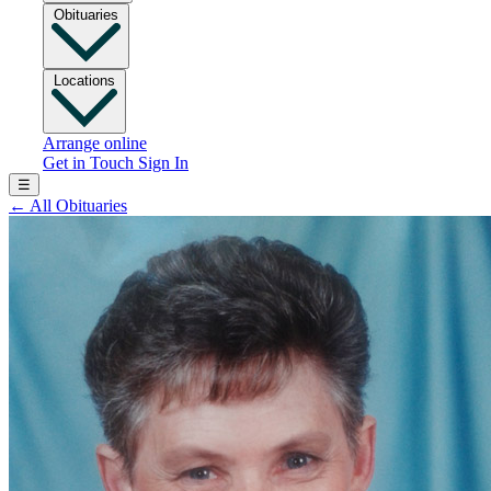
Obituaries
Locations
Arrange online
Get in Touch
Sign In
☰
←
All Obituaries