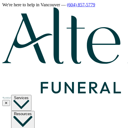
We're here to help
in Vancouver
—
(604) 857-5779
Services
✕
Resources