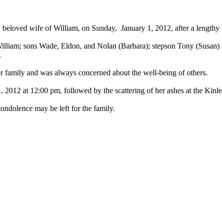
, beloved wife of William, on Sunday, January 1, 2012, after a length
illiam; sons Wade, Eldon, and Nolan (Barbara); stepson Tony (Susan)
.
 family and was always concerned about the well-being of others.
, 2012 at 12:00 pm, followed by the scattering of her ashes at the Kin
ndolence may be left for the family.