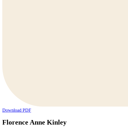
Download PDF
Florence Anne Kinley