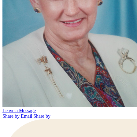
Leave a Message
Share by Email
Share by