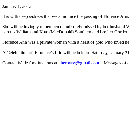
January 1, 2012
It is with deep sadness that we announce the passing of Florence Ann
She will be lovingly remembered and sorely missed by her husband W
parents William and Kate (MacDonald) Southern and brother Gordon
Florence Ann was a private woman with a heart of gold who loved her
A Celebration of Florence’s Life will be held on Saturday, January 21
Contact Wade for directions at
uberbrass@gmail.com
. Messages of co