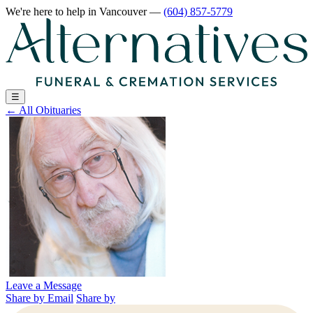
We're here to help
in Vancouver
—
(604) 857-5779
☰
←
All Obituaries
Leave a Message
Share by Email
Share by