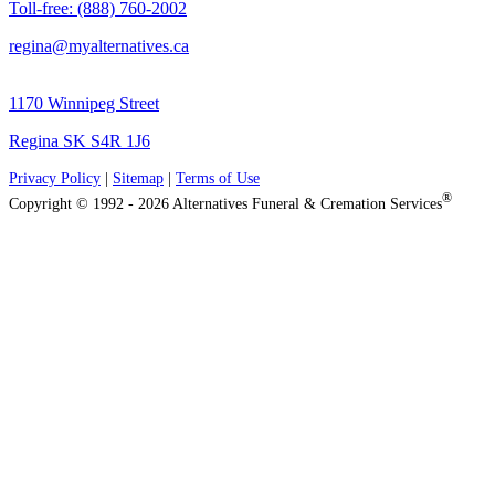
Toll-free: (888) 760-2002
regina@myalternatives.ca
1170 Winnipeg Street
Regina SK S4R 1J6
Privacy Policy
|
Sitemap
|
Terms of Use
®
Copyright © 1992 - 2026 Alternatives Funeral & Cremation Services