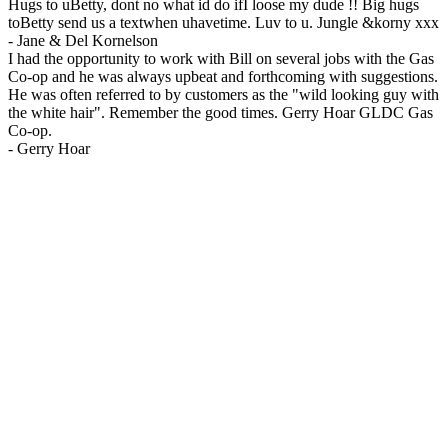
Hugs to uBetty, dont no what id do ifI loose my dude !! Big hugs
toBetty send us a textwhen uhavetime. Luv to u. Jungle &korny xxx
-
Jane & Del Kornelson
I had the opportunity to work with Bill on several jobs with the Gas
Co-op and he was always upbeat and forthcoming with suggestions.
He was often referred to by customers as the "wild looking guy with
the white hair". Remember the good times. Gerry Hoar GLDC Gas
Co-op.
-
Gerry Hoar