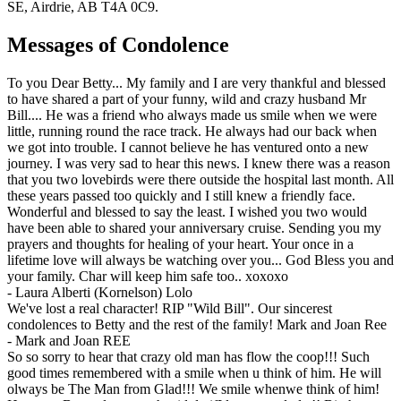
SE, Airdrie, AB T4A 0C9.
Messages of Condolence
To you Dear Betty... My family and I are very thankful and blessed
to have shared a part of your funny, wild and crazy husband Mr
Bill.... He was a friend who always made us smile when we were
little, running round the race track. He always had our back when
we got into trouble. I cannot believe he has ventured onto a new
journey. I was very sad to hear this news. I knew there was a reason
that you two lovebirds were there outside the hospital last month. All
these years passed too quickly and I still knew a friendly face.
Wonderful and blessed to say the least. I wished you two would
have been able to shared your anniversary cruise. Sending you my
prayers and thoughts for healing of your heart. Your once in a
lifetime love will always be watching over you... God Bless you and
your family. Char will keep him safe too.. xoxoxo
-
Laura Alberti (Kornelson) Lolo
We've lost a real character! RIP "Wild Bill". Our sincerest
condolences to Betty and the rest of the family! Mark and Joan Ree
-
Mark and Joan REE
So so sorry to hear that crazy old man has flow the coop!!! Such
good times remembered with a smile when u think of him. He will
olways be The Man from Glad!!! We smile whenwe think of him!