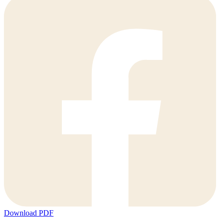
Download PDF