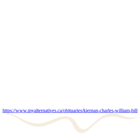
https://www.myalternatives.ca/obituaries/kiernan-charles-william-bill