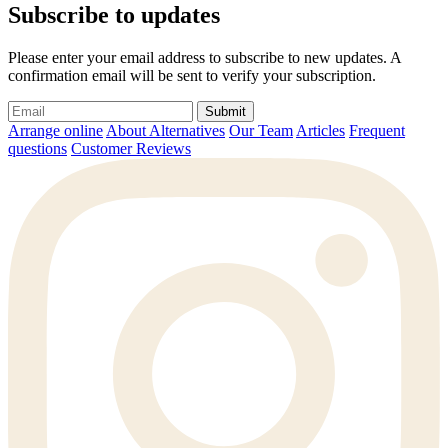
Subscribe to updates
Please enter your email address to subscribe to new updates. A
confirmation email will be sent to verify your subscription.
Submit
Arrange online
About Alternatives
Our Team
Articles
Frequent
questions
Customer Reviews