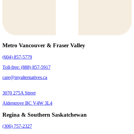
Metro Vancouver & Fraser Valley
(604) 857-5779
Toll-free: (888) 857-5917
care@myalternatives.ca
3070 275A Street
Aldergrove BC V4W 3L4
Regina & Southern Saskatchewan
(306) 757-2327