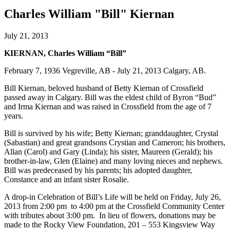
Charles William "Bill" Kiernan
July 21, 2013
KIERNAN, Charles William “Bill”
February 7, 1936 Vegreville, AB - July 21, 2013 Calgary, AB.
Bill Kiernan, beloved husband of Betty Kiernan of Crossfield
passed away in Calgary. Bill was the eldest child of Byron “Bud”
and Irma Kiernan and was raised in Crossfield from the age of 7
years.
Bill is survived by his wife; Betty Kiernan; granddaughter, Crystal
(Sabastian) and great grandsons Crystian and Cameron; his brothers,
Allan (Carol) and Gary (Linda); his sister, Maureen (Gerald); his
brother-in-law, Glen (Elaine) and many loving nieces and nephews.
Bill was predeceased by his parents; his adopted daughter,
Constance and an infant sister Rosalie.
A drop-in Celebration of Bill’s Life will be held on Friday, July 26,
2013 from 2:00 pm to 4:00 pm at the Crossfield Community Center
with tributes about 3:00 pm. In lieu of flowers, donations may be
made to the Rocky View Foundation, 201 – 553 Kingsview Way