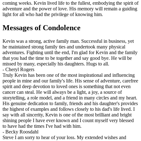
coming weeks. Kevin lived life to the fullest, embodying the spirit of
adventure and the power of love. His memory will remain a guiding
light for all who had the privilege of knowing him.
Messages of Condolence
Kevin was a strong, active family man. Successful in business, yet
he maintained strong family ties and undertook many physical
adventures. Fighting until the end, I'm glad for Kevin and the family
that you had the time to be together and say good bye. He will be
missed by many, especially his daughters. Hugs to all.
-
Cheryl Rogers
Truly Kevin has been one of the most inspirational and influencing
people in mine and our family's life. His sense of adventure, carefree
spirit and deep devotion to loved ones is something that not even
cancer can steal. He will always be a light, a joy, a source of
storytelling, a role model, and a friend in many circles and my heart.
His genuine dedication to family, friends and his daughter's provides
the highest of examples and follows closely to his dad's life lived. I
say with all sincerity, Kevin is one of the most brilliant and bright
shining people I have ever known and I count myself very blessed
to have had the times I've had with him.
-
Becky Roosdahl
Steve I am sorry to hear of your loss. My extended wishes and