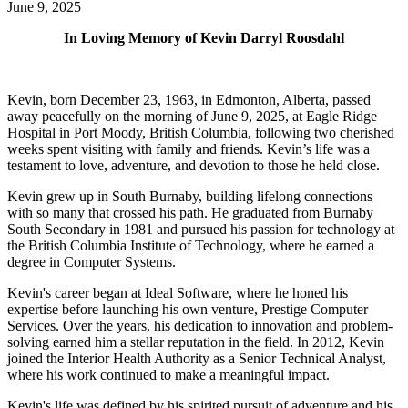
June 9, 2025
In Loving Memory of Kevin Darryl Roosdahl
Kevin, born December 23, 1963, in Edmonton, Alberta, passed
away peacefully on the morning of June 9, 2025, at Eagle Ridge
Hospital in Port Moody, British Columbia, following two cherished
weeks spent visiting with family and friends. Kevin’s life was a
testament to love, adventure, and devotion to those he held close.
Kevin grew up in South Burnaby, building lifelong connections
with so many that crossed his path. He graduated from Burnaby
South Secondary in 1981 and pursued his passion for technology at
the British Columbia Institute of Technology, where he earned a
degree in Computer Systems.
Kevin's career began at Ideal Software, where he honed his
expertise before launching his own venture, Prestige Computer
Services. Over the years, his dedication to innovation and problem-
solving earned him a stellar reputation in the field. In 2012, Kevin
joined the Interior Health Authority as a Senior Technical Analyst,
where his work continued to make a meaningful impact.
Kevin's life was defined by his spirited pursuit of adventure and his