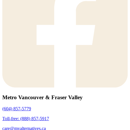
Metro Vancouver & Fraser Valley
(604) 857-5779
Toll-free: (888) 857-5917
care@myalternatives.ca