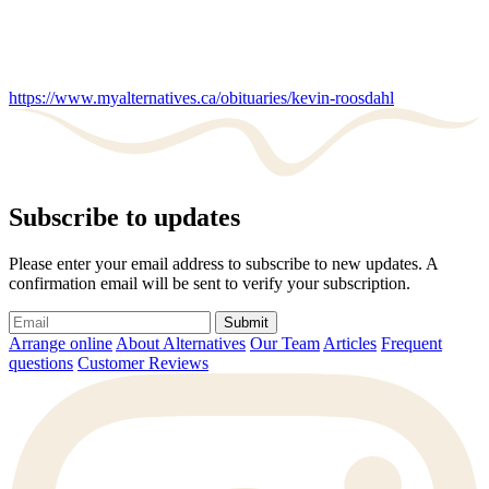
https://www.myalternatives.ca/obituaries/kevin-roosdahl
Subscribe to updates
Please enter your email address to subscribe to new updates. A
confirmation email will be sent to verify your subscription.
Submit
Arrange online
About Alternatives
Our Team
Articles
Frequent
questions
Customer Reviews