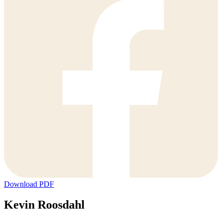
Download PDF
Kevin Roosdahl