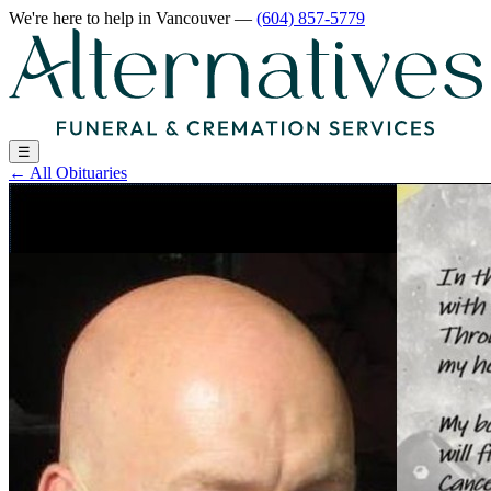
We're here to help
in Vancouver
—
(604) 857-5779
☰
←
All Obituaries