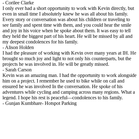
-
Corilee Clarke
I only ever had a short opportunity to work with Kevin directly, but
even in small time I absolutely knew he was all about his family.
Every story or conversation was about his children or traveling to
see family and spent time with them, and you could hear the smile
and joy in his voice when he spoke about them. It was easy to tell
they held the biggest part of his heart. He will be missed by all and
my deepest condolences for his family.
-
Alison Holden
I had the pleasure of working with Kevin over many years at IH. He
brought so much joy and light to not only his counterparts, but the
projects he was involved in. He will be greatly missed.
-
Sarah Carson
Kevin was an amazing man. I had the opportunity to work alongside
him on a project. I remember he used to bike while on call and
ensured he was involved In the conversation. He spoke of his
adventures while cycling and camping across many regions. What a
legend. I hope his rest is peaceful—condolences to his family.
-
Gunjan Kumbhare- Hotspot Parking