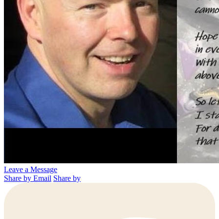
Leave a Message
Share by Email
Share by