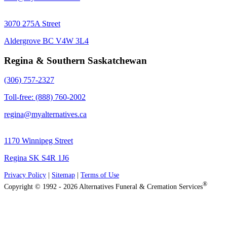
3070 275A Street
Aldergrove BC V4W 3L4
Regina & Southern Saskatchewan
(306) 757-2327
Toll-free: (888) 760-2002
regina@myalternatives.ca
1170 Winnipeg Street
Regina SK S4R 1J6
Privacy Policy
|
Sitemap
|
Terms of Use
®
Copyright © 1992 - 2026 Alternatives Funeral & Cremation Services