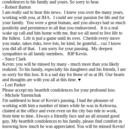
condolences to his family and yours. So sorry to hear.
-
Robert Barton
I am really sad to hear this news. I knew you over the many years,
working with you, at IHA. I could see your passion for life and for
your family. You were a great human, and you always had so much
positivity and persistence to all that you endeavored. It is a real
wake up call and hits home with me, that we all need to live life to
the fullest. Life is just a game until its over. Cherish every move
you make, takes risks, love lots, be kind, be grateful... cuz I know
you did all of that. I am sorry for your passing. My deepest
sympathies to all family members. RIP Kevin.
-
Stace Clark
Kevin: you will be missed by many - much more than you likely
realized. To his family, especially his daughters and his friends, I am
so sorry for this loss. It is a sad day for those of us at IH. Our hearts
and thoughts are with you all at this time. ♥
-
Lori Parker
Please accept my heartfelt condolences for your profound loss.
-
Michele Yaremchuk
I'm saddened to hear of Kevin's passing. I had the pleasure of
working with him a number of times while he was in Kelowna,
chatted at the office and even even on the city bus ride to work,
from time to time. Always a friendly face and an all around good
guy. My heartfelt condolences to his family, please find comfort in
knowing how much he was appreciated. You will be missed Kevin!