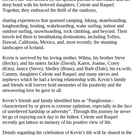
deep bond with his beloved daughters, Celeste and Raquel.
Together, they embraced the thrill of the outdoors,
sharing experiences that spanned camping, hiking, skateboarding,
longboarding, boating, wakeboarding, wake surfing, indoor and
outdoor surfing, snowboarding, rock climbing, and beyond. Their
travels led them to breathtaking destinations, including Tofino,
Hawaii, California, Mexico, and, most recently, the stunning
landscapes of Iceland.
Kevin is survived by his loving mother, Wilma, his brother Steve
(Becky), and his sisters Jackie (David), Karen, Joanne, Corey
(Kim), Janice (Steve), Shelley (Brian), and Barb (Dale), his ex-wife,
Cammy, daughters Celeste and Raquel, and many nieces and
nephews which he had a loving relationship with. Kevin’s family
and friends will forever hold memories of his positivity and the
unwavering love he gave to all.
Kevin’s friends and family identified him as “Panglossian -
characterized by or given to extreme optimism, especially in the face
of unrelieved hardship or adversity”. Through this journey he never
let go of enjoying each day to the fullest. Celeste and Raquel
recently got tattoos in memory of his positive view of life.
Details regarding the celebration of Kevin’s life will be shared in the