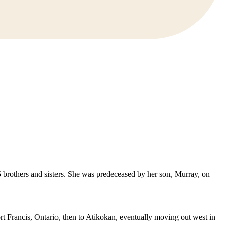
5 brothers and sisters. She was predeceased by her son, Murray, on
t Francis, Ontario, then to Atikokan, eventually moving out west in