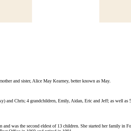
dmother and sister, Alice May Kearney, better known as May.
) and Chris; 4 grandchildren, Emily, Aidan, Eric and Jeff; as well as 
d was the second eldest of 13 children. She started her family in For