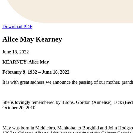
Download PDF
Alice May Kearney
June 18, 2022
KEARNEY, Alice May
February 9, 1932 – June 18, 2022
It is with great sadness we announce the passing of our mother, gran
She is lovingly remembered by 3 sons, Gordon (Annelise), Jack (Becky
October 20, 2010.
May was born in Middlebro, Manitoba, to Borghild and John Hodgson an