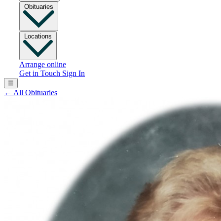
Obituaries
Locations
Arrange online
Get in Touch
Sign In
☰
←
All Obituaries