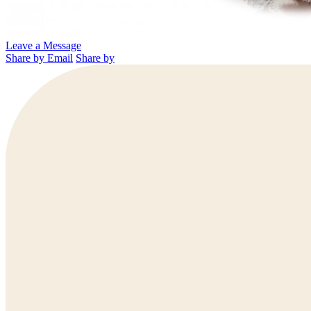
Leave a Message
Share by Email
Share by