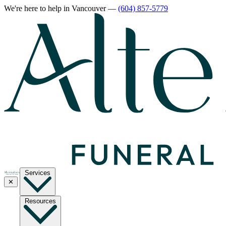
We're here to help
in Vancouver
—
(604) 857-5779
Services
✕
Resources