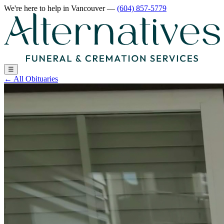
We're here to help
in Vancouver
—
(604) 857-5779
☰
←
All Obituaries