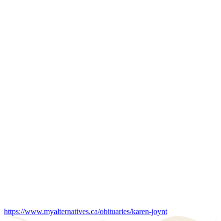
https://www.myalternatives.ca/obituaries/karen-joynt