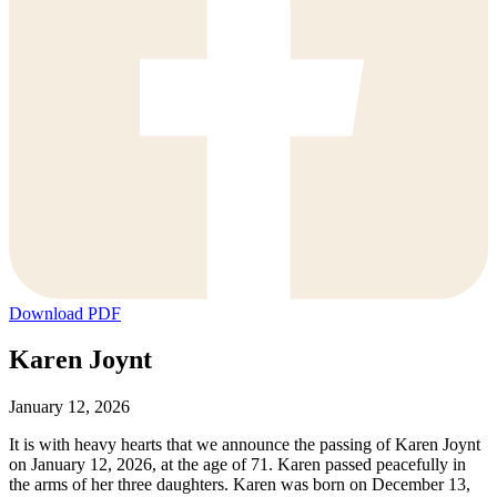
Download PDF
Karen Joynt
January 12, 2026
It is with heavy hearts that we announce the passing of Karen Joynt
on January 12, 2026, at the age of 71. Karen passed peacefully in
the arms of her three daughters. Karen was born on December 13,