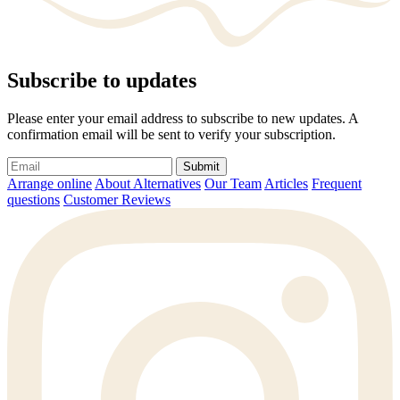
Subscribe to updates
Please enter your email address to subscribe to new updates. A
confirmation email will be sent to verify your subscription.
Submit
Arrange online
About Alternatives
Our Team
Articles
Frequent
questions
Customer Reviews