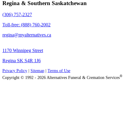
Regina & Southern Saskatchewan
(306) 757-2327
Toll-free: (888) 760-2002
regina@myalternatives.ca
1170 Winnipeg Street
Regina SK S4R 1J6
Privacy Policy
|
Sitemap
|
Terms of Use
®
Copyright © 1992 - 2026 Alternatives Funeral & Cremation Services