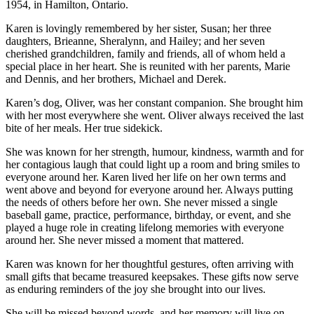
1954, in Hamilton, Ontario.
Karen is lovingly remembered by her sister, Susan; her three
daughters, Brieanne, Sheralynn, and Hailey; and her seven
cherished grandchildren, family and friends, all of whom held a
special place in her heart. She is reunited with her parents, Marie
and Dennis, and her brothers, Michael and Derek.
Karen’s dog, Oliver, was her constant companion. She brought him
with her most everywhere she went. Oliver always received the last
bite of her meals. Her true sidekick.
She was known for her strength, humour, kindness, warmth and for
her contagious laugh that could light up a room and bring smiles to
everyone around her. Karen lived her life on her own terms and
went above and beyond for everyone around her. Always putting
the needs of others before her own. She never missed a single
baseball game, practice, performance, birthday, or event, and she
played a huge role in creating lifelong memories with everyone
around her. She never missed a moment that mattered.
Karen was known for her thoughtful gestures, often arriving with
small gifts that became treasured keepsakes. These gifts now serve
as enduring reminders of the joy she brought into our lives.
She will be missed beyond words, and her memory will live on