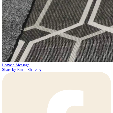
Leave a Message
Share by Email
Share by