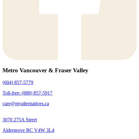
Metro Vancouver & Fraser Valley
(604) 857-5779
Toll-free: (888) 857-5917
care@myalternatives.ca
3070 275A Street
Aldergrove BC V4W 3L4