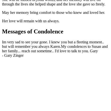
through the lives she helped shape and the love she gave so freely.
May her memory bring comfort to those who knew and loved her.
Her love will remain with us always.
Messages of Condolence
Im very sad to see your gone. I knew you but a fleeting moment..
but will remember you always Karen.My condolences to Susan and
her family... reach out sometime.. I'd love to talk to you. Gary
-
Gary Zinger