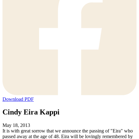
Download PDF
Cindy Eira Kappi
May 18, 2013
It is with great sorrow that we announce the passing of "Eira" who
passed away at the age of 48. Eira will be lovingly remembered by