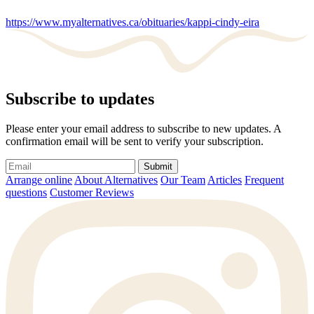
https://www.myalternatives.ca/obituaries/kappi-cindy-eira
Subscribe to updates
Please enter your email address to subscribe to new updates. A
confirmation email will be sent to verify your subscription.
Submit
Arrange online
About Alternatives
Our Team
Articles
Frequent
questions
Customer Reviews