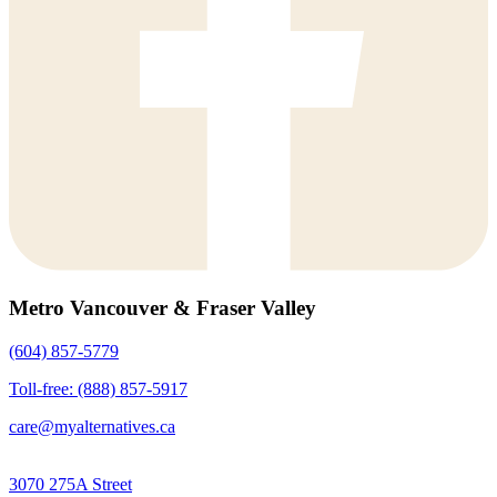
Metro Vancouver & Fraser Valley
(604) 857-5779
Toll-free: (888) 857-5917
care@myalternatives.ca
3070 275A Street