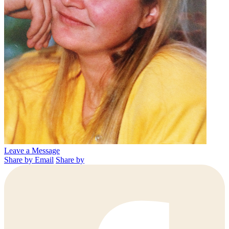
Leave a Message
Share by Email
Share by