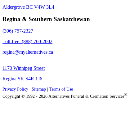
Aldergrove BC V4W 3L4
Regina & Southern Saskatchewan
(306) 757-2327
Toll-free: (888) 760-2002
regina@myalternatives.ca
1170 Winnipeg Street
Regina SK S4R 1J6
Privacy Policy
|
Sitemap
|
Terms of Use
®
Copyright © 1992 - 2026 Alternatives Funeral & Cremation Services