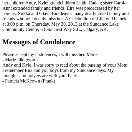
her children Andy, Kyle; grandchildren Lilith, Caden; sister Carol-
Ann; extended family and friends. Eira was predeceased by her
parents, Sirkka and Olavi. Eira leaves many dearly loved family and
friends who will deeply miss her. A Celebration of Life will be held
at 3:00 p.m. on Thursday, May 30, 2013 at the Sundance Lake
Community Centre, 63 Suncrest Way S.E., Calgary, AB.
Messages of Condolence
Please accept my codolences, I will miss her. Marie
-
Marie Illingworth
Andy and Kyle, I was sorry to read about the passing of your Mom.
I remember Eira and you boys from my Sundance days. My
thoughts and prayers are with you. Patricia
-
Patricia McKeown (Frank)