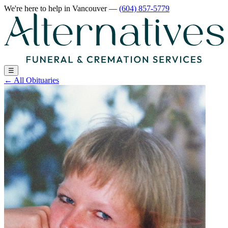
We're here to help
in Vancouver
—
(604) 857-5779
☰
←
All Obituaries