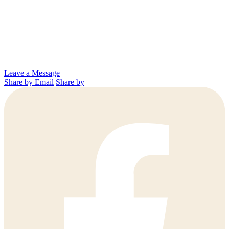
Leave a Message
Share by Email
Share by