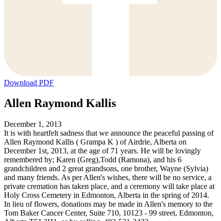
Download PDF
Allen Raymond Kallis
December 1, 2013
It is with heartfelt sadness that we announce the peaceful passing of
Allen Raymond Kallis ( Grampa K ) of Airdrie, Alberta on
December 1st, 2013, at the age of 71 years. He will be lovingly
remembered by; Karen (Greg),Todd (Ramona), and his 6
grandchildren and 2 great grandsons, one brother, Wayne (Sylvia)
and many friends. As per Allen's wishes, there will be no service, a
private cremation has taken place, and a ceremony will take place at
Holy Cross Cemetery in Edmonton, Alberta in the spring of 2014.
In lieu of flowers, donations may be made in Allen's memory to the
Tom Baker Cancer Center, Suite 710, 10123 - 99 street, Edmonton,