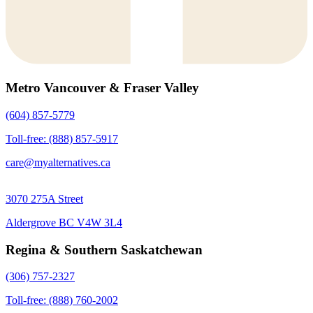
Metro Vancouver & Fraser Valley
(604) 857-5779
Toll-free: (888) 857-5917
care@myalternatives.ca
3070 275A Street
Aldergrove BC V4W 3L4
Regina & Southern Saskatchewan
(306) 757-2327
Toll-free: (888) 760-2002