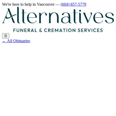
We're here to help
in Vancouver
—
(604) 857-5779
☰
←
All Obituaries