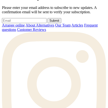
Please enter your email address to subscribe to new updates. A
confirmation email will be sent to verify your subscription.
Submit
Arrange online
About Alternatives
Our Team
Articles
Frequent
questions
Customer Reviews