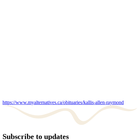
https://www.myalternatives.ca/obituaries/kallis-allen-raymond
Subscribe to updates