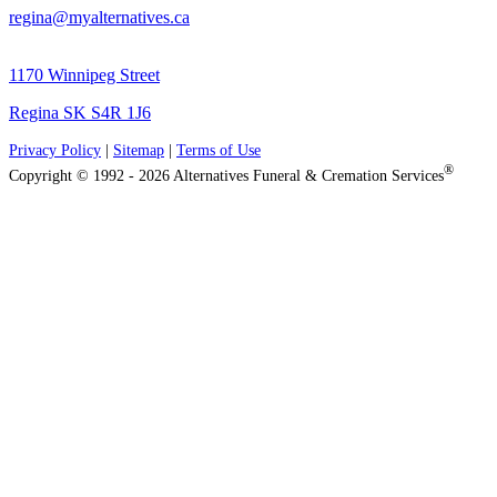
regina@myalternatives.ca
1170 Winnipeg Street
Regina SK S4R 1J6
Privacy Policy
|
Sitemap
|
Terms of Use
®
Copyright © 1992 - 2026 Alternatives Funeral & Cremation Services