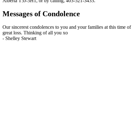
Alberta T5J-3H1, or by calling, 403-521-3433.
Messages of Condolence
Our sincerest condolences to you and your families at this time of
great loss. Thinking of all you xo
-
Shelley Stewart