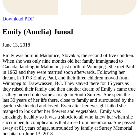
Download PDF
Emily (Amelia) Junod
June 13, 2018
Emily was born in Madunice, Slovakia, the second of five children.
When she was only nine months old her family immigrated to
Canada, landing in Malonton, just north of Winnipeg. She met Paul
in 1962 and they were married soon afterwards. Following her
dream, in 1973 Emily, Paul, and their three children moved from
Winnipeg to Tsawwassen, BC. They stayed there for 15 years as
they raised their family and then another dream of Emily's came true
as they moved onto some acreage in South Surrey. She spent the
last 30 years of her life there, close to family and surrounded by the
garden she tended and loved. Even after her eyesight failed she
manged to look after her flowers and vegetables. Emily was
amazingly healthy so it was a shock to all who knew her when she
succumbed to complications that arose from pneumonia. She passed
away at 81 years of age, surrounded by family at Surrey Memorial
hospital on June 13, 2018.