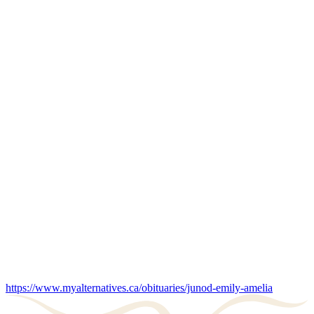
https://www.myalternatives.ca/obituaries/junod-emily-amelia