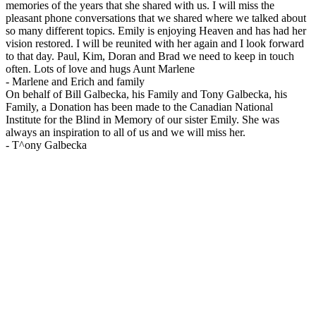
memories of the years that she shared with us. I will miss the
pleasant phone conversations that we shared where we talked about
so many different topics. Emily is enjoying Heaven and has had her
vision restored. I will be reunited with her again and I look forward
to that day. Paul, Kim, Doran and Brad we need to keep in touch
often. Lots of love and hugs Aunt Marlene
-
Marlene and Erich and family
On behalf of Bill Galbecka, his Family and Tony Galbecka, his
Family, a Donation has been made to the Canadian National
Institute for the Blind in Memory of our sister Emily. She was
always an inspiration to all of us and we will miss her.
-
T^ony Galbecka