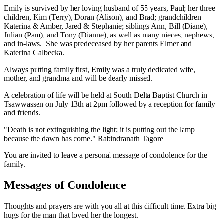
Emily is survived by her loving husband of 55 years, Paul; her three
children, Kim (Terry), Doran (Alison), and Brad; grandchildren
Katerina & Amber, Jared & Stephanie; siblings Ann, Bill (Diane),
Julian (Pam), and Tony (Dianne), as well as many nieces, nephews,
and in-laws. She was predeceased by her parents Elmer and
Katerina Galbecka.
Always putting family first, Emily was a truly dedicated wife,
mother, and grandma and will be dearly missed.
A celebration of life will be held at South Delta Baptist Church in
Tsawwassen on July 13th at 2pm followed by a reception for family
and friends.
"Death is not extinguishing the light; it is putting out the lamp
because the dawn has come." Rabindranath Tagore
You are invited to leave a personal message of condolence for the
family.
Messages of Condolence
Thoughts and prayers are with you all at this difficult time. Extra big
hugs for the man that loved her the longest.