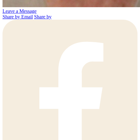
Leave a Message
Share by Email
Share by