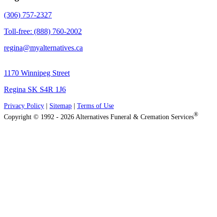
(306) 757-2327
Toll-free: (888) 760-2002
regina@myalternatives.ca
1170 Winnipeg Street
Regina SK S4R 1J6
Privacy Policy
|
Sitemap
|
Terms of Use
®
Copyright © 1992 - 2026 Alternatives Funeral & Cremation Services