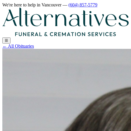
We're here to help
in Vancouver
—
(604) 857-5779
☰
←
All Obituaries