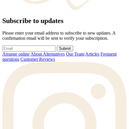
Subscribe to updates
Please enter your email address to subscribe to new updates. A
confirmation email will be sent to verify your subscription.
Submit
Arrange online
About Alternatives
Our Team
Articles
Frequent
questions
Customer Reviews