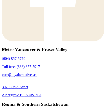
Metro Vancouver & Fraser Valley
(604) 857-5779
Toll-free: (888) 857-5917
care@myalternatives.ca
3070 275A Street
Aldergrove BC V4W 3L4
Regina & Southern Saskatchewan