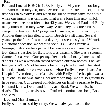
-
Kay
Paul and I met at ICBC in 1973. Emily and May met not too long
after and when they did, they became instant friends. In fact, the first
time was in Whidby Island when the Junod family came for a visit
when our family was camping. That was a long time ago, which
means we have been friends for 45 years. We visited Paul and Emily
many times when they were away. When they took their trusty
camper to Harrison Hot Springs and Osoyoos, we followed by car.
Another time we travelled to Long Beach to visit them. Several
years ago the four of us took a day trip to see the sights of Victoria.
On another occasion we went to see a B.C. Lions versus a
Winnipeg Bluebombers game. I believe we saw a Canucks game
too. Emily's passion for the Lions was amazing. She was a staunch
Canuck fan as well. Our get-togethers included many lunches and
dinners, as we always alternated between our two homes. The last
few years White Spot became a favourite place to meet. The latest
lunch date took place a week or so before Emily entered Peace Arch
Hospital. Even though our last visit with Emily at the hospital was a
quiet one, as she was having her afternoon nap, we are so grateful to
have seen her. Our deepest condolences on Emily's passing to Paul,
Kim and family, Doran and family and Brad. We will miss her
dearly. That said, our visits with Paul will continue on. love, Bob
and May
-
Bob and May Hamaura
Emily will be missed by many. We will always treasure the