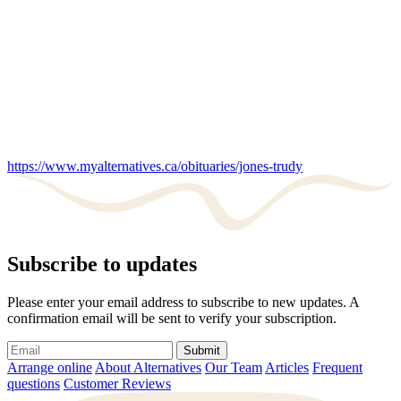
https://www.myalternatives.ca/obituaries/jones-trudy
Subscribe to updates
Please enter your email address to subscribe to new updates. A
confirmation email will be sent to verify your subscription.
Submit
Arrange online
About Alternatives
Our Team
Articles
Frequent
questions
Customer Reviews