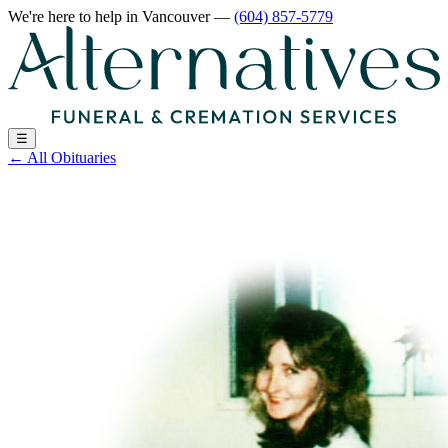
We're here to help
in Vancouver
—
(604) 857-5779
☰
←
All Obituaries