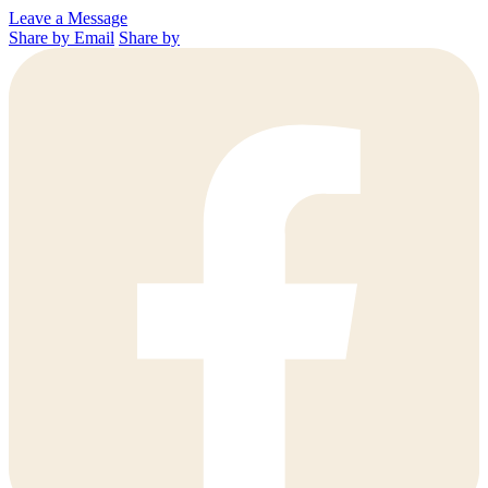
Leave a Message
Share by Email
Share by