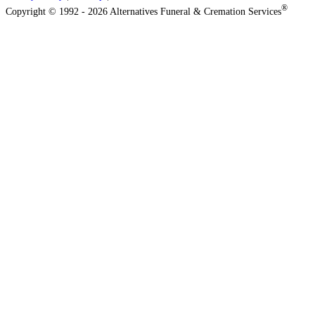
®
Copyright © 1992 - 2026 Alternatives Funeral & Cremation Services