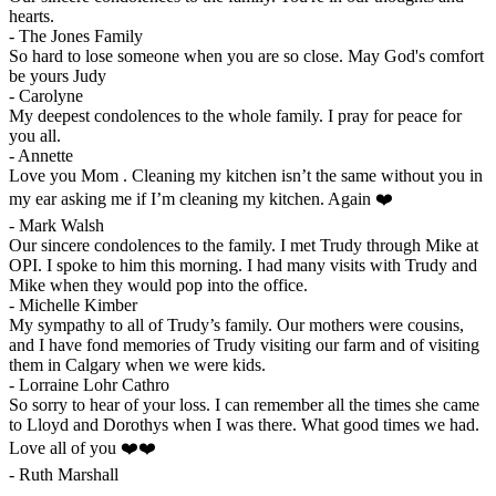
hearts.
-
The Jones Family
So hard to lose someone when you are so close. May God's comfort
be yours Judy
-
Carolyne
My deepest condolences to the whole family. I pray for peace for
you all.
-
Annette
Love you Mom . Cleaning my kitchen isn’t the same without you in
my ear asking me if I’m cleaning my kitchen. Again ❤️
-
Mark Walsh
Our sincere condolences to the family. I met Trudy through Mike at
OPI. I spoke to him this morning. I had many visits with Trudy and
Mike when they would pop into the office.
-
Michelle Kimber
My sympathy to all of Trudy’s family. Our mothers were cousins,
and I have fond memories of Trudy visiting our farm and of visiting
them in Calgary when we were kids.
-
Lorraine Lohr Cathro
So sorry to hear of your loss. I can remember all the times she came
to Lloyd and Dorothys when I was there. What good times we had.
Love all of you ❤️❤️
-
Ruth Marshall