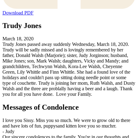
Download PDF
Trudy Jones
March 18, 2020
Trudy Jones passed away suddenly Wednesday, March 18, 2020.
Trudy will be sadly missed and is lovingly remembered by her
father, Donald Walsh (Marjorie); sister, Judy Jorginson; husband,
Mike Jones; son, Mark Walsh; daughters, Vicky and Mandy; and
grandchildren, Techwynn Walsh, Kora-Lee Walsh, Cheyenne
Green, Lily Whittle and Finn Whittle. She had a found love of the
holidays and couldn't pass up sitting doing needle point or some
type of couchette. Trudy is joining her mom, Ruth Walsh, and Dusty
Walsh and the three are problally having a beer and a laugh. Thank
you for all you have done. Love your Family.
Messages of Condolence
I love you Sissy. Miss you so much. We were to grow old to there
and have lots of fun, puppysand kitten love you so muchrr.
-
Judy
Our sincere condolences to the family. You're in our thoughts and