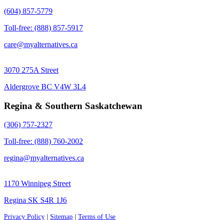
(604) 857-5779
Toll-free: (888) 857-5917
care@myalternatives.ca
3070 275A Street
Aldergrove BC V4W 3L4
Regina & Southern Saskatchewan
(306) 757-2327
Toll-free: (888) 760-2002
regina@myalternatives.ca
1170 Winnipeg Street
Regina SK S4R 1J6
Privacy Policy
|
Sitemap
|
Terms of Use