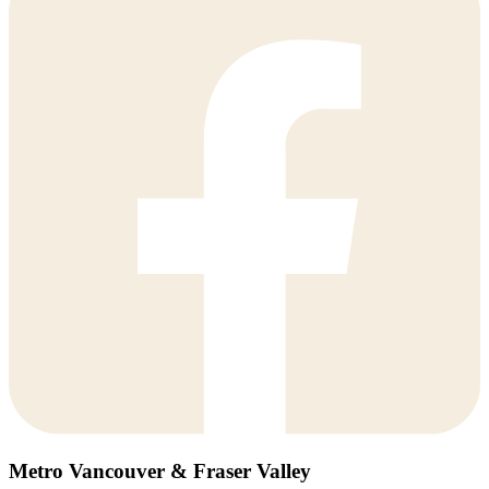
Metro Vancouver & Fraser Valley