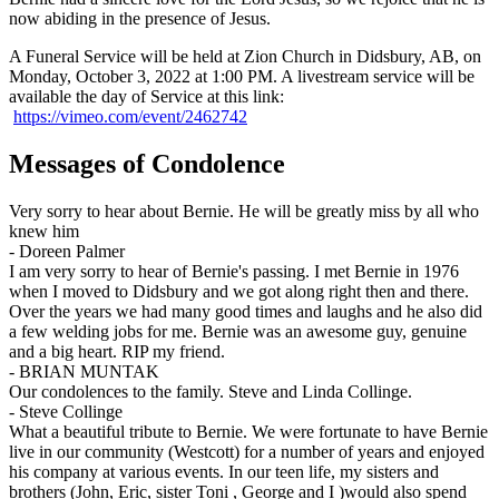
now abiding in the presence of Jesus.
A Funeral Service will be held at Zion Church in Didsbury, AB, on
Monday, October 3, 2022 at 1:00 PM. A livestream service will be
available the day of Service at this link:
https://vimeo.com/event/2462742
Messages of Condolence
Very sorry to hear about Bernie. He will be greatly miss by all who
knew him
-
Doreen Palmer
I am very sorry to hear of Bernie's passing. I met Bernie in 1976
when I moved to Didsbury and we got along right then and there.
Over the years we had many good times and laughs and he also did
a few welding jobs for me. Bernie was an awesome guy, genuine
and a big heart. RIP my friend.
-
BRIAN MUNTAK
Our condolences to the family. Steve and Linda Collinge.
-
Steve Collinge
What a beautiful tribute to Bernie. We were fortunate to have Bernie
live in our community (Westcott) for a number of years and enjoyed
his company at various events. In our teen life, my sisters and
brothers (John, Eric, sister Toni , George and I )would also spend