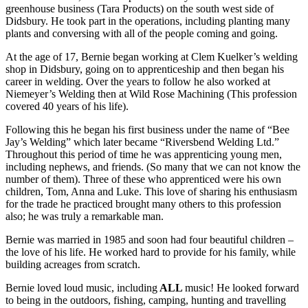
greenhouse business (Tara Products) on the south west side of
Didsbury. He took part in the operations, including planting many
plants and conversing with all of the people coming and going.
At the age of 17, Bernie began working at Clem Kuelker’s welding
shop in Didsbury, going on to apprenticeship and then began his
career in welding. Over the years to follow he also worked at
Niemeyer’s Welding then at Wild Rose Machining (This profession
covered 40 years of his life).
Following this he began his first business under the name of “Bee
Jay’s Welding” which later became “Riversbend Welding Ltd.”
Throughout this period of time he was apprenticing young men,
including nephews, and friends. (So many that we can not know the
number of them). Three of these who apprenticed were his own
children, Tom, Anna and Luke. This love of sharing his enthusiasm
for the trade he practiced brought many others to this profession
also; he was truly a remarkable man.
Bernie was married in 1985 and soon had four beautiful children –
the love of his life. He worked hard to provide for his family, while
building acreages from scratch.
Bernie loved loud music, including
ALL
music! He looked forward
to being in the outdoors, fishing, camping, hunting and travelling