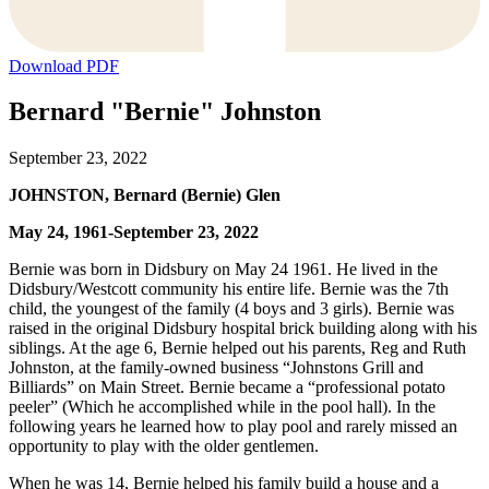
Download PDF
Bernard "Bernie" Johnston
September 23, 2022
JOHNSTON, Bernard (Bernie) Glen
May 24, 1961-September 23, 2022
Bernie was born in Didsbury on May 24 1961. He lived in the
Didsbury/Westcott community his entire life. Bernie was the 7th
child, the youngest of the family (4 boys and 3 girls). Bernie was
raised in the original Didsbury hospital brick building along with his
siblings. At the age 6, Bernie helped out his parents, Reg and Ruth
Johnston, at the family-owned business “Johnstons Grill and
Billiards” on Main Street. Bernie became a “professional potato
peeler” (Which he accomplished while in the pool hall). In the
following years he learned how to play pool and rarely missed an
opportunity to play with the older gentlemen.
When he was 14, Bernie helped his family build a house and a