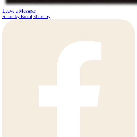
Leave a Message
Share by Email
Share by