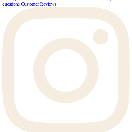
questions
Customer Reviews