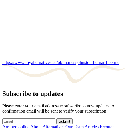
https://www.myalternatives.ca/obituaries/johnston-bernard-bernie
Subscribe to updates
Please enter your email address to subscribe to new updates. A
confirmation email will be sent to verify your subscription.
Submit
Arrange online
About Alternatives
Our Team
Articles
Frequent