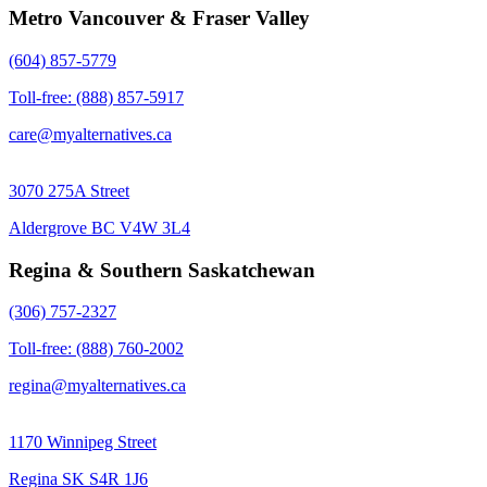
Metro Vancouver & Fraser Valley
(604) 857-5779
Toll-free: (888) 857-5917
care@myalternatives.ca
3070 275A Street
Aldergrove BC V4W 3L4
Regina & Southern Saskatchewan
(306) 757-2327
Toll-free: (888) 760-2002
regina@myalternatives.ca
1170 Winnipeg Street
Regina SK S4R 1J6