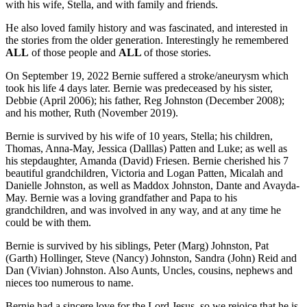
with his wife, Stella, and with family and friends.
He also loved family history and was fascinated, and interested in
the stories from the older generation. Interestingly he remembered
ALL
of those people and
ALL
of those stories.
On September 19, 2022 Bernie suffered a stroke/aneurysm which
took his life 4 days later. Bernie was predeceased by his sister,
Debbie (April 2006); his father, Reg Johnston (December 2008);
and his mother, Ruth (November 2019).
Bernie is survived by his wife of 10 years, Stella; his children,
Thomas, Anna-May, Jessica (Dalllas) Patten and Luke; as well as
his stepdaughter, Amanda (David) Friesen. Bernie cherished his 7
beautiful grandchildren, Victoria and Logan Patten, Micalah and
Danielle Johnston, as well as Maddox Johnston, Dante and Avayda-
May. Bernie was a loving grandfather and Papa to his
grandchildren, and was involved in any way, and at any time he
could be with them.
Bernie is survived by his siblings, Peter (Marg) Johnston, Pat
(Garth) Hollinger, Steve (Nancy) Johnston, Sandra (John) Reid and
Dan (Vivian) Johnston. Also Aunts, Uncles, cousins, nephews and
nieces too numerous to name.
Bernie had a sincere love for the Lord Jesus, so we rejoice that he is