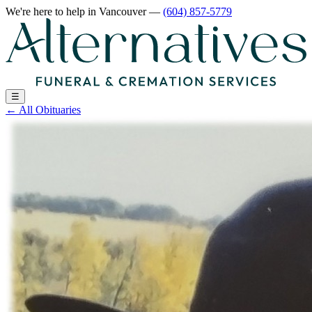
We're here to help
in Vancouver
—
(604) 857-5779
☰
←
All Obituaries