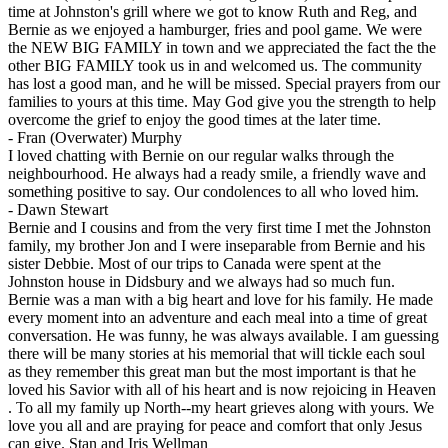
time at Johnston's grill where we got to know Ruth and Reg, and
Bernie as we enjoyed a hamburger, fries and pool game. We were
the NEW BIG FAMILY in town and we appreciated the fact the the
other BIG FAMILY took us in and welcomed us. The community
has lost a good man, and he will be missed. Special prayers from our
families to yours at this time. May God give you the strength to help
overcome the grief to enjoy the good times at the later time.
-
Fran (Overwater) Murphy
I loved chatting with Bernie on our regular walks through the
neighbourhood. He always had a ready smile, a friendly wave and
something positive to say. Our condolences to all who loved him.
-
Dawn Stewart
Bernie and I cousins and from the very first time I met the Johnston
family, my brother Jon and I were inseparable from Bernie and his
sister Debbie. Most of our trips to Canada were spent at the
Johnston house in Didsbury and we always had so much fun.
Bernie was a man with a big heart and love for his family. He made
every moment into an adventure and each meal into a time of great
conversation. He was funny, he was always available. I am guessing
there will be many stories at his memorial that will tickle each soul
as they remember this great man but the most important is that he
loved his Savior with all of his heart and is now rejoicing in Heaven
. To all my family up North--my heart grieves along with yours. We
love you all and are praying for peace and comfort that only Jesus
can give. Stan and Iris Wellman