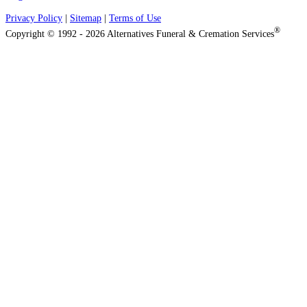
Privacy Policy
|
Sitemap
|
Terms of Use
®
Copyright © 1992 - 2026 Alternatives Funeral & Cremation Services