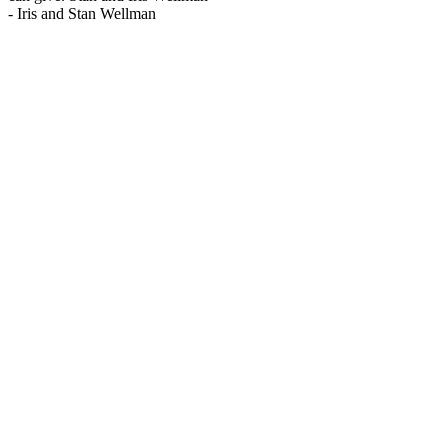
-
Iris and Stan Wellman