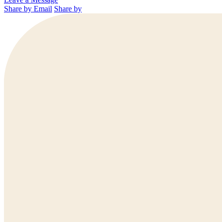
Share by Email
Share by