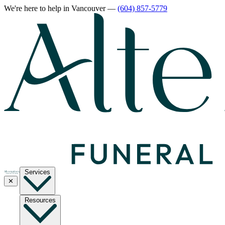
We're here to help
in Vancouver
—
(604) 857-5779
Services
✕
Resources