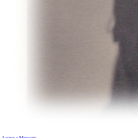
Leave a Message