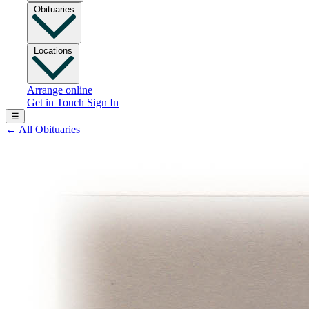
Obituaries
Locations
Arrange online
Get in Touch
Sign In
☰
←
All Obituaries