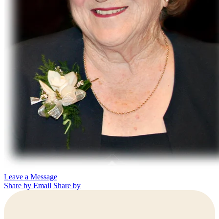
Leave a Message
Share by Email
Share by