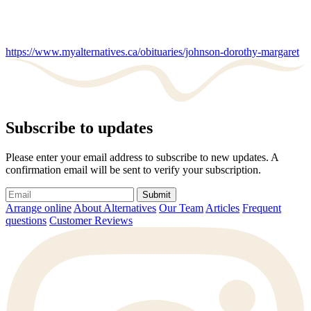
https://www.myalternatives.ca/obituaries/johnson-dorothy-margaret
Subscribe to updates
Please enter your email address to subscribe to new updates. A
confirmation email will be sent to verify your subscription.
Submit
Arrange online
About Alternatives
Our Team
Articles
Frequent
questions
Customer Reviews