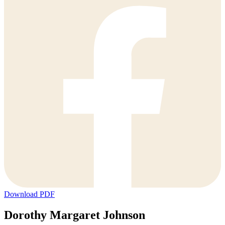
Download PDF
Dorothy Margaret Johnson