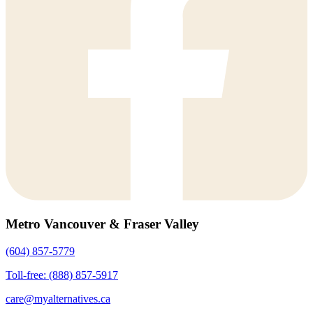
Metro Vancouver & Fraser Valley
(604) 857-5779
Toll-free: (888) 857-5917
care@myalternatives.ca