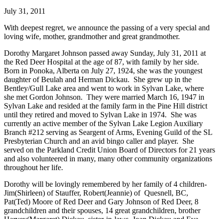
July 31, 2011
With deepest regret, we announce the passing of a very special and
loving wife, mother, grandmother and great grandmother.
Dorothy Margaret Johnson passed away Sunday, July 31, 2011 at
the Red Deer Hospital at the age of 87, with family by her side.
Born in Ponoka, Alberta on July 27, 1924, she was the youngest
daughter of Beulah and Herman Dickau. She grew up in the
Bentley/Gull Lake area and went to work in Sylvan Lake, where
she met Gordon Johnson. They were married March 16, 1947 in
Sylvan Lake and resided at the family farm in the Pine Hill district
until they retired and moved to Sylvan Lake in 1974. She was
currently an active member of the Sylvan Lake Legion Auxiliary
Branch #212 serving as Seargent of Arms, Evening Guild of the SL
Presbyterian Church and an avid bingo caller and player. She
served on the Parkland Credit Union Board of Directors for 21 years
and also volunteered in many, many other community organizations
throughout her life.
Dorothy will be lovingly remembered by her family of 4 children-
Jim(Shirleen) of Stauffer, Robert(Jeannie) of Quesnell, BC,
Pat(Ted) Moore of Red Deer and Gary Johnson of Red Deer, 8
grandchildren and their spouses, 14 great grandchildren, brother