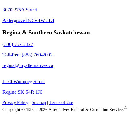
3070 275A Street
Aldergrove BC V4W 3L4
Regina & Southern Saskatchewan
(306) 757-2327
Toll-free: (888) 760-2002
regina@myalternatives.ca
1170 Winnipeg Street
Regina SK S4R 1J6
Privacy Policy
|
Sitemap
|
Terms of Use
®
Copyright © 1992 - 2026 Alternatives Funeral & Cremation Services