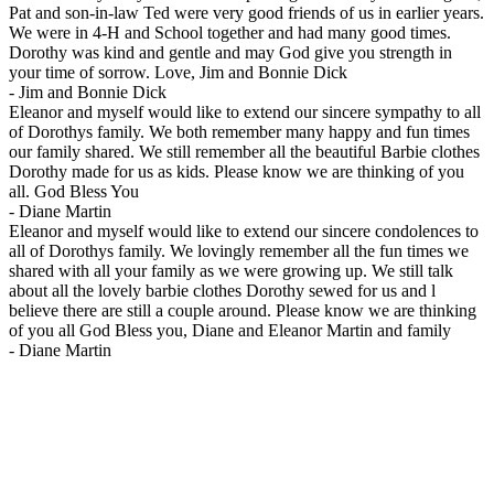
Pat and son-in-law Ted were very good friends of us in earlier years.
We were in 4-H and School together and had many good times.
Dorothy was kind and gentle and may God give you strength in
your time of sorrow. Love, Jim and Bonnie Dick
-
Jim and Bonnie Dick
Eleanor and myself would like to extend our sincere sympathy to all
of Dorothys family. We both remember many happy and fun times
our family shared. We still remember all the beautiful Barbie clothes
Dorothy made for us as kids. Please know we are thinking of you
all. God Bless You
-
Diane Martin
Eleanor and myself would like to extend our sincere condolences to
all of Dorothys family. We lovingly remember all the fun times we
shared with all your family as we were growing up. We still talk
about all the lovely barbie clothes Dorothy sewed for us and l
believe there are still a couple around. Please know we are thinking
of you all God Bless you, Diane and Eleanor Martin and family
-
Diane Martin