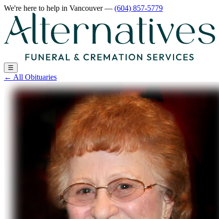
We're here to help
in Vancouver
—
(604) 857-5779
☰
←
All Obituaries