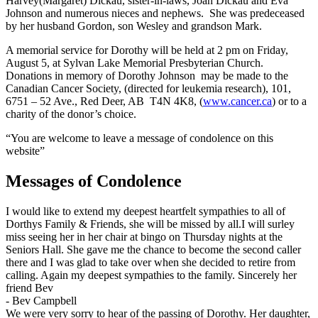
Harvey(Margaret) Dickau, sister-in-laws, Joan Dickau and Eva
Johnson and numerous nieces and nephews. She was predeceased
by her husband Gordon, son Wesley and grandson Mark.
A memorial service for Dorothy will be held at 2 pm on Friday,
August 5, at Sylvan Lake Memorial Presbyterian Church.
Donations in memory of Dorothy Johnson may be made to the
Canadian Cancer Society, (directed for leukemia research), 101,
6751 – 52 Ave., Red Deer, AB T4N 4K8, (
www.cancer.ca
) or to a
charity of the donor’s choice.
“You are welcome to leave a message of condolence on this
website”
Messages of Condolence
I would like to extend my deepest heartfelt sympathies to all of
Dorthys Family & Friends, she will be missed by all.I will surley
miss seeing her in her chair at bingo on Thursday nights at the
Seniors Hall. She gave me the chance to become the second caller
there and I was glad to take over when she decided to retire from
calling. Again my deepest sympathies to the family. Sincerely her
friend Bev
-
Bev Campbell
We were very sorry to hear of the passing of Dorothy. Her daughter,