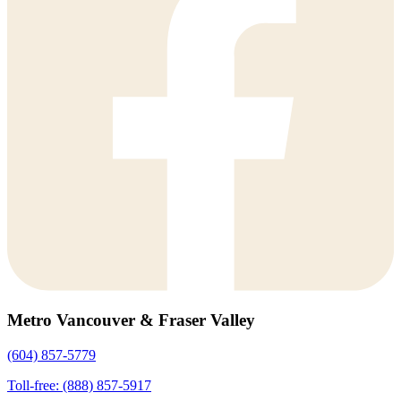
Metro Vancouver & Fraser Valley
(604) 857-5779
Toll-free: (888) 857-5917