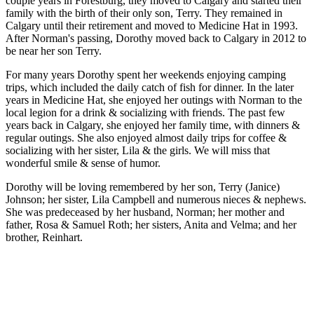
couple years in Forestburg, they moved to Calgary and started their
family with the birth of their only son, Terry. They remained in
Calgary until their retirement and moved to Medicine Hat in 1993.
After Norman's passing, Dorothy moved back to Calgary in 2012 to
be near her son Terry.
For many years Dorothy spent her weekends enjoying camping
trips, which included the daily catch of fish for dinner. In the later
years in Medicine Hat, she enjoyed her outings with Norman to the
local legion for a drink & socializing with friends. The past few
years back in Calgary, she enjoyed her family time, with dinners &
regular outings. She also enjoyed almost daily trips for coffee &
socializing with her sister, Lila & the girls. We will miss that
wonderful smile & sense of humor.
Dorothy will be loving remembered by her son, Terry (Janice)
Johnson; her sister, Lila Campbell and numerous nieces & nephews.
She was predeceased by her husband, Norman; her mother and
father, Rosa & Samuel Roth; her sisters, Anita and Velma; and her
brother, Reinhart.