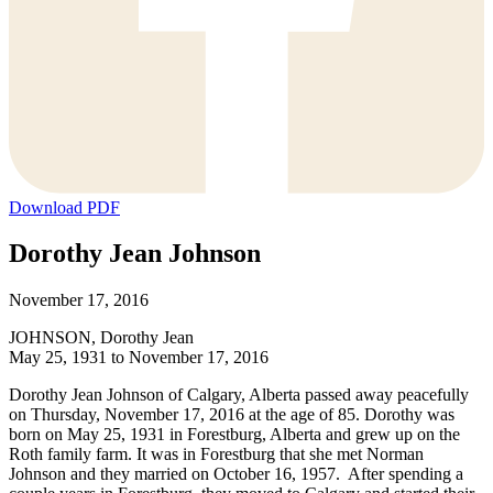
Download PDF
Dorothy Jean Johnson
November 17, 2016
JOHNSON, Dorothy Jean
May 25, 1931 to November 17, 2016
Dorothy Jean Johnson of Calgary, Alberta passed away peacefully
on Thursday, November 17, 2016 at the age of 85. Dorothy was
born on May 25, 1931 in Forestburg, Alberta and grew up on the
Roth family farm. It was in Forestburg that she met Norman
Johnson and they married on October 16, 1957. After spending a