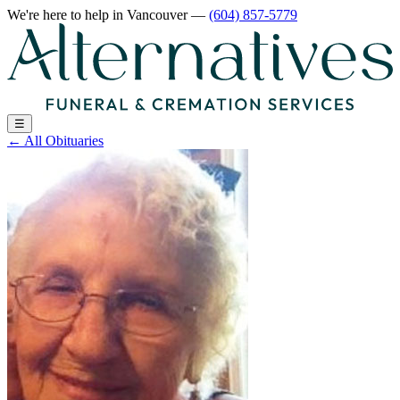
We're here to help
in Vancouver
—
(604) 857-5779
☰
←
All Obituaries