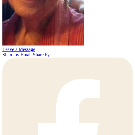
Leave a Message
Share by Email
Share by