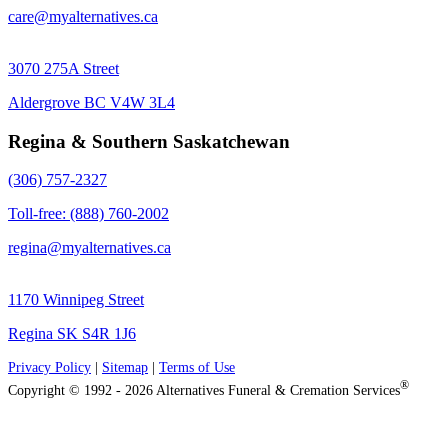
care@myalternatives.ca
3070 275A Street
Aldergrove BC V4W 3L4
Regina & Southern Saskatchewan
(306) 757-2327
Toll-free: (888) 760-2002
regina@myalternatives.ca
1170 Winnipeg Street
Regina SK S4R 1J6
Privacy Policy
|
Sitemap
|
Terms of Use
®
Copyright © 1992 - 2026 Alternatives Funeral & Cremation Services