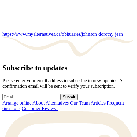
https://www.myalternatives.ca/obituaries/johnson-dorothy-jean
Subscribe to updates
Please enter your email address to subscribe to new updates. A
confirmation email will be sent to verify your subscription.
Submit
Arrange online
About Alternatives
Our Team
Articles
Frequent
questions
Customer Reviews