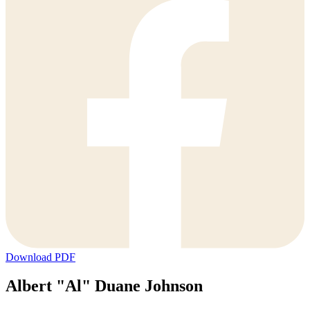
Download PDF
Albert "Al" Duane Johnson