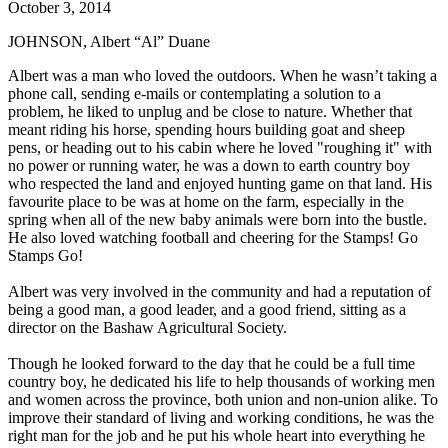
October 3, 2014
JOHNSON, Albert “Al” Duane
Albert was a man who loved the outdoors. When he wasn’t taking a
phone call, sending e-mails or contemplating a solution to a
problem, he liked to unplug and be close to nature. Whether that
meant riding his horse, spending hours building goat and sheep
pens, or heading out to his cabin where he loved "roughing it" with
no power or running water, he was a down to earth country boy
who respected the land and enjoyed hunting game on that land. His
favourite place to be was at home on the farm, especially in the
spring when all of the new baby animals were born into the bustle.
He also loved watching football and cheering for the Stamps! Go
Stamps Go!
Albert was very involved in the community and had a reputation of
being a good man, a good leader, and a good friend, sitting as a
director on the Bashaw Agricultural Society.
Though he looked forward to the day that he could be a full time
country boy, he dedicated his life to help thousands of working men
and women across the province, both union and non-union alike. To
improve their standard of living and working conditions, he was the
right man for the job and he put his whole heart into everything he