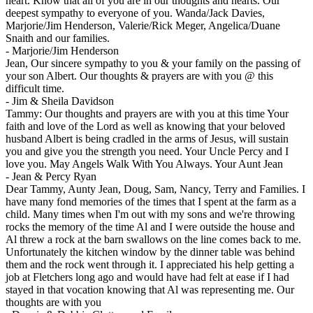
heart. Know that all of you are in our thoughts and hearts. Our
deepest sympathy to everyone of you. Wanda/Jack Davies,
Marjorie/Jim Henderson, Valerie/Rick Meger, Angelica/Duane
Snaith and our families.
-
Marjorie/Jim Henderson
Jean, Our sincere sympathy to you & your family on the passing of
your son Albert. Our thoughts & prayers are with you @ this
difficult time.
-
Jim & Sheila Davidson
Tammy: Our thoughts and prayers are with you at this time Your
faith and love of the Lord as well as knowing that your beloved
husband Albert is being cradled in the arms of Jesus, will sustain
you and give you the strength you need. Your Uncle Percy and I
love you. May Angels Walk With You Always. Your Aunt Jean
-
Jean & Percy Ryan
Dear Tammy, Aunty Jean, Doug, Sam, Nancy, Terry and Families. I
have many fond memories of the times that I spent at the farm as a
child. Many times when I'm out with my sons and we're throwing
rocks the memory of the time Al and I were outside the house and
Al threw a rock at the barn swallows on the line comes back to me.
Unfortunately the kitchen window by the dinner table was behind
them and the rock went through it. I appreciated his help getting a
job at Fletchers long ago and would have had felt at ease if I had
stayed in that vocation knowing that Al was representing me. Our
thoughts are with you