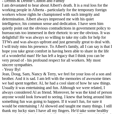
-
Dennis & Debbie Clutton and Family
I am devastated to hear about Albert's death. It is a real loss for the
working people in Alberta - particularly for the temporary foreign
workers whose rights he championed with such integrity and
determination. Albert always impressed me with his quiet
intelligence, his common sense and dedication. I have seen him
quietly point out the obvious contradictions in government policy to
bureaucrats too immersed in their rhetoric to see the obvious. It was
delightful! He was always so willing to take my calls for help for
TFWs and was always upfront and just generally great to deal with.
I will truly miss his presence. To Albert's family, all I can say is that I
hope you take great comfort in having been able to share in the life
of a wonderful man! He has left a legacy that I think you can be
very proud of - his profound respect for all workers. My most
sincere sympathies.
-
Yessy Byl
Jean, Doug, Sam, Nancy & Terry, we feel for your loss of a son and
brother. And it is sad. I am left with the memories of awesome times
we had spent together. Al, he had a cool slant of how he saw things.
Usually it was entertaining and fun. Although we were related, I
always considered Al as friend. Moreover, he was the kind of person
anyone would look forward to seeing. I knew that being around him
something fun was going to happen. If it wasn't fun, for sure it
would be entertaining ! Al showed and taught me many things. I still
thank my lucky stars I have all my fingers. He'd take some healthy