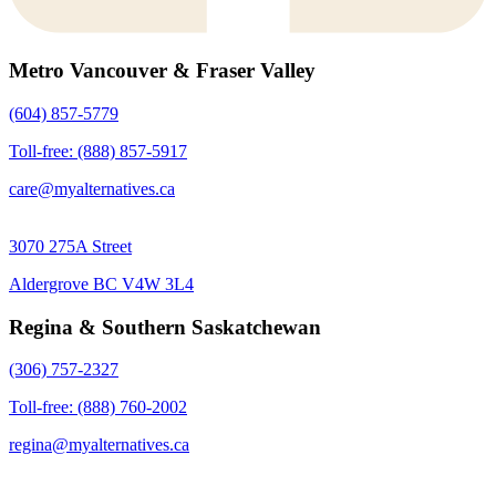
Metro Vancouver & Fraser Valley
(604) 857-5779
Toll-free: (888) 857-5917
care@myalternatives.ca
3070 275A Street
Aldergrove BC V4W 3L4
Regina & Southern Saskatchewan
(306) 757-2327
Toll-free: (888) 760-2002
regina@myalternatives.ca