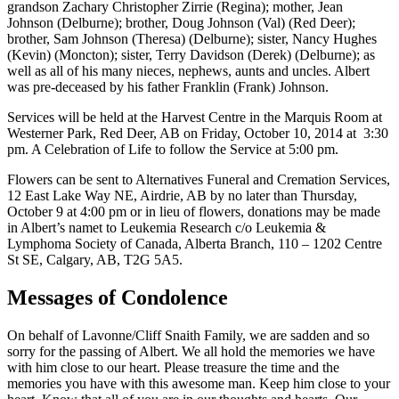
grandson Zachary Christopher Zirrie (Regina); mother, Jean
Johnson (Delburne); brother, Doug Johnson (Val) (Red Deer);
brother, Sam Johnson (Theresa) (Delburne); sister, Nancy Hughes
(Kevin) (Moncton); sister, Terry Davidson (Derek) (Delburne); as
well as all of his many nieces, nephews, aunts and uncles. Albert
was pre-deceased by his father Franklin (Frank) Johnson.
Services will be held at the Harvest Centre in the Marquis Room at
Westerner Park, Red Deer, AB on Friday, October 10, 2014 at 3:30
pm. A Celebration of Life to follow the Service at 5:00 pm.
Flowers can be sent to Alternatives Funeral and Cremation Services,
12 East Lake Way NE, Airdrie, AB by no later than Thursday,
October 9 at 4:00 pm or in lieu of flowers, donations may be made
in Albert’s namet to Leukemia Research c/o Leukemia &
Lymphoma Society of Canada, Alberta Branch, 110 – 1202 Centre
St SE, Calgary, AB, T2G 5A5.
Messages of Condolence
On behalf of Lavonne/Cliff Snaith Family, we are sadden and so
sorry for the passing of Albert. We all hold the memories we have
with him close to our heart. Please treasure the time and the
memories you have with this awesome man. Keep him close to your