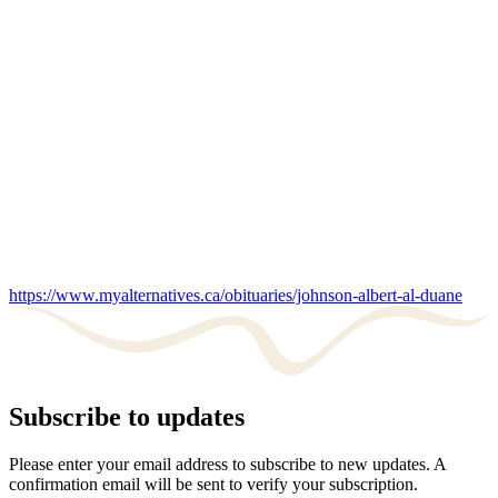
https://www.myalternatives.ca/obituaries/johnson-albert-al-duane
Subscribe to updates
Please enter your email address to subscribe to new updates. A
confirmation email will be sent to verify your subscription.