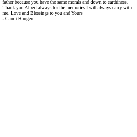
father because you have the same morals and down to earthiness.
Thank you Albert always for the memories I will always carry with
me. Love and Blessings to you and Yours
-
Candi Haugen