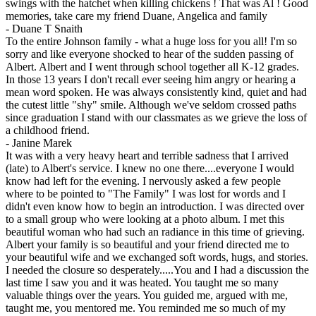
swings with the hatchet when killing chickens ! That was Al ! Good
memories, take care my friend Duane, Angelica and family
-
Duane T Snaith
To the entire Johnson family - what a huge loss for you all! I'm so
sorry and like everyone shocked to hear of the sudden passing of
Albert. Albert and I went through school together all K-12 grades.
In those 13 years I don't recall ever seeing him angry or hearing a
mean word spoken. He was always consistently kind, quiet and had
the cutest little "shy" smile. Although we've seldom crossed paths
since graduation I stand with our classmates as we grieve the loss of
a childhood friend.
-
Janine Marek
It was with a very heavy heart and terrible sadness that I arrived
(late) to Albert's service. I knew no one there....everyone I would
know had left for the evening. I nervously asked a few people
where to be pointed to "The Family" I was lost for words and I
didn't even know how to begin an introduction. I was directed over
to a small group who were looking at a photo album. I met this
beautiful woman who had such an radiance in this time of grieving.
Albert your family is so beautiful and your friend directed me to
your beautiful wife and we exchanged soft words, hugs, and stories.
I needed the closure so desperately.....You and I had a discussion the
last time I saw you and it was heated. You taught me so many
valuable things over the years. You guided me, argued with me,
taught me, you mentored me. You reminded me so much of my