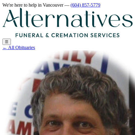
We're here to help
in Vancouver
—
(604) 857-5779
☰
←
All Obituaries