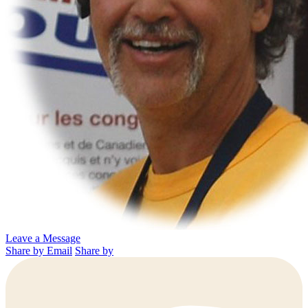
Leave a Message
Share by Email
Share by