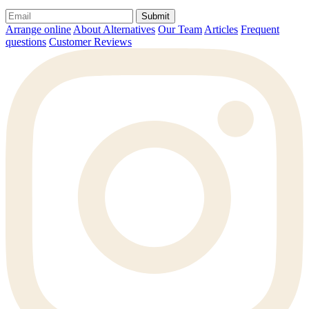
Submit
Arrange online
About Alternatives
Our Team
Articles
Frequent
questions
Customer Reviews