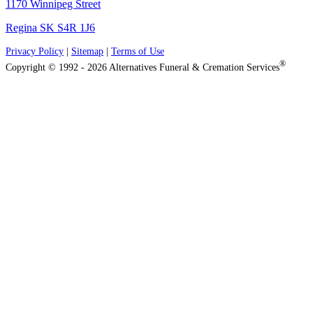
1170 Winnipeg Street
Regina SK S4R 1J6
Privacy Policy
|
Sitemap
|
Terms of Use
®
Copyright © 1992 - 2026 Alternatives Funeral & Cremation Services