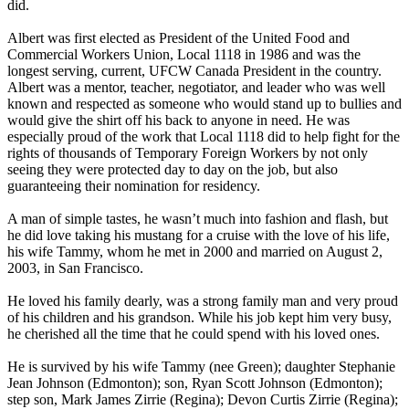
did.
Albert was first elected as President of the United Food and
Commercial Workers Union, Local 1118 in 1986 and was the
longest serving, current, UFCW Canada President in the country.
Albert was a mentor, teacher, negotiator, and leader who was well
known and respected as someone who would stand up to bullies and
would give the shirt off his back to anyone in need. He was
especially proud of the work that Local 1118 did to help fight for the
rights of thousands of Temporary Foreign Workers by not only
seeing they were protected day to day on the job, but also
guaranteeing their nomination for residency.
A man of simple tastes, he wasn’t much into fashion and flash, but
he did love taking his mustang for a cruise with the love of his life,
his wife Tammy, whom he met in 2000 and married on August 2,
2003, in San Francisco.
He loved his family dearly, was a strong family man and very proud
of his children and his grandson. While his job kept him very busy,
he cherished all the time that he could spend with his loved ones.
He is survived by his wife Tammy (nee Green); daughter Stephanie
Jean Johnson (Edmonton); son, Ryan Scott Johnson (Edmonton);
step son, Mark James Zirrie (Regina); Devon Curtis Zirrie (Regina);