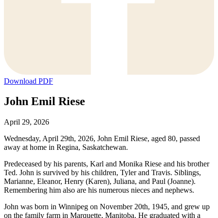
Download PDF
John Emil Riese
April 29, 2026
Wednesday, April 29th, 2026, John Emil Riese, aged 80, passed
away at home in Regina, Saskatchewan.
Predeceased by his parents, Karl and Monika Riese and his brother
Ted. John is survived by his children, Tyler and Travis. Siblings,
Marianne, Eleanor, Henry (Karen), Juliana, and Paul (Joanne).
Remembering him also are his numerous nieces and nephews.
John was born in Winnipeg on November 20th, 1945, and grew up
on the family farm in Marquette, Manitoba. He graduated with a