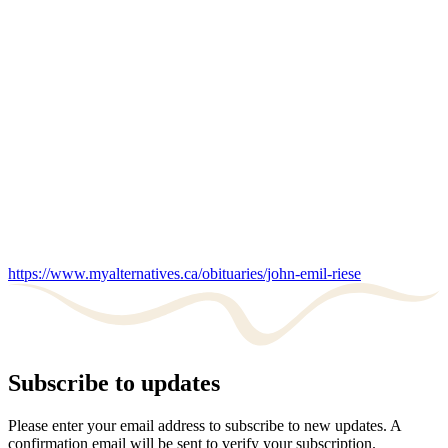
https://www.myalternatives.ca/obituaries/john-emil-riese
Subscribe to updates
Please enter your email address to subscribe to new updates. A
confirmation email will be sent to verify your subscription.