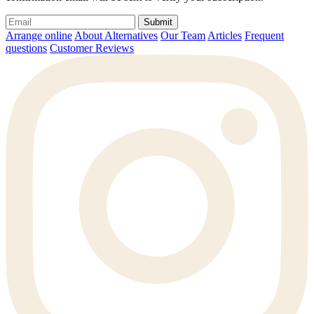
Submit
Arrange online
About Alternatives
Our Team
Articles
Frequent
questions
Customer Reviews