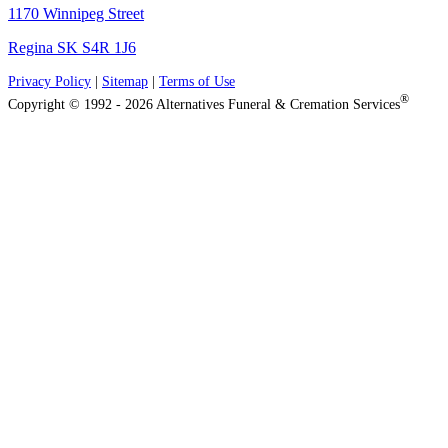
1170 Winnipeg Street
Regina SK S4R 1J6
Privacy Policy
|
Sitemap
|
Terms of Use
®
Copyright © 1992 - 2026 Alternatives Funeral & Cremation Services