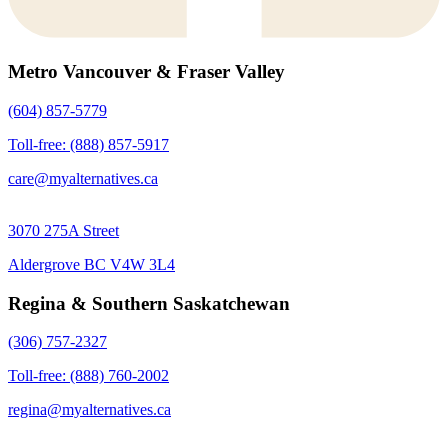
Metro Vancouver & Fraser Valley
(604) 857-5779
Toll-free: (888) 857-5917
care@myalternatives.ca
3070 275A Street
Aldergrove BC V4W 3L4
Regina & Southern Saskatchewan
(306) 757-2327
Toll-free: (888) 760-2002
regina@myalternatives.ca