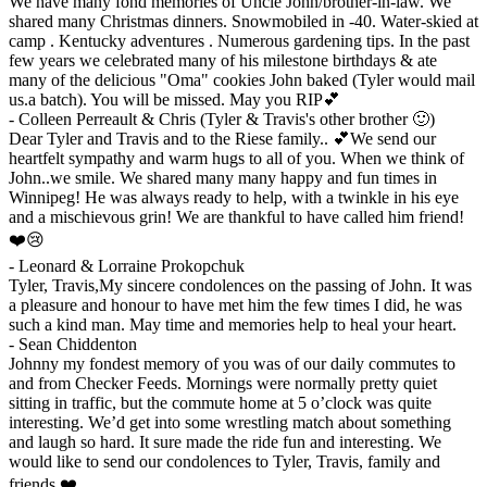
We have many fond memories of Uncle John/brother-in-law. We
shared many Christmas dinners. Snowmobiled in -40. Water-skied at
camp . Kentucky adventures . Numerous gardening tips. In the past
few years we celebrated many of his milestone birthdays & ate
many of the delicious "Oma" cookies John baked (Tyler would mail
us.a batch). You will be missed. May you RIP💕
-
Colleen Perreault & Chris (Tyler & Travis's other brother 🙂)
Dear Tyler and Travis and to the Riese family.. 💕We send our
heartfelt sympathy and warm hugs to all of you. When we think of
John..we smile. We shared many many happy and fun times in
Winnipeg! He was always ready to help, with a twinkle in his eye
and a mischievous grin! We are thankful to have called him friend!
❤️😢
-
Leonard & Lorraine Prokopchuk
Tyler, Travis,My sincere condolences on the passing of John. It was
a pleasure and honour to have met him the few times I did, he was
such a kind man. May time and memories help to heal your heart.
-
Sean Chiddenton
Johnny my fondest memory of you was of our daily commutes to
and from Checker Feeds. Mornings were normally pretty quiet
sitting in traffic, but the commute home at 5 o’clock was quite
interesting. We’d get into some wrestling match about something
and laugh so hard. It sure made the ride fun and interesting. We
would like to send our condolences to Tyler, Travis, family and
friends.❤️