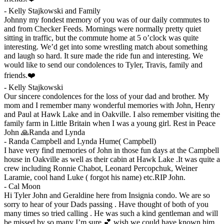
-
Kelly Stajkowski and Family
Johnny my fondest memory of you was of our daily commutes to
and from Checker Feeds. Mornings were normally pretty quiet
sitting in traffic, but the commute home at 5 o’clock was quite
interesting. We’d get into some wrestling match about something
and laugh so hard. It sure made the ride fun and interesting. We
would like to send our condolences to Tyler, Travis, family and
friends.❤️
-
Kelly Stajkowski
Our sincere condolences for the loss of your dad and brother. My
mom and I remember many wonderful memories with John, Henry
and Paul at Hawk Lake and in Oakville. I also remember visiting the
family farm in Little Britain when I was a young girl. Rest in Peace
John 🙏Randa and Lynda
-
Randa Campbell and Lynda Hume( Campbell)
I have very find memories of John in those fun days at the Campbell
house in Oakville as well as their cabin at Hawk Lake .It was quite a
crew including Ronnie Chabot, Leonard Percopchuk, Weiner
Laramie, cool hand Luke ( forgot his name) etc.RIP John.
-
Cal Moon
Hi Tyler John and Geraldine here from Insignia condo. We are so
sorry to hear of your Dads passing . Have thought of both of you
many times so tried calling . He was such a kind gentleman and will
be missed by so many I’m sure 💕 wish we could have known him