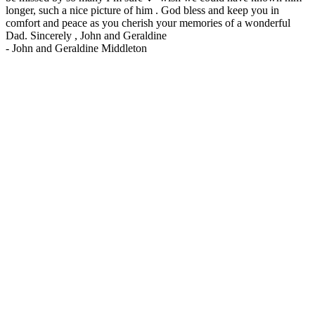
longer, such a nice picture of him . God bless and keep you in
comfort and peace as you cherish your memories of a wonderful
Dad. Sincerely , John and Geraldine
-
John and Geraldine Middleton