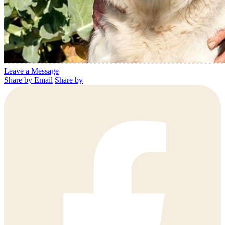
Leave a Message
Share by Email
Share by