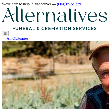
We're here to help
in Vancouver
—
(604) 857-5779
☰
←
All Obituaries