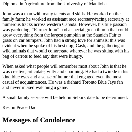
Diploma in Agriculture from the University of Manitoba.
John was a man with many talents and skills. He worked on the
family farm; he worked as assistant race secretary/racing secretary at
numerous tracks across western Canada. However, his true passion
was gardening. “Farmer John” had a special green thumb that could
grow everything from the largest pumpkin at the Saanich Fair to
grass on car bumpers. John had a strong love for animals; this was
evident when he spoke of his best dog, Cash, and the gathering of
wild animals that would congregate wherever he was sitting with his
bag of carrots to feed any that were hungry.
When asked what people will remember most about John is that he
was creative, articulate, witty and charming. He had a twinkle in his
kind blue eyes and a sense of humor that engaged even the most
casual of acquaintances. He was a diehard Toronto Blue Jays fan
and never missed watching a game.
A small family service will be held in Selkirk date to be determined.
Rest in Peace Dad
Messages of Condolence