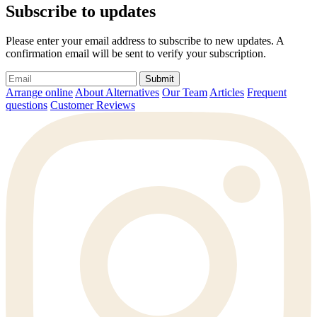
Subscribe to updates
Please enter your email address to subscribe to new updates. A
confirmation email will be sent to verify your subscription.
Submit
Arrange online
About Alternatives
Our Team
Articles
Frequent
questions
Customer Reviews