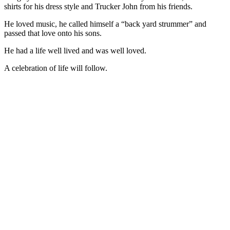
shirts for his dress style and Trucker John from his friends.
He loved music, he called himself a “back yard strummer” and
passed that love onto his sons.
He had a life well lived and was well loved.
A celebration of life will follow.