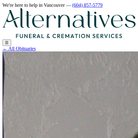
We're here to help
in Vancouver
—
(604) 857-5779
☰
←
All Obituaries