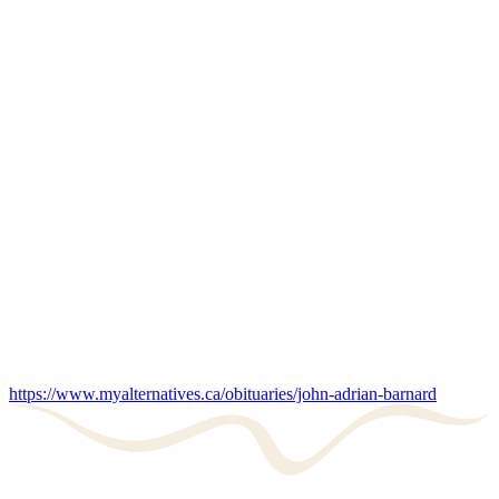
https://www.myalternatives.ca/obituaries/john-adrian-barnard