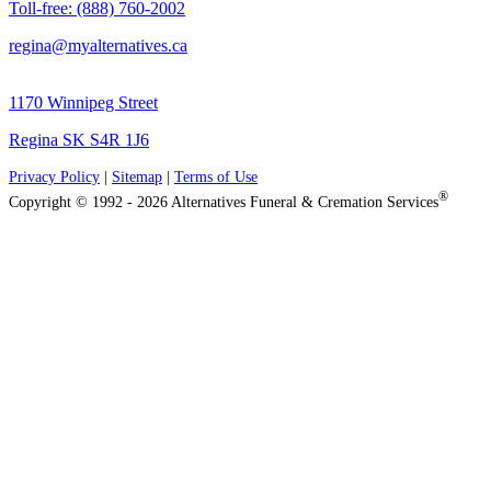
Toll-free: (888) 760-2002
regina@myalternatives.ca
1170 Winnipeg Street
Regina SK S4R 1J6
Privacy Policy
|
Sitemap
|
Terms of Use
®
Copyright © 1992 - 2026 Alternatives Funeral & Cremation Services