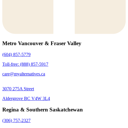
Metro Vancouver & Fraser Valley
(604) 857-5779
Toll-free: (888) 857-5917
care@myalternatives.ca
3070 275A Street
Aldergrove BC V4W 3L4
Regina & Southern Saskatchewan
(306) 757-2327