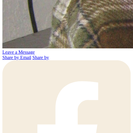
Leave a Message
Share by Email
Share by