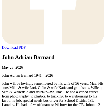
Download PDF
John Adrian Barnard
May 28, 2026
John Adrian Barnard 1941 – 2026
John will be lovingly remembered by his wife of 56 years, May. His
sons Mike & wife Lori, Colin & wife Katie and grandsons, Willem,
Seth & Wakefield and sister-in-law, Irma. He had a varied career
from photography, to plastics, to trucking, to warehousing to his
favourite job: special needs bus driver for School District #35,
Langley. He had a few nicknames: Pilsbury for the CB, Johnnie 2