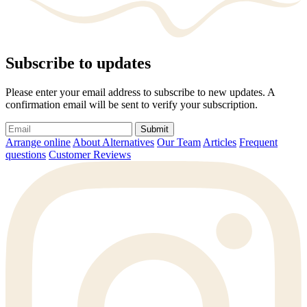
Subscribe to updates
Please enter your email address to subscribe to new updates. A
confirmation email will be sent to verify your subscription.
Submit
Arrange online
About Alternatives
Our Team
Articles
Frequent
questions
Customer Reviews