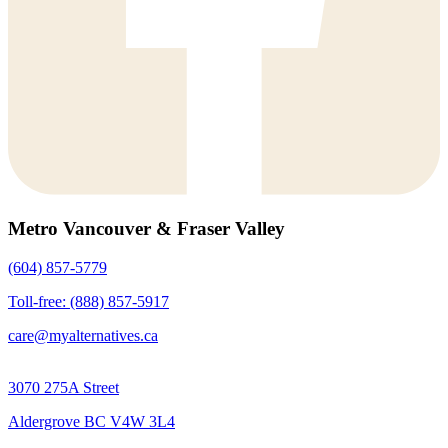
Metro Vancouver & Fraser Valley
(604) 857-5779
Toll-free: (888) 857-5917
care@myalternatives.ca
3070 275A Street
Aldergrove BC V4W 3L4