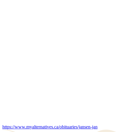
https://www.myalternatives.ca/obituaries/jansen-jan