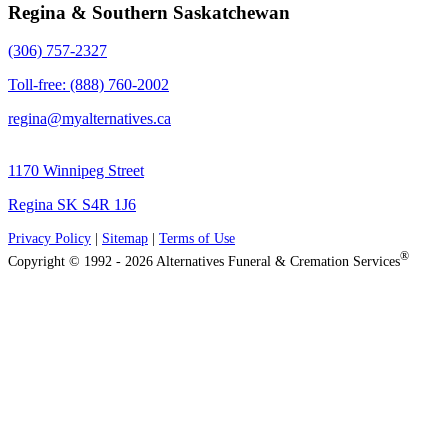
Regina & Southern Saskatchewan
(306) 757-2327
Toll-free: (888) 760-2002
regina@myalternatives.ca
1170 Winnipeg Street
Regina SK S4R 1J6
Privacy Policy
|
Sitemap
|
Terms of Use
®
Copyright © 1992 - 2026 Alternatives Funeral & Cremation Services