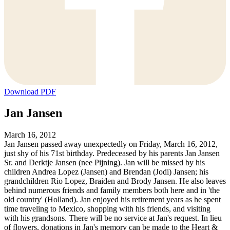
Download PDF
Jan Jansen
March 16, 2012
Jan Jansen passed away unexpectedly on Friday, March 16, 2012,
just shy of his 71st birthday. Predeceased by his parents Jan Jansen
Sr. and Derktje Jansen (nee Pijning). Jan will be missed by his
children Andrea Lopez (Jansen) and Brendan (Jodi) Jansen; his
grandchildren Rio Lopez, Braiden and Brody Jansen. He also leaves
behind numerous friends and family members both here and in 'the
old country' (Holland). Jan enjoyed his retirement years as he spent
time traveling to Mexico, shopping with his friends, and visiting
with his grandsons. There will be no service at Jan's request. In lieu
of flowers, donations in Jan's memory can be made to the Heart &