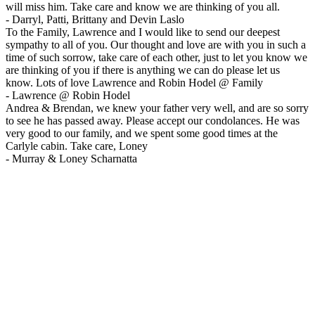
will miss him. Take care and know we are thinking of you all.
-
Darryl, Patti, Brittany and Devin Laslo
To the Family, Lawrence and I would like to send our deepest
sympathy to all of you. Our thought and love are with you in such a
time of such sorrow, take care of each other, just to let you know we
are thinking of you if there is anything we can do please let us
know. Lots of love Lawrence and Robin Hodel @ Family
-
Lawrence @ Robin Hodel
Andrea & Brendan, we knew your father very well, and are so sorry
to see he has passed away. Please accept our condolances. He was
very good to our family, and we spent some good times at the
Carlyle cabin. Take care, Loney
-
Murray & Loney Scharnatta