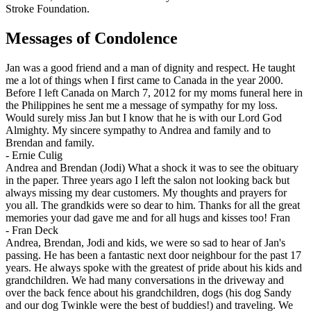
Stroke Foundation.
Messages of Condolence
Jan was a good friend and a man of dignity and respect. He taught
me a lot of things when I first came to Canada in the year 2000.
Before I left Canada on March 7, 2012 for my moms funeral here in
the Philippines he sent me a message of sympathy for my loss.
Would surely miss Jan but I know that he is with our Lord God
Almighty. My sincere sympathy to Andrea and family and to
Brendan and family.
-
Ernie Culig
Andrea and Brendan (Jodi) What a shock it was to see the obituary
in the paper. Three years ago I left the salon not looking back but
always missing my dear customers. My thoughts and prayers for
you all. The grandkids were so dear to him. Thanks for all the great
memories your dad gave me and for all hugs and kisses too! Fran
-
Fran Deck
Andrea, Brendan, Jodi and kids, we were so sad to hear of Jan's
passing. He has been a fantastic next door neighbour for the past 17
years. He always spoke with the greatest of pride about his kids and
grandchildren. We had many conversations in the driveway and
over the back fence about his grandchildren, dogs (his dog Sandy
and our dog Twinkle were the best of buddies!) and traveling. We