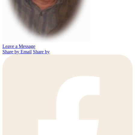
Leave a Message
Share by Email
Share by