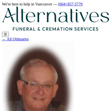
We're here to help
in Vancouver
—
(604) 857-5779
☰
←
All Obituaries