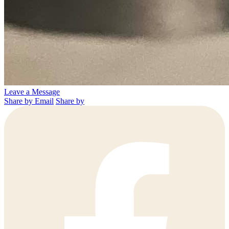
Leave a Message
Share by Email
Share by