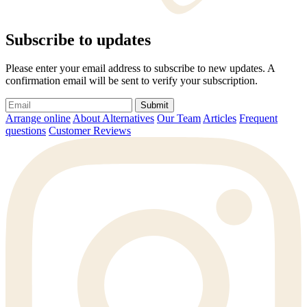
Subscribe to updates
Please enter your email address to subscribe to new updates. A
confirmation email will be sent to verify your subscription.
Submit
Arrange online
About Alternatives
Our Team
Articles
Frequent
questions
Customer Reviews