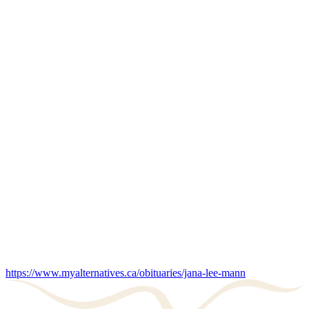
https://www.myalternatives.ca/obituaries/jana-lee-mann