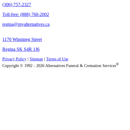
(306) 757-2327
Toll-free: (888) 760-2002
regina@myalternatives.ca
1170 Winnipeg Street
Regina SK S4R 1J6
Privacy Policy
|
Sitemap
|
Terms of Use
®
Copyright © 1992 - 2026 Alternatives Funeral & Cremation Services