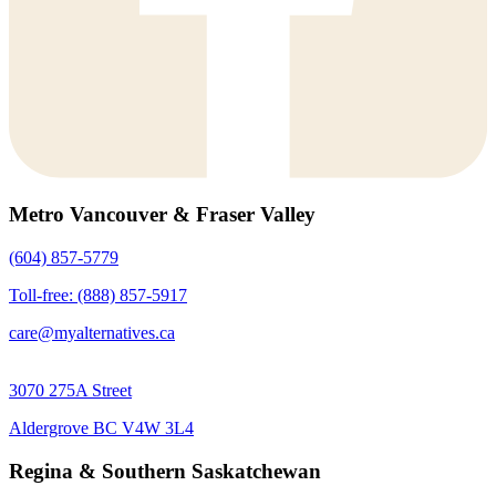
Metro Vancouver & Fraser Valley
(604) 857-5779
Toll-free: (888) 857-5917
care@myalternatives.ca
3070 275A Street
Aldergrove BC V4W 3L4
Regina & Southern Saskatchewan