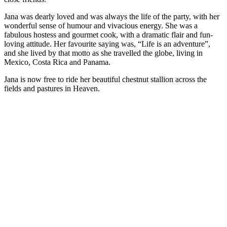
Jana was dearly loved and was always the life of the party, with her
wonderful sense of humour and vivacious energy. She was a
fabulous hostess and gourmet cook, with a dramatic flair and fun-
loving attitude. Her favourite saying was, “Life is an adventure”,
and she lived by that motto as she travelled the globe, living in
Mexico, Costa Rica and Panama.
Jana is now free to ride her beautiful chestnut stallion across the
fields and pastures in Heaven.