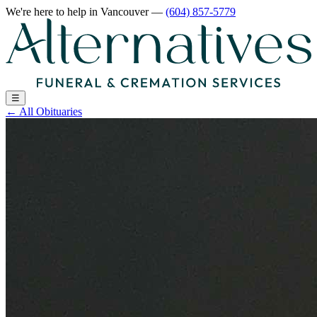
We're here to help
in Vancouver
—
(604) 857-5779
☰
←
All Obituaries