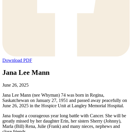
Download PDF
Jana Lee Mann
June 26, 2025
Jana Lee Mann (nee Whyman) 74 was born in Regina,
Saskatchewan on January 27, 1951 and passed away peacefully on
June 26, 2025 in the Hospice Unit at Langley Memorial Hospital.
Jana fought a courageous year long battle with Cancer. She will be
greatly missed by her daughter Erin, her sisters Sherry (Johnny),
Marla (Bill) Rena, Julie (Frank) and many nieces, nephews and
close friends.