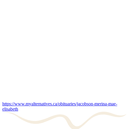
https://www.myalternatives.ca/obituaries/jacobson-merina-mae-
elisabeth