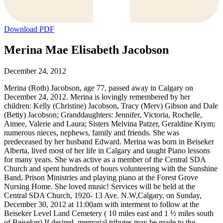
Download PDF
Merina Mae Elisabeth Jacobson
December 24, 2012
Merina (Roth) Jacobson, age 77, passed away in Calgary on
December 24, 2012. Merina is lovingly remembered by her
children: Kelly (Christine) Jacobson, Tracy (Merv) Gibson and Dale
(Betty) Jacobson; Granddaughters: Jennifer, Victoria, Rochelle,
Aimee, Valerie and Laura; Sisters Melvina Patzer, Geraldine Krym;
numerous nieces, nephews, family and friends. She was
predeceased by her husband Edward. Merina was born in Beiseker
Alberta, lived most of her life in Calgary and taught Piano lessons
for many years. She was active as a member of the Central SDA
Church and spent hundreds of hours volunteering with the Sunshine
Band, Prison Ministries and playing piano at the Forest Grove
Nursing Home. She loved music! Services will be held at the
Central SDA Church, 1920- 13 Ave. N.W,Calgary, on Sunday,
December 30, 2012 at 11:00am with interment to follow at the
Beiseker Level Land Cemetery ( 10 miles east and 1 ½ miles south
of Beiseker) If desired, memorial tributes may be made to the