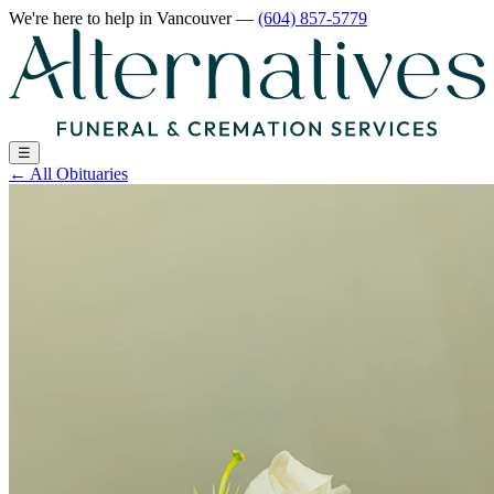
We're here to help
in Vancouver
—
(604) 857-5779
☰
←
All Obituaries