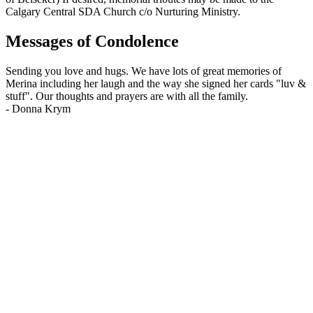
Calgary Central SDA Church c/o Nurturing Ministry.
Messages of Condolence
Sending you love and hugs. We have lots of great memories of
Merina including her laugh and the way she signed her cards "luv &
stuff". Our thoughts and prayers are with all the family.
-
Donna Krym