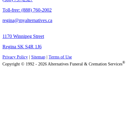
Toll-free: (888) 760-2002
regina@myalternatives.ca
1170 Winnipeg Street
Regina SK S4R 1J6
Privacy Policy
|
Sitemap
|
Terms of Use
®
Copyright © 1992 - 2026 Alternatives Funeral & Cremation Services