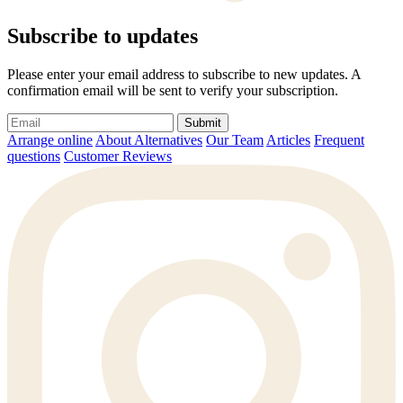
Subscribe to updates
Please enter your email address to subscribe to new updates. A
confirmation email will be sent to verify your subscription.
Submit
Arrange online
About Alternatives
Our Team
Articles
Frequent
questions
Customer Reviews