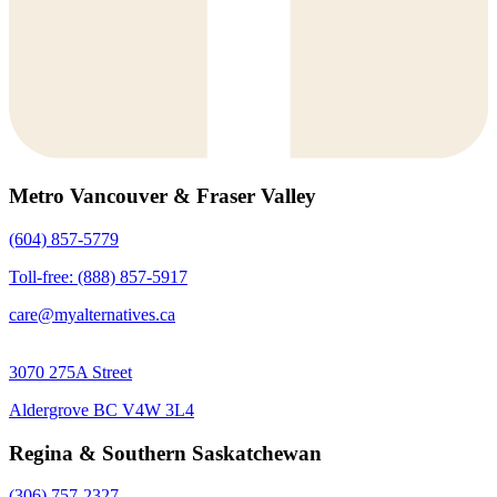
Metro Vancouver & Fraser Valley
(604) 857-5779
Toll-free: (888) 857-5917
care@myalternatives.ca
3070 275A Street
Aldergrove BC V4W 3L4
Regina & Southern Saskatchewan
(306) 757-2327