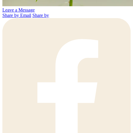
Leave a Message
Share by Email
Share by