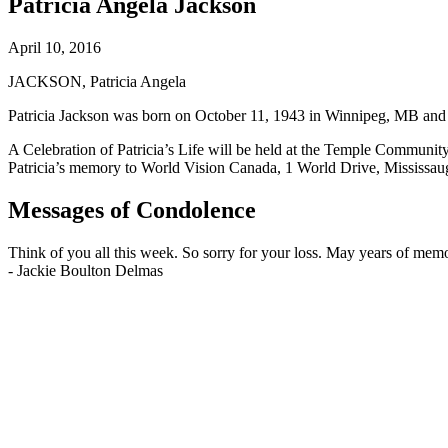
Patricia Angela Jackson
April 10, 2016
JACKSON, Patricia Angela
Patricia Jackson was born on October 11, 1943 in Winnipeg, MB and p
A Celebration of Patricia’s Life will be held at the Temple Commun
Patricia’s memory to World Vision Canada, 1 World Drive, Mississ
Messages of Condolence
Think of you all this week. So sorry for your loss. May years of mem
-
Jackie Boulton Delmas