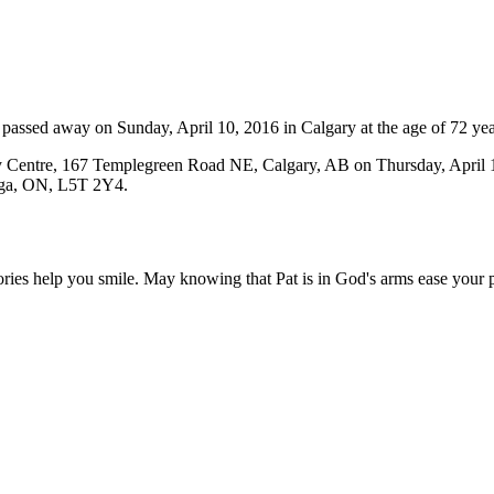
assed away on Sunday, April 10, 2016 in Calgary at the age of 72 yea
ity Centre, 167 Templegreen Road NE, Calgary, AB on Thursday, April
auga, ON, L5T 2Y4.
ories help you smile. May knowing that Pat is in God's arms ease your p