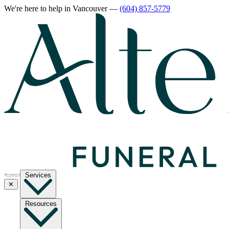
We're here to help
in Vancouver
—
(604) 857-5779
Services
✕
Resources