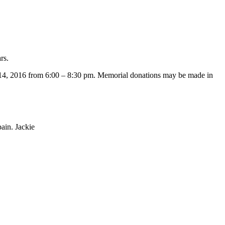
rs.
 14, 2016 from 6:00 – 8:30 pm. Memorial donations may be made in
ain. Jackie