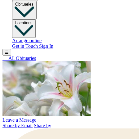
Obituaries
Locations
Arrange online
Get in Touch
Sign In
☰
←
All Obituaries
Leave a Message
Share by Email
Share by