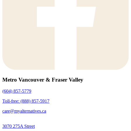
Metro Vancouver & Fraser Valley
(604) 857-5779
Toll-free: (888) 857-5917
care@myalternatives.ca
3070 275A Street