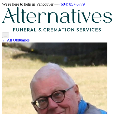
We're here to help
in Vancouver
—
(604) 857-5779
☰
←
All Obituaries