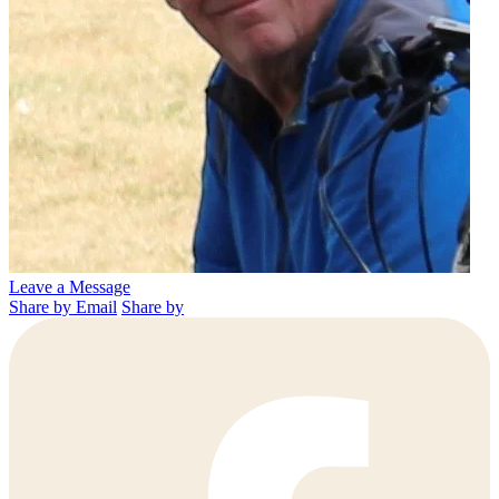
Leave a Message
Share by Email
Share by