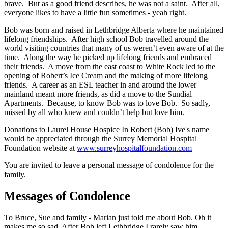
brave. But as a good friend describes, he was not a saint. After all,
everyone likes to have a little fun sometimes - yeah right.
Bob was born and raised in Lethbridge Alberta where he maintained
lifelong friendships. After high school Bob travelled around the
world visiting countries that many of us weren’t even aware of at the
time. Along the way he picked up lifelong friends and embraced
their friends. A move from the east coast to White Rock led to the
opening of Robert’s Ice Cream and the making of more lifelong
friends. A career as an ESL teacher in and around the lower
mainland meant more friends, as did a move to the Sundial
Apartments. Because, to know Bob was to love Bob. So sadly,
missed by all who knew and couldn’t help but love him.
Donations to Laurel House Hospice In Robert (Bob) Ive's name
would be appreciated through the Surrey Memorial Hospital
Foundation website at
www.surreyhospitalfoundation.com
You are invited to leave a personal message of condolence for the
family.
Messages of Condolence
To Bruce, Sue and family - Marian just told me about Bob. Oh it
makes me so sad. After Bob left Lethbridge I rarely saw him