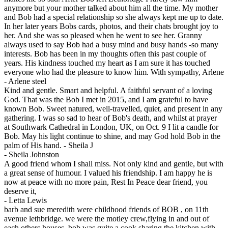
anymore but your mother talked about him all the time. My mother
and Bob had a special relationship so she always kept me up to date.
In her later years Bobs cards, photos, and their chats brought joy to
her. And she was so pleased when he went to see her. Granny
always used to say Bob had a busy mind and busy hands -so many
interests. Bob has been in my thoughts often this past couple of
years. His kindness touched my heart as I am sure it has touched
everyone who had the pleasure to know him. With sympathy, Arlene
-
Arlene steel
Kind and gentle. Smart and helpful. A faithful servant of a loving
God. That was the Bob I met in 2015, and I am grateful to have
known Bob. Sweet natured, well-travelled, quiet, and present in any
gathering. I was so sad to hear of Bob's death, and whilst at prayer
at Southwark Cathedral in London, UK, on Oct. 9 I lit a candle for
Bob. May his light continue to shine, and may God hold Bob in the
palm of His hand. - Sheila J
-
Sheila Johnston
A good friend whom I shall miss. Not only kind and gentle, but with
a great sense of humour. I valued his friendship. I am happy he is
now at peace with no more pain, Rest In Peace dear friend, you
deserve it,
-
Letta Lewis
barb and sue meredith were childhood friends of BOB , on 11th
avenue lethbridge. we were the motley crew,flying in and out of
each others houses, bob was quite a cook sharing the kitchen with