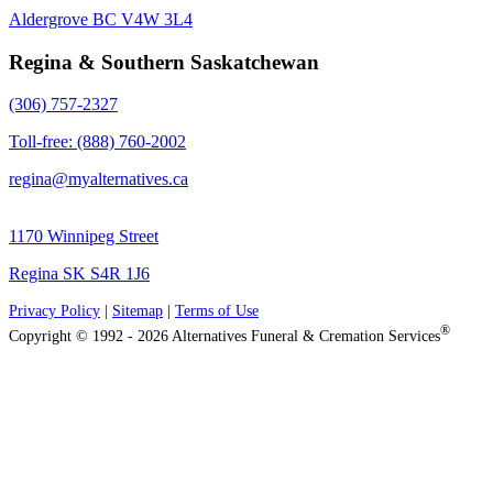
Aldergrove BC V4W 3L4
Regina & Southern Saskatchewan
(306) 757-2327
Toll-free: (888) 760-2002
regina@myalternatives.ca
1170 Winnipeg Street
Regina SK S4R 1J6
Privacy Policy
|
Sitemap
|
Terms of Use
®
Copyright © 1992 - 2026 Alternatives Funeral & Cremation Services