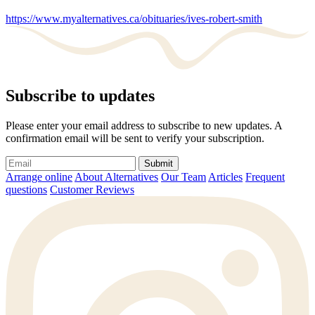
https://www.myalternatives.ca/obituaries/ives-robert-smith
Subscribe to updates
Please enter your email address to subscribe to new updates. A
confirmation email will be sent to verify your subscription.
Submit
Arrange online
About Alternatives
Our Team
Articles
Frequent
questions
Customer Reviews