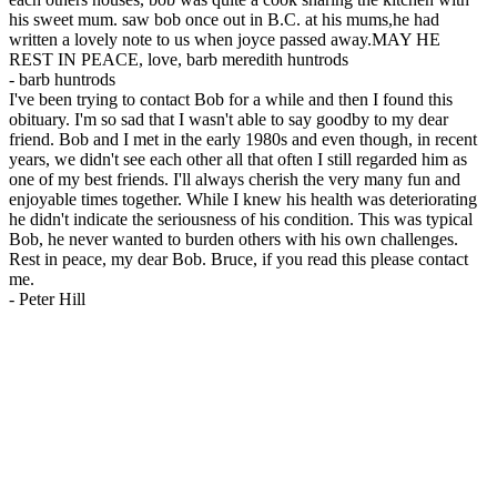
his sweet mum. saw bob once out in B.C. at his mums,he had
written a lovely note to us when joyce passed away.MAY HE
REST IN PEACE, love, barb meredith huntrods
-
barb huntrods
I've been trying to contact Bob for a while and then I found this
obituary. I'm so sad that I wasn't able to say goodby to my dear
friend. Bob and I met in the early 1980s and even though, in recent
years, we didn't see each other all that often I still regarded him as
one of my best friends. I'll always cherish the very many fun and
enjoyable times together. While I knew his health was deteriorating
he didn't indicate the seriousness of his condition. This was typical
Bob, he never wanted to burden others with his own challenges.
Rest in peace, my dear Bob. Bruce, if you read this please contact
me.
-
Peter Hill