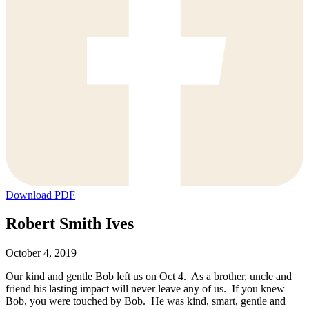
Download PDF
Robert Smith Ives
October 4, 2019
Our kind and gentle Bob left us on Oct 4. As a brother, uncle and
friend his lasting impact will never leave any of us. If you knew
Bob, you were touched by Bob. He was kind, smart, gentle and