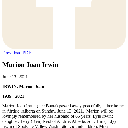
Download PDF
Marion Joan Irwin
June 13, 2021
IRWIN, Marion Joan
1939 - 2021
Marion Joan Irwin (nee Banta) passed away peacefully at her home
in Airdrie, Alberta on Sunday, June 13, 2021. Marion will be
lovingly remembered by her husband of 65 years, Lyle Irwin;
daughter, Terry (Ken) Reid of Airdrie, Alberta; son, Tim (Judy)
Irwin of Spokane Valley, Washington; grandchildren, Miles