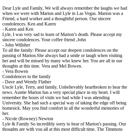
Dear Lyle and Family, We will always remember the laughs we had
when we were with Marion and Lyle in Las Vegas. Marion was a
Friend, a hard worker and a thoughtful person. Our sincere
condolences. Ken and Karen
-
Karen and Ken
Lyle, I was very sad to learn of Marion’s death. Please accept my
sincere condolences. Your coffee friend ,John
-
John Willsher
To all the family: Please accept our deepest condolences on the
passing of Marion.She always had a smile or laugh when visiting
her and will be missed by many who knew her. You are all in our
thoughts at this time. Vera and Mel Bowen.
-
Vera Bowen
Condolences to the family
-
Dave and Wendy Flather
Uncle Lyle, Terry, and family, Unbelievably heartbroken to hear the
news. Auntie Marion has a very special place in my heart. I will
remember the hours of visits we had while I was attending
University. She had such a special way of taking the edge off being
homesick. May you find comfort in all the wonderful memories of
her.
-
Nicole (Rowney) Newton
Lyle & Family So incredibly sorry to hear of Marion's passing. Our
thoughts are with you all at this most difficult time. The Timmons