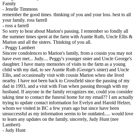
Family
-
Jenelle Timmons
remember the good times. thinking of you and your loss. best to all
your family. ross farrell
-
ross a farrell
So sorry to hear about Marion's passing. I remember so fondly all
the summer times spent at the farm with Auntie Ruth, Uncle Ellis &
Marion and all the sisters. Thinking of you all.
-
Peggy Lambert
Sincere condolences to Marion's family, from a cousin you may not
have ever met... Judy.... Peggy's younger sister and Uncle George's
daughter. I have many memories of visits to the farm as a young
child with my dad, to see Auntie Ruth (George's sister) and Uncle
Ellis, and occasionally visit with cousin Marion when she lived
nearby. I have not been back to Crossfield since the passing of my
dad in 1993, and a visit with Fran when passing through with my
husband. If anyone in the family recognizes me, could you consider
taking time to contact the funeral home for my email?? I am actually
trying to update contact information for Evelyn and Harold Helzer,
whom we visited in BC a few years ago but since have been
unsuccessful as my information seems to be outdated..... would love
to learn any updates on the family, sincerely, Judy Hunt (nee
Lambert)
-
Judy Hunt