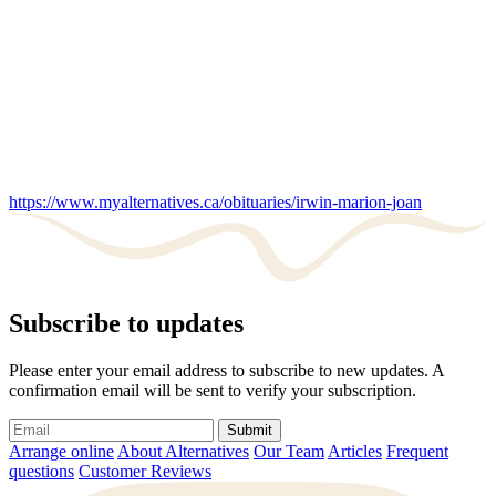
https://www.myalternatives.ca/obituaries/irwin-marion-joan
Subscribe to updates
Please enter your email address to subscribe to new updates. A
confirmation email will be sent to verify your subscription.
Submit
Arrange online
About Alternatives
Our Team
Articles
Frequent
questions
Customer Reviews