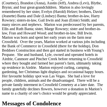
(Courtney), Brandon (Anna), Austin (Jeff), Andrea (Levi), Blythe,
Brynn; and four great-grandchildren. Marion is also lovingly
remembered by her sister, Evelyn (Harold) Helzer; brothers, David
(Jeanette) Banta and Dale (Lindsey) Banta; brother-in-law, Harry
Rowney; sisters-in-law, Gail Irwin and Joan (Ernie) Smith; and
many nieces and nephews. Marion was predeceased by her parents,
Ellis and Ruth Banta; sister, Marge Rowney; sister and brother-in-
law, Fran and Howard Wood; and brother-in-law, Bill Irwin.
Marion was born and spent her early years on the farm near
Crossfield. Over the years, Marion worked at various jobs including
the Bank of Commerce in Crossfield (there for the holdup), Don
Beddoes Construction and then got started in business with Young’s
Propane. She and husband, Lyle, owned and operated hotels in
Airdrie, Canmore and Pincher Creek before returning to Crossfield
where they bought and farmed her parent’s farm, ultimately taking
up residence in Airdrie. Marion enjoyed curling, camping,
gardening, her Christmas light displays and occasional happy hours.
Her favourite holiday spot was Las Vegas. She had a love for
people, children, animals and the disadvantaged. There will be a
private family interment in Crossfield Cemetery at a later date. The
family gratefully declines flowers, however a donation in Marion’s
name to a charity of one’s choice would be greatly appreciated.
Messages of Condolence