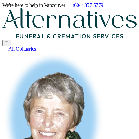
We're here to help
in Vancouver
—
(604) 857-5779
☰
←
All Obituaries