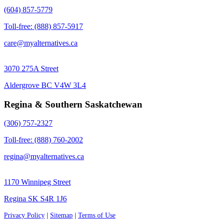
(604) 857-5779
Toll-free: (888) 857-5917
care@myalternatives.ca
3070 275A Street
Aldergrove BC V4W 3L4
Regina & Southern Saskatchewan
(306) 757-2327
Toll-free: (888) 760-2002
regina@myalternatives.ca
1170 Winnipeg Street
Regina SK S4R 1J6
Privacy Policy
|
Sitemap
|
Terms of Use