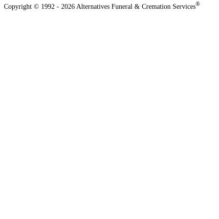
®
Copyright © 1992 - 2026 Alternatives Funeral & Cremation Services