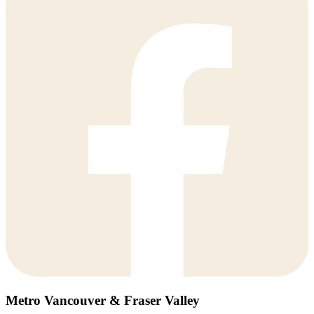
Metro Vancouver & Fraser Valley