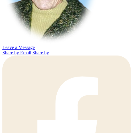
Leave a Message
Share by Email
Share by