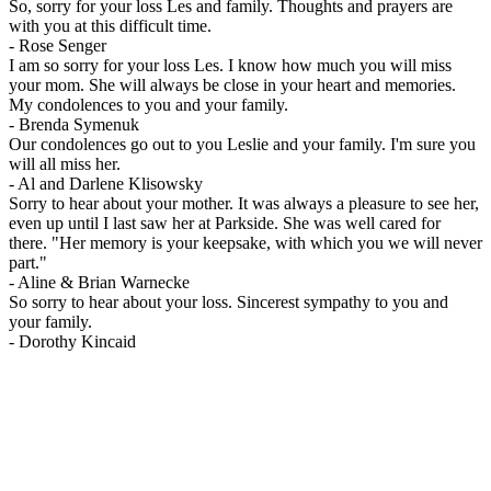
So, sorry for your loss Les and family. Thoughts and prayers are
with you at this difficult time.
-
Rose Senger
I am so sorry for your loss Les. I know how much you will miss
your mom. She will always be close in your heart and memories.
My condolences to you and your family.
-
Brenda Symenuk
Our condolences go out to you Leslie and your family. I'm sure you
will all miss her.
-
Al and Darlene Klisowsky
Sorry to hear about your mother. It was always a pleasure to see her,
even up until I last saw her at Parkside. She was well cared for
there. "Her memory is your keepsake, with which you we will never
part."
-
Aline & Brian Warnecke
So sorry to hear about your loss. Sincerest sympathy to you and
your family.
-
Dorothy Kincaid