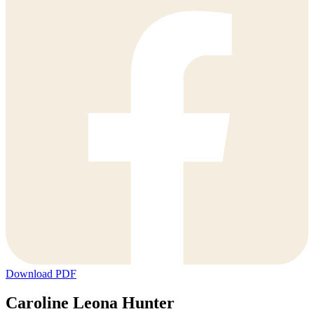
Download PDF
Caroline Leona Hunter