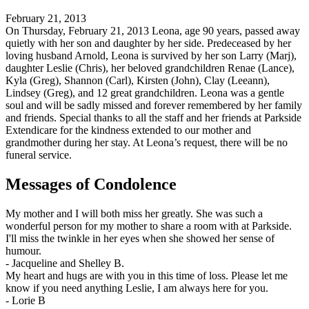
February 21, 2013
On Thursday, February 21, 2013 Leona, age 90 years, passed away
quietly with her son and daughter by her side. Predeceased by her
loving husband Arnold, Leona is survived by her son Larry (Marj),
daughter Leslie (Chris), her beloved grandchildren Renae (Lance),
Kyla (Greg), Shannon (Carl), Kirsten (John), Clay (Leeann),
Lindsey (Greg), and 12 great grandchildren. Leona was a gentle
soul and will be sadly missed and forever remembered by her family
and friends. Special thanks to all the staff and her friends at Parkside
Extendicare for the kindness extended to our mother and
grandmother during her stay. At Leona’s request, there will be no
funeral service.
Messages of Condolence
My mother and I will both miss her greatly. She was such a
wonderful person for my mother to share a room with at Parkside.
I'll miss the twinkle in her eyes when she showed her sense of
humour.
-
Jacqueline and Shelley B.
My heart and hugs are with you in this time of loss. Please let me
know if you need anything Leslie, I am always here for you.
-
Lorie B