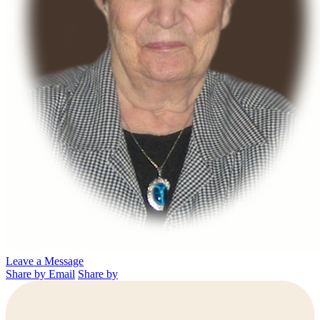
Leave a Message
Share by Email
Share by