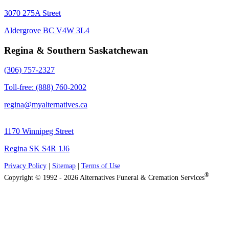
3070 275A Street
Aldergrove BC V4W 3L4
Regina & Southern Saskatchewan
(306) 757-2327
Toll-free: (888) 760-2002
regina@myalternatives.ca
1170 Winnipeg Street
Regina SK S4R 1J6
Privacy Policy
|
Sitemap
|
Terms of Use
®
Copyright © 1992 - 2026 Alternatives Funeral & Cremation Services