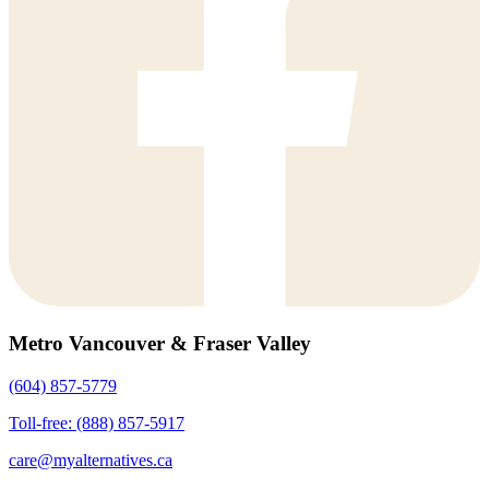
Metro Vancouver & Fraser Valley
(604) 857-5779
Toll-free: (888) 857-5917
care@myalternatives.ca