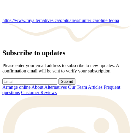
https://www.myalternatives.ca/obituaries/hunter-caroline-leona
Subscribe to updates
Please enter your email address to subscribe to new updates. A
confirmation email will be sent to verify your subscription.
Submit
Arrange online
About Alternatives
Our Team
Articles
Frequent
questions
Customer Reviews