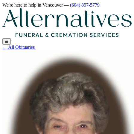
We're here to help
in Vancouver
—
(604) 857-5779
☰
←
All Obituaries