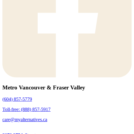
Metro Vancouver & Fraser Valley
(604) 857-5779
Toll-free: (888) 857-5917
care@myalternatives.ca