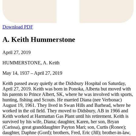
Download PDF
A. Keith Hummerstone
April 27, 2019
HUMMERSTONE, A. Keith
May 14, 1937 – April 27, 2019
Keith passed away quietly at the Didsbury Hospital on Saturday,
April 27, 2019. Keith was born in Ponoka, Alberta but moved with
his parents to Prince Albert, SK, where he was involved with sports,
hunting, fishing and Scouts. He married Diana (nee Verbonac)
August 19, 1961. They lived in Swan Hills and Barhead, where he
worked in the oil field. They moved to Didsbury, AB in 1966 and
Keith worked at Harmattan Gas Plant until his retirement. Keith is
survived by his wife, Diana; daughter, Karen, her son, Bryan
(Carissa), great granddaughter Payton Mari; son, Curtis (Ronee);
daughter, Daphne (Gord); brothers, Fred, Eric (Jill); brother-in-law,