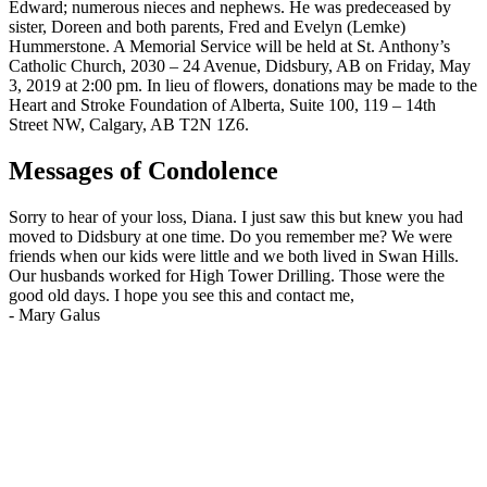
Edward; numerous nieces and nephews. He was predeceased by
sister, Doreen and both parents, Fred and Evelyn (Lemke)
Hummerstone. A Memorial Service will be held at St. Anthony’s
Catholic Church, 2030 – 24 Avenue, Didsbury, AB on Friday, May
3, 2019 at 2:00 pm. In lieu of flowers, donations may be made to the
Heart and Stroke Foundation of Alberta, Suite 100, 119 – 14th
Street NW, Calgary, AB T2N 1Z6.
Messages of Condolence
Sorry to hear of your loss, Diana. I just saw this but knew you had
moved to Didsbury at one time. Do you remember me? We were
friends when our kids were little and we both lived in Swan Hills.
Our husbands worked for High Tower Drilling. Those were the
good old days. I hope you see this and contact me,
-
Mary Galus