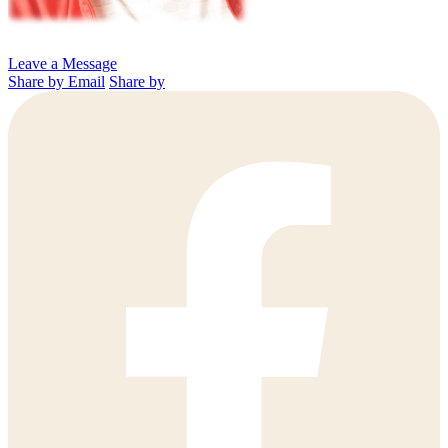
Leave a Message
Share by Email
Share by