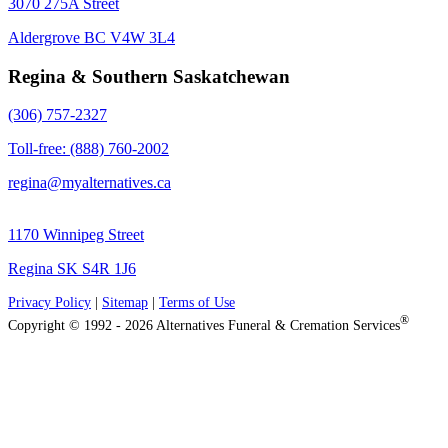
3070 275A Street
Aldergrove BC V4W 3L4
Regina & Southern Saskatchewan
(306) 757-2327
Toll-free: (888) 760-2002
regina@myalternatives.ca
1170 Winnipeg Street
Regina SK S4R 1J6
Privacy Policy
|
Sitemap
|
Terms of Use
®
Copyright © 1992 - 2026 Alternatives Funeral & Cremation Services