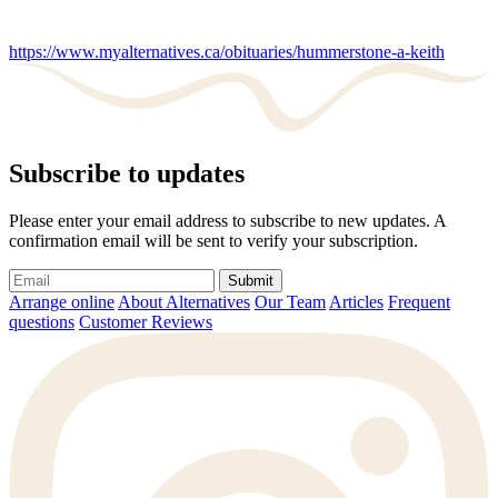
https://www.myalternatives.ca/obituaries/hummerstone-a-keith
Subscribe to updates
Please enter your email address to subscribe to new updates. A
confirmation email will be sent to verify your subscription.
Submit
Arrange online
About Alternatives
Our Team
Articles
Frequent
questions
Customer Reviews