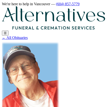
We're here to help
in Vancouver
—
(604) 857-5779
☰
←
All Obituaries