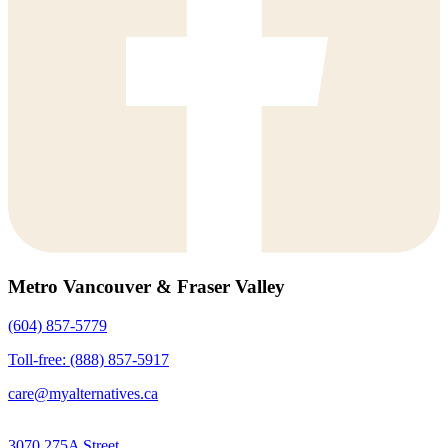
Metro Vancouver & Fraser Valley
(604) 857-5779
Toll-free: (888) 857-5917
care@myalternatives.ca
3070 275A Street