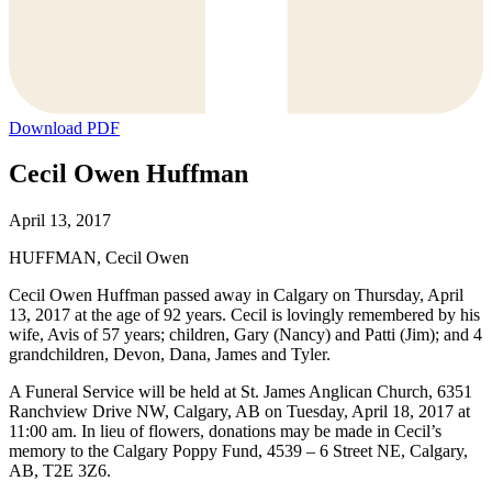
Download PDF
Cecil Owen Huffman
April 13, 2017
HUFFMAN, Cecil Owen
Cecil Owen Huffman passed away in Calgary on Thursday, April
13, 2017 at the age of 92 years. Cecil is lovingly remembered by his
wife, Avis of 57 years; children, Gary (Nancy) and Patti (Jim); and 4
grandchildren, Devon, Dana, James and Tyler.
A Funeral Service will be held at St. James Anglican Church, 6351
Ranchview Drive NW, Calgary, AB on Tuesday, April 18, 2017 at
11:00 am. In lieu of flowers, donations may be made in Cecil’s
memory to the Calgary Poppy Fund, 4539 – 6 Street NE, Calgary,
AB, T2E 3Z6.