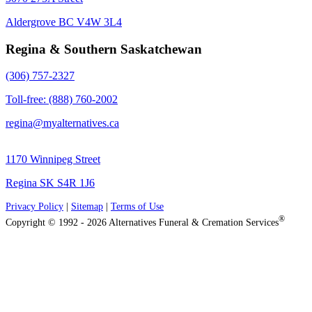
Aldergrove BC V4W 3L4
Regina & Southern Saskatchewan
(306) 757-2327
Toll-free: (888) 760-2002
regina@myalternatives.ca
1170 Winnipeg Street
Regina SK S4R 1J6
Privacy Policy
|
Sitemap
|
Terms of Use
®
Copyright © 1992 - 2026 Alternatives Funeral & Cremation Services