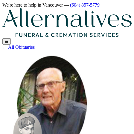
We're here to help
in Vancouver
—
(604) 857-5779
☰
←
All Obituaries