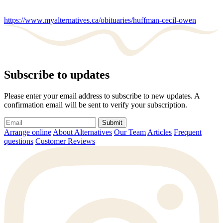
https://www.myalternatives.ca/obituaries/huffman-cecil-owen
Subscribe to updates
Please enter your email address to subscribe to new updates. A
confirmation email will be sent to verify your subscription.
Submit
Arrange online
About Alternatives
Our Team
Articles
Frequent
questions
Customer Reviews