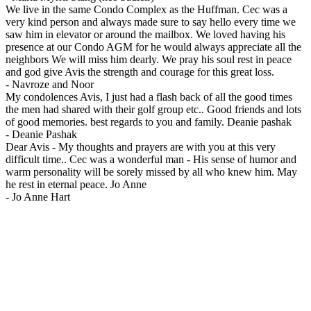
We live in the same Condo Complex as the Huffman. Cec was a
very kind person and always made sure to say hello every time we
saw him in elevator or around the mailbox. We loved having his
presence at our Condo AGM for he would always appreciate all the
neighbors We will miss him dearly. We pray his soul rest in peace
and god give Avis the strength and courage for this great loss.
-
Navroze and Noor
My condolences Avis, I just had a flash back of all the good times
the men had shared with their golf group etc.. Good friends and lots
of good memories. best regards to you and family. Deanie pashak
-
Deanie Pashak
Dear Avis - My thoughts and prayers are with you at this very
difficult time.. Cec was a wonderful man - His sense of humor and
warm personality will be sorely missed by all who knew him. May
he rest in eternal peace. Jo Anne
-
Jo Anne Hart