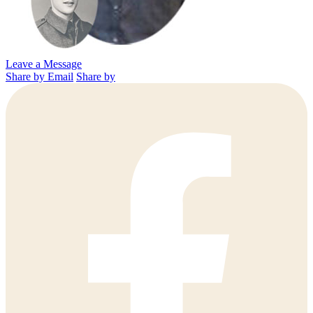
Leave a Message
Share by Email
Share by