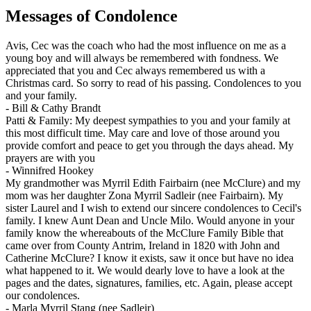
Messages of Condolence
Avis, Cec was the coach who had the most influence on me as a
young boy and will always be remembered with fondness. We
appreciated that you and Cec always remembered us with a
Christmas card. So sorry to read of his passing. Condolences to you
and your family.
-
Bill & Cathy Brandt
Patti & Family: My deepest sympathies to you and your family at
this most difficult time. May care and love of those around you
provide comfort and peace to get you through the days ahead. My
prayers are with you
-
Winnifred Hookey
My grandmother was Myrril Edith Fairbairn (nee McClure) and my
mom was her daughter Zona Myrril Sadleir (nee Fairbairn). My
sister Laurel and I wish to extend our sincere condolences to Cecil's
family. I knew Aunt Dean and Uncle Milo. Would anyone in your
family know the whereabouts of the McClure Family Bible that
came over from County Antrim, Ireland in 1820 with John and
Catherine McClure? I know it exists, saw it once but have no idea
what happened to it. We would dearly love to have a look at the
pages and the dates, signatures, families, etc. Again, please accept
our condolences.
-
Marla Myrril Stang (nee Sadleir)