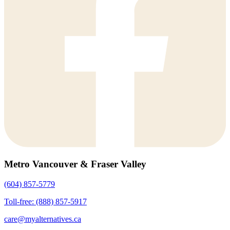
Metro Vancouver & Fraser Valley
(604) 857-5779
Toll-free: (888) 857-5917
care@myalternatives.ca