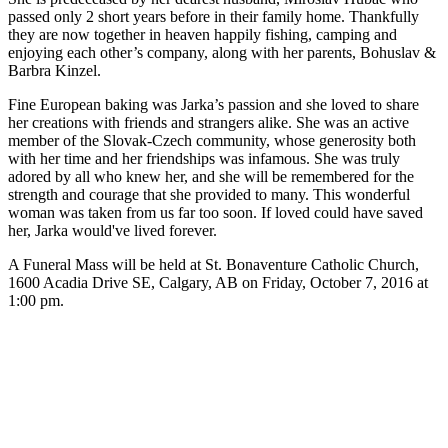
passed only 2 short years before in their family home. Thankfully
they are now together in heaven happily fishing, camping and
enjoying each other’s company, along with her parents, Bohuslav &
Barbra Kinzel.
Fine European baking was Jarka’s passion and she loved to share
her creations with friends and strangers alike. She was an active
member of the Slovak-Czech community, whose generosity both
with her time and her friendships was infamous. She was truly
adored by all who knew her, and she will be remembered for the
strength and courage that she provided to many. This wonderful
woman was taken from us far too soon. If loved could have saved
her, Jarka would've lived forever.
A Funeral Mass will be held at St. Bonaventure Catholic Church,
1600 Acadia Drive SE, Calgary, AB on Friday, October 7, 2016 at
1:00 pm.