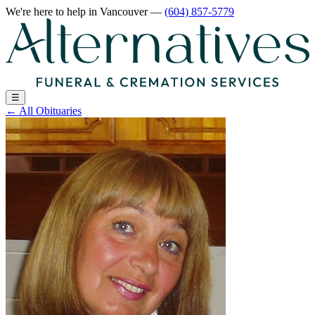
We're here to help
in Vancouver
—
(604) 857-5779
☰
←
All Obituaries