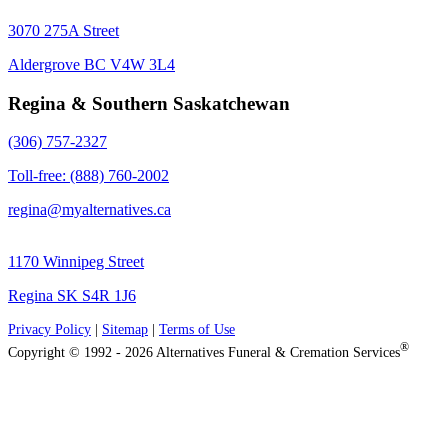
3070 275A Street
Aldergrove BC V4W 3L4
Regina & Southern Saskatchewan
(306) 757-2327
Toll-free: (888) 760-2002
regina@myalternatives.ca
1170 Winnipeg Street
Regina SK S4R 1J6
Privacy Policy
|
Sitemap
|
Terms of Use
®
Copyright © 1992 - 2026 Alternatives Funeral & Cremation Services