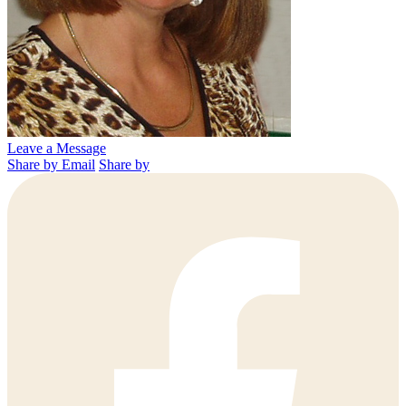
Leave a Message
Share by Email
Share by