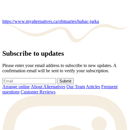
https://www.myalternatives.ca/obituaries/hubac-jarka
Subscribe to updates
Please enter your email address to subscribe to new updates. A
confirmation email will be sent to verify your subscription.
Submit
Arrange online
About Alternatives
Our Team
Articles
Frequent
questions
Customer Reviews