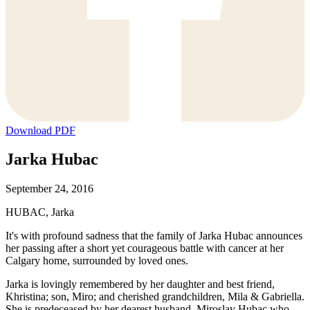
Download PDF
Jarka Hubac
September 24, 2016
HUBAC, Jarka
It's with profound sadness that the family of Jarka Hubac announces
her passing after a short yet courageous battle with cancer at her
Calgary home, surrounded by loved ones.
Jarka is lovingly remembered by her daughter and best friend,
Khristina; son, Miro; and cherished grandchildren, Mila & Gabriella.
She is predeceased by her dearest husband, Miroslav Hubac who