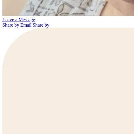
Leave a Message
Share by Email
Share by