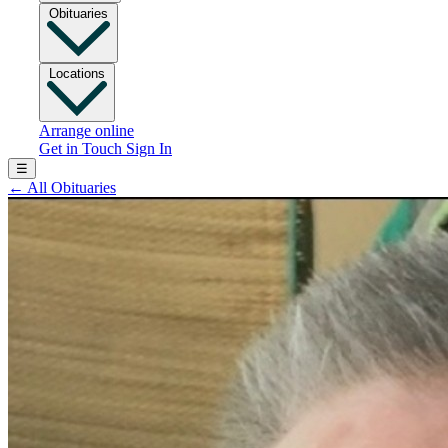
Obituaries
Locations
Arrange online
Get in Touch
Sign In
☰
←
All Obituaries