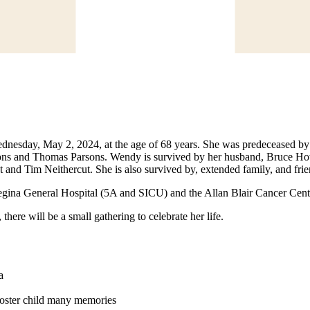
esday, May 2, 2024, at the age of 68 years. She was predeceased by 
sons and Thomas Parsons. Wendy is survived by her husband, Bruce How
nd Tim Neithercut. She is also survived by, extended family, and frie
 Regina General Hospital (5A and SICU) and the Allan Blair Cancer Cent
here will be a small gathering to celebrate her life.
a
foster child many memories