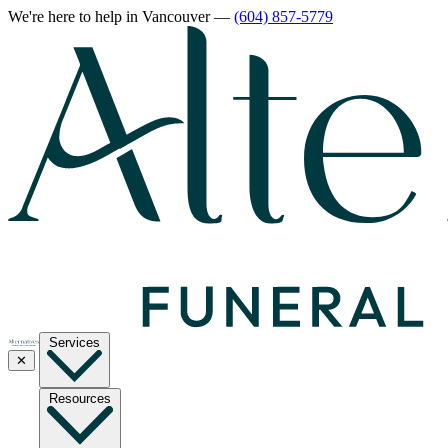
We're here to help
in Vancouver
—
(604) 857-5779
Services
✕
Resources