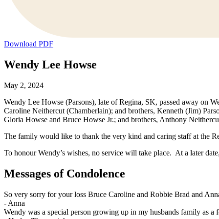
Download PDF
Wendy Lee Howse
May 2, 2024
Wendy Lee Howse (Parsons), late of Regina, SK, passed away on Wedn
Caroline Neithercut (Chamberlain); and brothers, Kenneth (Jim) Par
Gloria Howse and Bruce Howse Jr.; and brothers, Anthony Neithercut a
The family would like to thank the very kind and caring staff at the
To honour Wendy’s wishes, no service will take place. At a later date, t
Messages of Condolence
So very sorry for your loss Bruce Caroline and Robbie Brad and Ann
-
Anna
Wendy was a special person growing up in my husbands family as a 