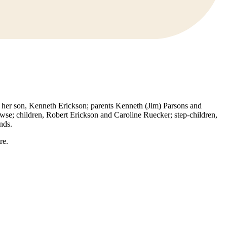
her son, Kenneth Erickson; parents Kenneth (Jim) Parsons and
se; children, Robert Erickson and Caroline Ruecker; step-children,
nds.
re.