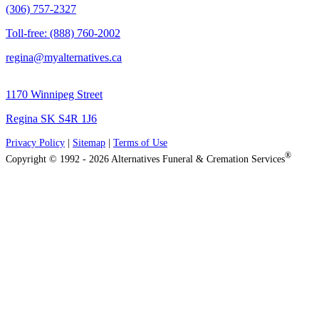
(306) 757-2327
Toll-free: (888) 760-2002
regina@myalternatives.ca
1170 Winnipeg Street
Regina SK S4R 1J6
Privacy Policy
|
Sitemap
|
Terms of Use
®
Copyright © 1992 - 2026 Alternatives Funeral & Cremation Services