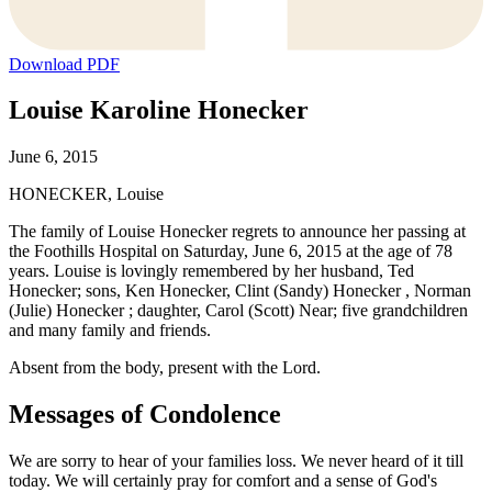
Download PDF
Louise Karoline Honecker
June 6, 2015
HONECKER, Louise
The family of Louise Honecker regrets to announce her passing at
the Foothills Hospital on Saturday, June 6, 2015 at the age of 78
years. Louise is lovingly remembered by her husband, Ted
Honecker; sons, Ken Honecker, Clint (Sandy) Honecker , Norman
(Julie) Honecker ; daughter, Carol (Scott) Near; five grandchildren
and many family and friends.
Absent from the body, present with the Lord.
Messages of Condolence
We are sorry to hear of your families loss. We never heard of it till
today. We will certainly pray for comfort and a sense of God's