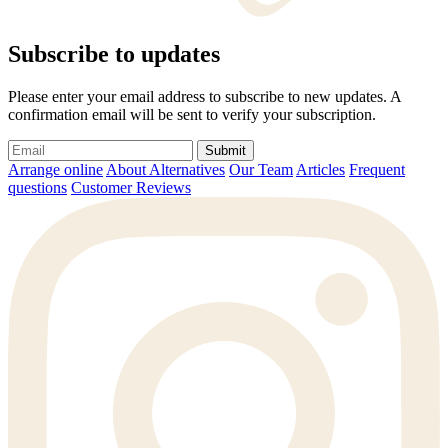
Subscribe to updates
Please enter your email address to subscribe to new updates. A
confirmation email will be sent to verify your subscription.
Submit
Arrange online
About Alternatives
Our Team
Articles
Frequent
questions
Customer Reviews