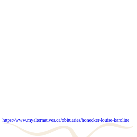
https://www.myalternatives.ca/obituaries/honecker-louise-karoline