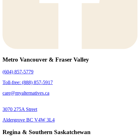
Metro Vancouver & Fraser Valley
(604) 857-5779
Toll-free: (888) 857-5917
care@myalternatives.ca
3070 275A Street
Aldergrove BC V4W 3L4
Regina & Southern Saskatchewan