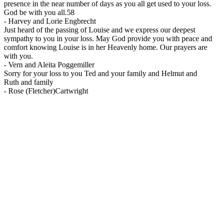
presence in the near number of days as you all get used to your loss.
God be with you all.58
-
Harvey and Lorie Engbrecht
Just heard of the passing of Louise and we express our deepest
sympathy to you in your loss. May God provide you with peace and
comfort knowing Louise is in her Heavenly home. Our prayers are
with you.
-
Vern and Aleita Poggemiller
Sorry for your loss to you Ted and your family and Helmut and
Ruth and family
-
Rose (Fletcher)Cartwright