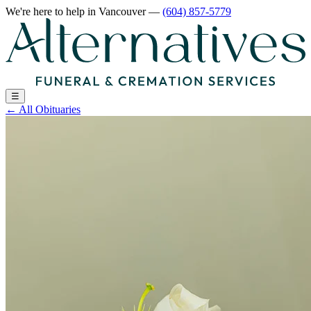
We're here to help
in Vancouver
—
(604) 857-5779
☰
←
All Obituaries