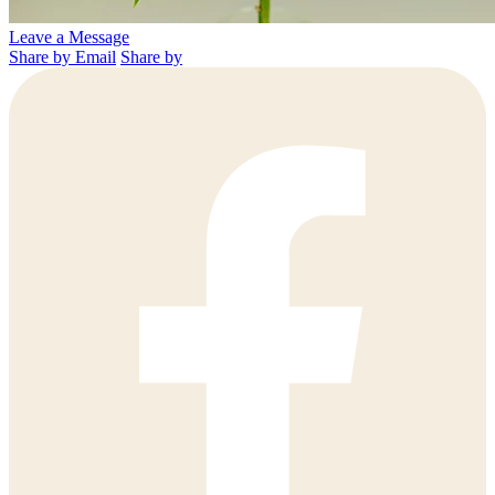
Leave a Message
Share by Email
Share by