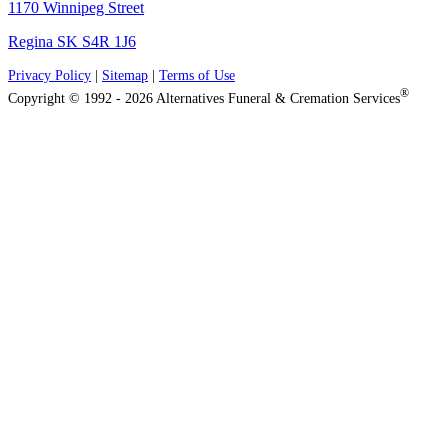
1170 Winnipeg Street
Regina SK S4R 1J6
Privacy Policy
|
Sitemap
|
Terms of Use
®
Copyright © 1992 - 2026 Alternatives Funeral & Cremation Services