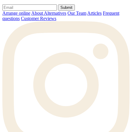
Submit
Arrange online
About Alternatives
Our Team
Articles
Frequent
questions
Customer Reviews