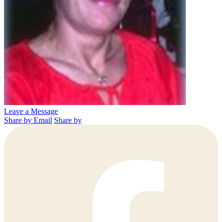
Leave a Message
Share by Email
Share by