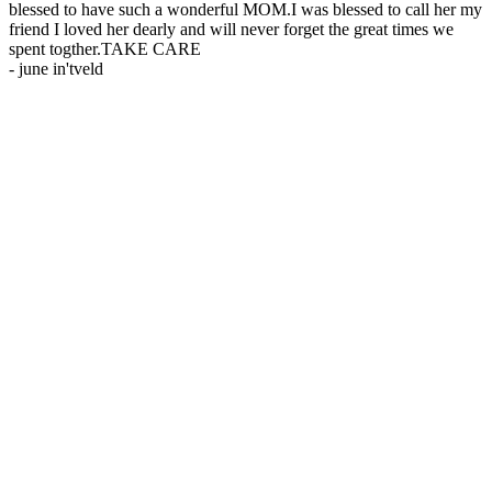
blessed to have such a wonderful MOM.I was blessed to call her my
friend I loved her dearly and will never forget the great times we
spent togther.TAKE CARE
-
june in'tveld