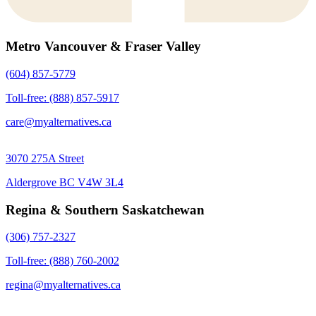
Metro Vancouver & Fraser Valley
(604) 857-5779
Toll-free: (888) 857-5917
care@myalternatives.ca
3070 275A Street
Aldergrove BC V4W 3L4
Regina & Southern Saskatchewan
(306) 757-2327
Toll-free: (888) 760-2002
regina@myalternatives.ca