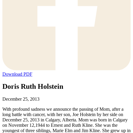
Download PDF
Doris Ruth Holstein
December 25, 2013
With profound sadness we announce the passing of Mom, after a
long battle with cancer, with her son, Joe Holstein by her side on
December 25, 2013 in Calgary, Alberta. Mom was born in Calgary
on November 12,1944 to Ernest and Ruth Kline. She was the
youngest of three siblings, Marie Elm and Jim Kline. She grew up in