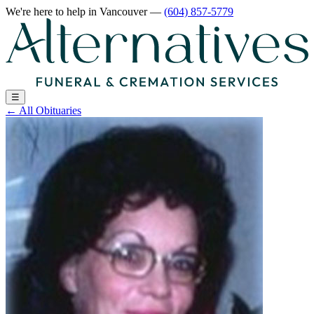
We're here to help
in Vancouver
—
(604) 857-5779
☰
←
All Obituaries