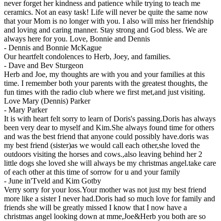
never forget her kindness and patience while trying to teach me
ceramics. Not an easy task! Life will never be quite the same now
that your Mom is no longer with you. I also will miss her friendship
and loving and caring manner. Stay strong and God bless. We are
always here for you. Love, Bonnie and Dennis
-
Dennis and Bonnie McKague
Our heartfelt condolences to Herb, Joey, and families.
-
Dave and Bev Sturgeon
Herb and Joe, my thoughts are with you and your families at this
time. I remember both your parents with the greatest thoughts, the
fun times with the radio club where we first met,and just visiting.
Love Mary (Dennis) Parker
-
Mary Parker
It is with heart felt sorry to learn of Doris's passing.Doris has always
been very dear to myself and Kim.She always found time for others
and was the best friend that anyone could possibly have.doris was
my best friend (sister)as we would call each other,she loved the
outdoors visiting the horses and cows.,also leaving behind her 2
little dogs she loved she will always be my christmas angel.take care
of each other at this time of sorrow for u and your family
-
June in'Tveld and Kim Gotby
Verry sorry for your loss.Your mother was not just my best friend
more like a sister I never had.Doris had so much love for family and
friends she will be greatly missed I know that I now have a
christmas angel looking down at mme,Joe&Herb you both are so