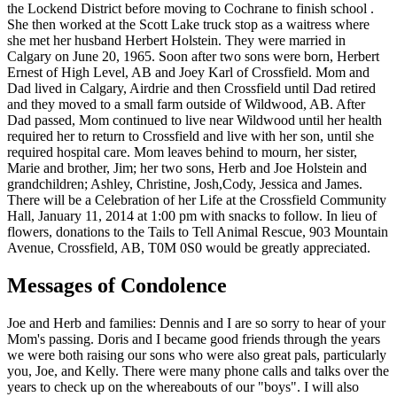
the Lockend District before moving to Cochrane to finish school .
She then worked at the Scott Lake truck stop as a waitress where
she met her husband Herbert Holstein. They were married in
Calgary on June 20, 1965. Soon after two sons were born, Herbert
Ernest of High Level, AB and Joey Karl of Crossfield. Mom and
Dad lived in Calgary, Airdrie and then Crossfield until Dad retired
and they moved to a small farm outside of Wildwood, AB. After
Dad passed, Mom continued to live near Wildwood until her health
required her to return to Crossfield and live with her son, until she
required hospital care. Mom leaves behind to mourn, her sister,
Marie and brother, Jim; her two sons, Herb and Joe Holstein and
grandchildren; Ashley, Christine, Josh,Cody, Jessica and James.
There will be a Celebration of her Life at the Crossfield Community
Hall, January 11, 2014 at 1:00 pm with snacks to follow. In lieu of
flowers, donations to the Tails to Tell Animal Rescue, 903 Mountain
Avenue, Crossfield, AB, T0M 0S0 would be greatly appreciated.
Messages of Condolence
Joe and Herb and families: Dennis and I are so sorry to hear of your
Mom's passing. Doris and I became good friends through the years
we were both raising our sons who were also great pals, particularly
you, Joe, and Kelly. There were many phone calls and talks over the
years to check up on the whereabouts of our "boys". I will also