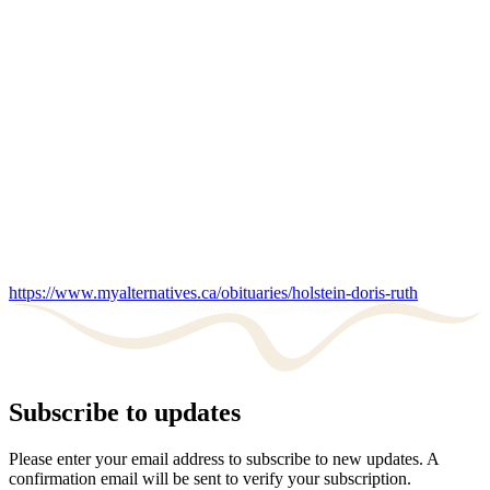
https://www.myalternatives.ca/obituaries/holstein-doris-ruth
Subscribe to updates
Please enter your email address to subscribe to new updates. A
confirmation email will be sent to verify your subscription.