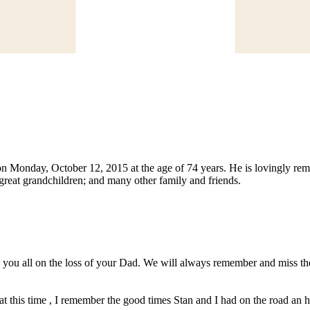
n Monday, October 12, 2015 at the age of 74 years. He is lovingly rem
; great grandchildren; and many other family and friends.
you all on the loss of your Dad. We will always remember and miss the 
 this time , I remember the good times Stan and I had on the road an he