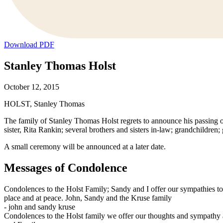
Download PDF
Stanley Thomas Holst
October 12, 2015
HOLST, Stanley Thomas
The family of Stanley Thomas Holst regrets to announce his passing o
sister, Rita Rankin; several brothers and sisters in-law; grandchildren
A small ceremony will be announced at a later date.
Messages of Condolence
Condolences to the Holst Family; Sandy and I offer our sympathies to 
place and at peace. John, Sandy and the Kruse family
-
john and sandy kruse
Condolences to the Holst family we offer our thoughts and sympathy at