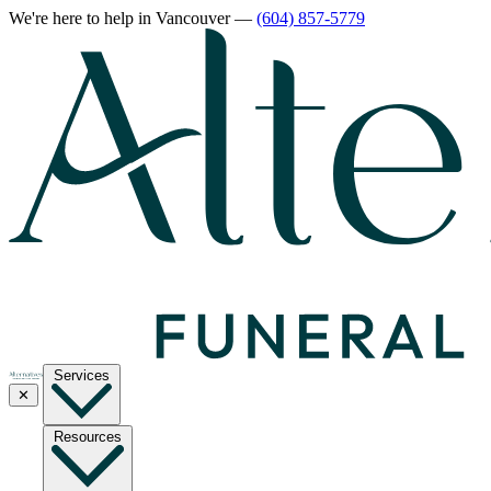
We're here to help
in Vancouver
—
(604) 857-5779
Services
✕
Resources