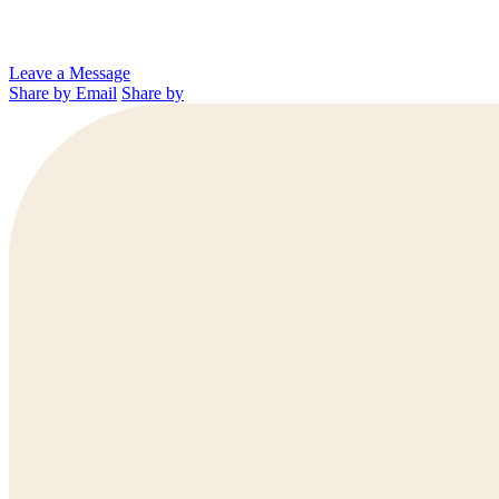
Leave a Message
Share by Email
Share by