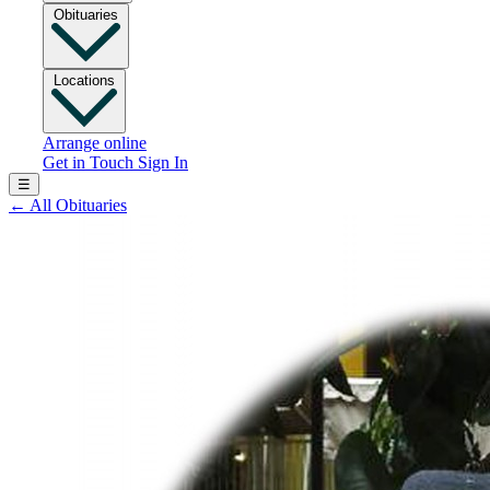
Obituaries
Locations
Arrange online
Get in Touch
Sign In
☰
←
All Obituaries