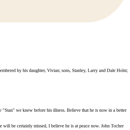
embered by his daughter, Vivian; sons, Stanley, Larry and Dale Holst;
"Stan" we knew before his illness. Believe that he is now in a better
 will be certainly missed, I believe he is at peace now. John Tocher