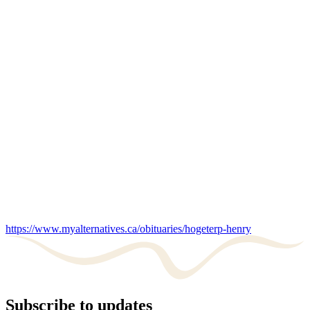
https://www.myalternatives.ca/obituaries/hogeterp-henry
Subscribe to updates