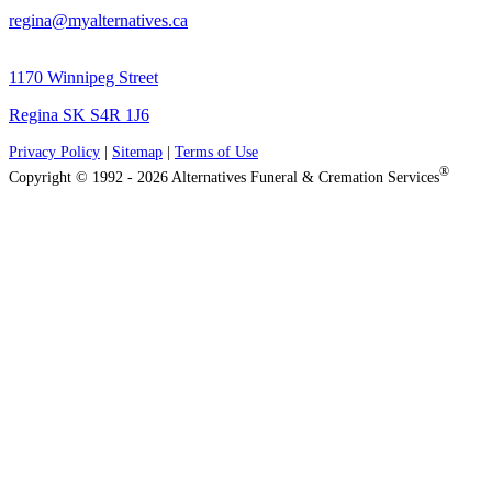
regina@myalternatives.ca
1170 Winnipeg Street
Regina SK S4R 1J6
Privacy Policy
|
Sitemap
|
Terms of Use
®
Copyright © 1992 - 2026 Alternatives Funeral & Cremation Services