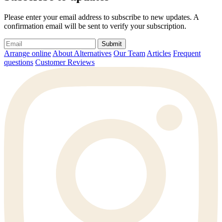
Please enter your email address to subscribe to new updates. A
confirmation email will be sent to verify your subscription.
Submit
Arrange online
About Alternatives
Our Team
Articles
Frequent
questions
Customer Reviews