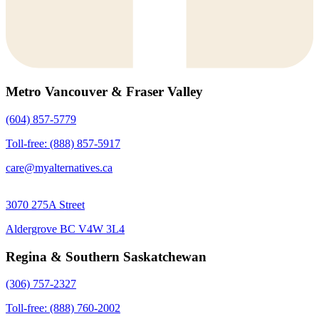
Metro Vancouver & Fraser Valley
(604) 857-5779
Toll-free: (888) 857-5917
care@myalternatives.ca
3070 275A Street
Aldergrove BC V4W 3L4
Regina & Southern Saskatchewan
(306) 757-2327
Toll-free: (888) 760-2002