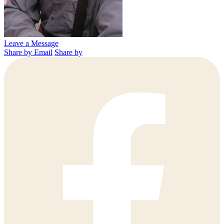
Leave a Message
Share by Email
Share by