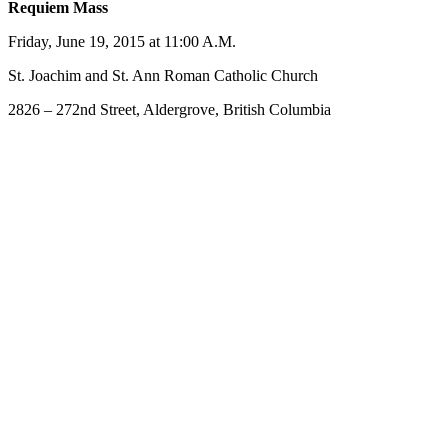
Requiem Mass
Friday, June 19, 2015 at 11:00 A.M.
St. Joachim and St. Ann Roman Catholic Church
2826 – 272nd Street, Aldergrove, British Columbia