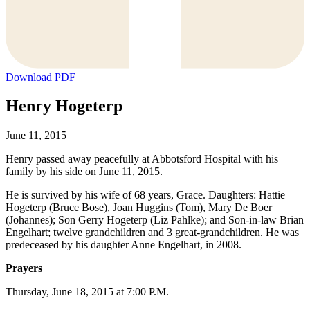
Download PDF
Henry Hogeterp
June 11, 2015
Henry passed away peacefully at Abbotsford Hospital with his
family by his side on June 11, 2015.
He is survived by his wife of 68 years, Grace. Daughters: Hattie
Hogeterp (Bruce Bose), Joan Huggins (Tom), Mary De Boer
(Johannes); Son Gerry Hogeterp (Liz Pahlke); and Son-in-law Brian
Engelhart; twelve grandchildren and 3 great-grandchildren. He was
predeceased by his daughter Anne Engelhart, in 2008.
Prayers
Thursday, June 18, 2015 at 7:00 P.M.