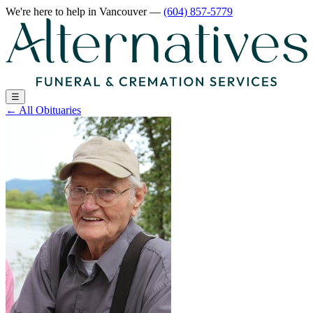
We're here to help
in Vancouver
—
(604) 857-5779
☰
←
All Obituaries