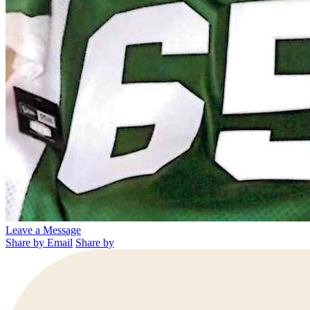
Leave a Message
Share by Email
Share by