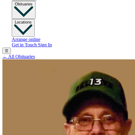
Obituaries
Locations
Arrange online
Get in Touch
Sign In
☰
←
All Obituaries