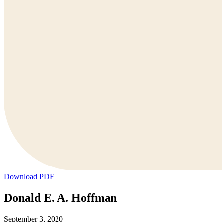
Download PDF
Donald E. A. Hoffman
September 3, 2020