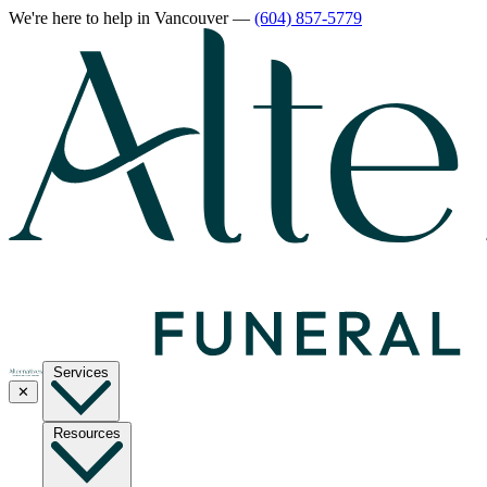
We're here to help
in Vancouver
—
(604) 857-5779
Services
✕
Resources