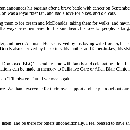
man announces his passing after a brave battle with cancer on Septembe
. Don was a loyal rider fan, and had a love for bikes, and old cars.
ing them to ice-cream and McDonalds, taking them for walks, and havin
l always be remembered for his kind heart, his love for people, talkin
er; and niece Alannah. He is survived by his loving wife Lorelei; his
Don is also survived by his sisters; his mother and father-in-law; his si
c – Don loved BBQ’s spending time with family and celebrating life – 
ons can be made in memory to Palliative Care or Allan Blair Clinic in 
n “I’ll miss you” until we meet again.
lace. We thank everyone for their love, support and help throughout our
listen, and be there for others unconditionally. I feel blessed to have