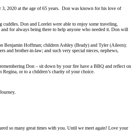
r 3, 2020 at the age of 65 years. Don was known for his love of
g cuddles. Don and Lorelei were able to enjoy some traveling,
g, and for always being there to help anyone who needed it. Don will
 son Benjamin Hoffman; children Ashley (Brady) and Tyler (Aileen);
sters and brother-in-law; and such very special nieces, nephews,
In remembering Don – sit down by your fire have a BBQ and reflect on
Regina, or to a children’s charity of your choice.
 Journey.
 shared so many great times with you. Until we meet again! Love your