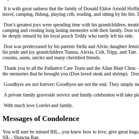
It is with great sadness that the family of Donald Eldon Arnold Hoff
travel, camping, fishing, playing crib, reading, and sitting by his fire
Don’s greatest joys were spending time with his grandchildren, treat
camping and creating long lasting memories with their family. Don wil
be deeply missed by his loyal pooch Teddy who rarely left his side.
Don was predeceased by his parents Stella and Alvin; daughter Jennif
his pride and joy grandchildren Tianna, Alexia, Colt, Tripp, and Tate. 
cousins, aunts, uncles and many cherished friends.
Thank you to all the Palliative Care Team and the Allan Blair Clini
the memories that he brought you (Don loved steak and shrimp). Donati
Goodbyes are not forever; Goodbyes are not the end. They simply mea
A private family graveside service and family celebration will take p
With much love Lorelei and family.
Messages of Condolence
You will sure be missed BIL...you knew how to love, give great hugs, 
SIL - Shawna Rae.