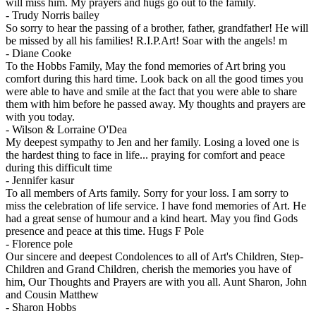
will miss him. My prayers and hugs go out to the family.
-
Trudy Norris bailey
So sorry to hear the passing of a brother, father, grandfather! He will
be missed by all his families! R.I.P.Art! Soar with the angels! m
-
Diane Cooke
To the Hobbs Family, May the fond memories of Art bring you
comfort during this hard time. Look back on all the good times you
were able to have and smile at the fact that you were able to share
them with him before he passed away. My thoughts and prayers are
with you today.
-
Wilson & Lorraine O'Dea
My deepest sympathy to Jen and her family. Losing a loved one is
the hardest thing to face in life... praying for comfort and peace
during this difficult time
-
Jennifer kasur
To all members of Arts family. Sorry for your loss. I am sorry to
miss the celebration of life service. I have fond memories of Art. He
had a great sense of humour and a kind heart. May you find Gods
presence and peace at this time. Hugs F Pole
-
Florence pole
Our sincere and deepest Condolences to all of Art's Children, Step-
Children and Grand Children, cherish the memories you have of
him, Our Thoughts and Prayers are with you all. Aunt Sharon, John
and Cousin Matthew
-
Sharon Hobbs