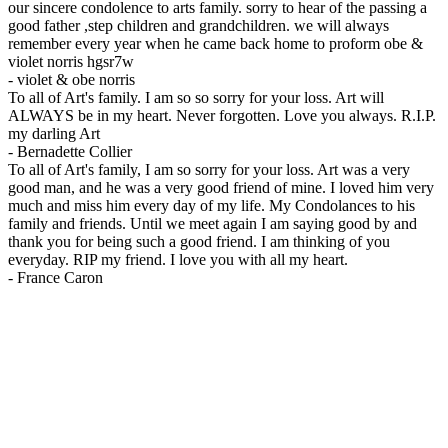
our sincere condolence to arts family. sorry to hear of the passing a
good father ,step children and grandchildren. we will always
remember every year when he came back home to proform obe &
violet norris hgsr7w
-
violet & obe norris
To all of Art's family. I am so so sorry for your loss. Art will
ALWAYS be in my heart. Never forgotten. Love you always. R.I.P.
my darling Art
-
Bernadette Collier
To all of Art's family, I am so sorry for your loss. Art was a very
good man, and he was a very good friend of mine. I loved him very
much and miss him every day of my life. My Condolances to his
family and friends. Until we meet again I am saying good by and
thank you for being such a good friend. I am thinking of you
everyday. RIP my friend. I love you with all my heart.
-
France Caron