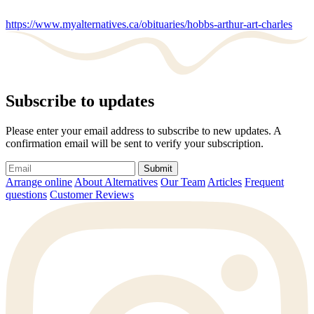
https://www.myalternatives.ca/obituaries/hobbs-arthur-art-charles
Subscribe to updates
Please enter your email address to subscribe to new updates. A
confirmation email will be sent to verify your subscription.
Submit
Arrange online
About Alternatives
Our Team
Articles
Frequent
questions
Customer Reviews