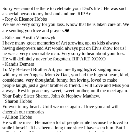
Sorry we cannot be there to celebrate your Dad's life ! He was such
a special person to my husband and me. RIP Art
-
Roy & Eleanor Hobbs
We are so very sorry for you loss. Know that he is taken care of. We
are sending you love and prayers.❤️
-
Edie and Austin Vlooswyk
I have many great memories of Art growing up, us kids always
having sleepovers and Art would always put on Elvis show for us!
he was a very memorable man. Very sorry to hear about your loss.
He will definitely never be forgotten. RIP ART. XOXO
-
Kandis Demers
To My Beloved Brother Art, you are flying high & singing now
with my other Angels, Mom & Dad, you had the biggest heart, kind,
considerate, very thoughtful, funny, fun loving, loved to make
people laugh, just a great brother & friend. I will Love and Miss you
always. Rest in peace my sweet, sweet brother, until me meet again.
Your Baby Sister Sharon, John & Nephew Matthew.
-
Sharon Hobbs
Forever in my heart . Until we meet again . I love you and will
cheerish our memories .
-
Allison Hobbs
He will be miss . He made a lot of people smile because he loved to
smile himself . It has been a long time since I have seen him. But I