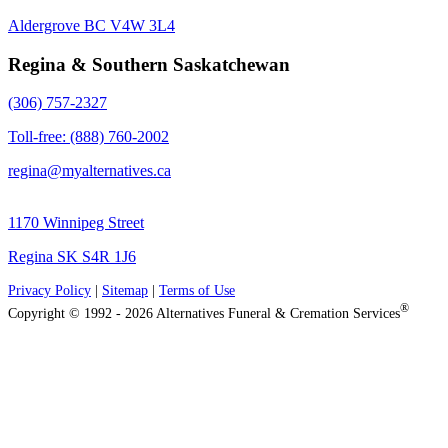
Aldergrove BC V4W 3L4
Regina & Southern Saskatchewan
(306) 757-2327
Toll-free: (888) 760-2002
regina@myalternatives.ca
1170 Winnipeg Street
Regina SK S4R 1J6
Privacy Policy
|
Sitemap
|
Terms of Use
®
Copyright © 1992 - 2026 Alternatives Funeral & Cremation Services