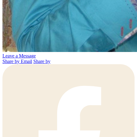
Leave a Message
Share by Email
Share by