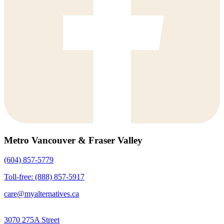
Metro Vancouver & Fraser Valley
(604) 857-5779
Toll-free: (888) 857-5917
care@myalternatives.ca
3070 275A Street