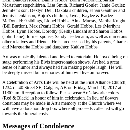
McArthur; stepchildren, Lisa Smith, Richard Goulet, Jamie Goulet;
Jennifer’s son, Dextyn Dell, Dakota’s children, Ethan Gauthier and
Jennisa Jenkinson, Bojrn’s children, Jayda, Kaylee & Karlee
McDonald; 9 siblings, Lionel Hobbs, Alma Murray, Martha Knight
(Bill Burdon), Max (Pearl) Hobbs, Gerald Hobbs, Les (Marilyn)
Hobbs, Lynn Hobbs, Dorothy (Keith) Lindahl and Sharon Hobbs
(John Lane); former spouse, Sandy Tiedemann; as well as numerous
other relatives and friends. He is predeceased by his parents, Charles
and Marguarita Hobbs and daughter, Kaitlyn Hobbs.
Art was musically talented and loved to entertain. He loved being on
stage performing his Elvis impersonation shows. Art had a great
sense of humor and always had fun making people laugh. He will
be deeply missed but memories of him will live on forever.
A Celebration of Art’s Life will be held at the First Alliance Church,
12345 – 40 Street SE, Calgary, AB on Friday, March 10, 2017 at
11:00 am. Reception to follow. Please wear Art’s favorite colors
(Red & Black) in honor of him in celebration. In lieu of flowers,
donations may be made in Art’s memory at the Church where we
will have a donation drop box where all proceeds collected will go
towards the funeral costs.
Messages of Condolence