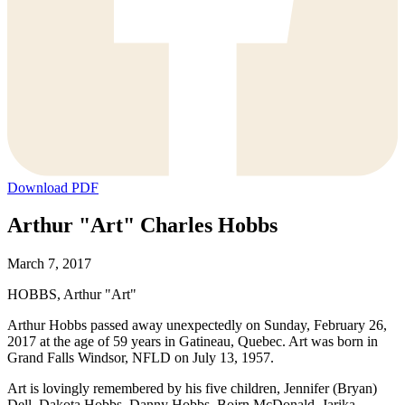
Download PDF
Arthur "Art" Charles Hobbs
March 7, 2017
HOBBS, Arthur "Art"
Arthur Hobbs passed away unexpectedly on Sunday, February 26,
2017 at the age of 59 years in Gatineau, Quebec. Art was born in
Grand Falls Windsor, NFLD on July 13, 1957.
Art is lovingly remembered by his five children, Jennifer (Bryan)
Dell, Dakota Hobbs, Danny Hobbs, Bojrn McDonald, Jarika