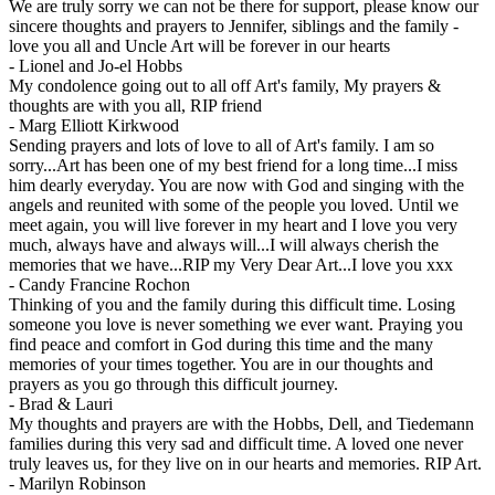
We are truly sorry we can not be there for support, please know our
sincere thoughts and prayers to Jennifer, siblings and the family -
love you all and Uncle Art will be forever in our hearts
-
Lionel and Jo-el Hobbs
My condolence going out to all off Art's family, My prayers &
thoughts are with you all, RIP friend
-
Marg Elliott Kirkwood
Sending prayers and lots of love to all of Art's family. I am so
sorry...Art has been one of my best friend for a long time...I miss
him dearly everyday. You are now with God and singing with the
angels and reunited with some of the people you loved. Until we
meet again, you will live forever in my heart and I love you very
much, always have and always will...I will always cherish the
memories that we have...RIP my Very Dear Art...I love you xxx
-
Candy Francine Rochon
Thinking of you and the family during this difficult time. Losing
someone you love is never something we ever want. Praying you
find peace and comfort in God during this time and the many
memories of your times together. You are in our thoughts and
prayers as you go through this difficult journey.
-
Brad & Lauri
My thoughts and prayers are with the Hobbs, Dell, and Tiedemann
families during this very sad and difficult time. A loved one never
truly leaves us, for they live on in our hearts and memories. RIP Art.
-
Marilyn Robinson