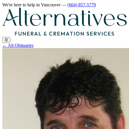
We're here to help
in Vancouver
—
(604) 857-5779
☰
←
All Obituaries