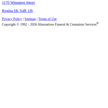
1170 Winnipeg Street
Regina SK S4R 1J6
Privacy Policy
|
Sitemap
|
Terms of Use
®
Copyright © 1992 - 2026 Alternatives Funeral & Cremation Services