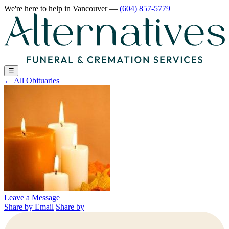
We're here to help
in Vancouver
—
(604) 857-5779
☰
←
All Obituaries
Leave a Message
Share by Email
Share by