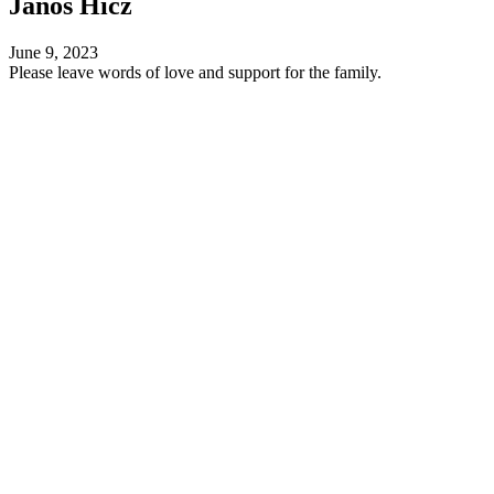
Janos Hicz
June 9, 2023
Please leave words of love and support for the family.