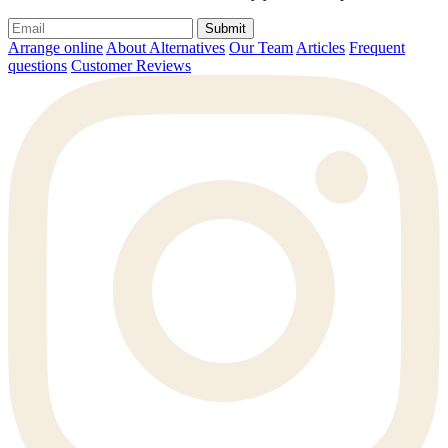
Submit
Arrange online
About Alternatives
Our Team
Articles
Frequent
questions
Customer Reviews