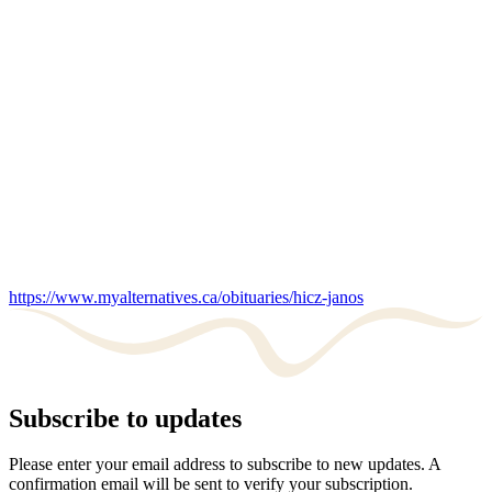
https://www.myalternatives.ca/obituaries/hicz-janos
Subscribe to updates
Please enter your email address to subscribe to new updates. A
confirmation email will be sent to verify your subscription.