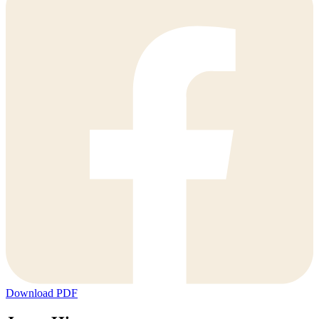
Download PDF