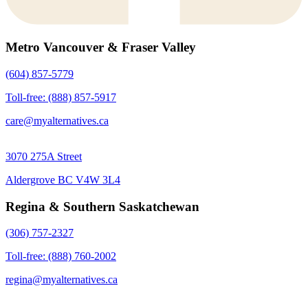
Metro Vancouver & Fraser Valley
(604) 857-5779
Toll-free: (888) 857-5917
care@myalternatives.ca
3070 275A Street
Aldergrove BC V4W 3L4
Regina & Southern Saskatchewan
(306) 757-2327
Toll-free: (888) 760-2002
regina@myalternatives.ca