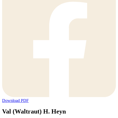
Download PDF
Val (Waltraut) H. Heyn