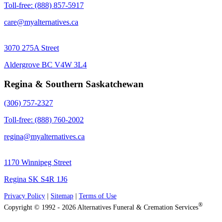
Toll-free: (888) 857-5917
care@myalternatives.ca
3070 275A Street
Aldergrove BC V4W 3L4
Regina & Southern Saskatchewan
(306) 757-2327
Toll-free: (888) 760-2002
regina@myalternatives.ca
1170 Winnipeg Street
Regina SK S4R 1J6
Privacy Policy
|
Sitemap
|
Terms of Use
®
Copyright © 1992 - 2026 Alternatives Funeral & Cremation Services