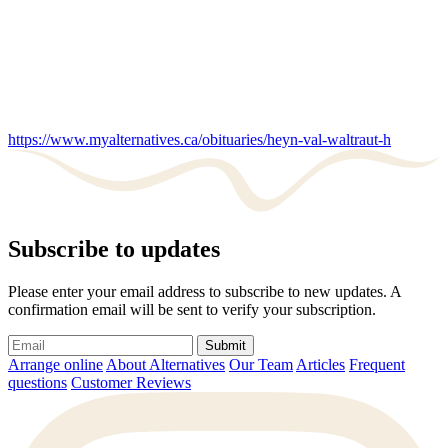
https://www.myalternatives.ca/obituaries/heyn-val-waltraut-h
Subscribe to updates
Please enter your email address to subscribe to new updates. A
confirmation email will be sent to verify your subscription.
Submit
Arrange online
About Alternatives
Our Team
Articles
Frequent
questions
Customer Reviews