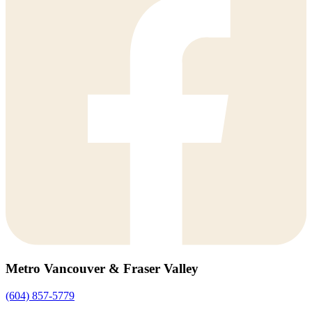
Metro Vancouver & Fraser Valley
(604) 857-5779