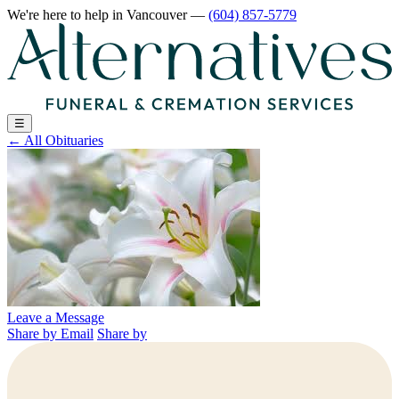
We're here to help
in Vancouver
—
(604) 857-5779
☰
←
All Obituaries
Leave a Message
Share by Email
Share by