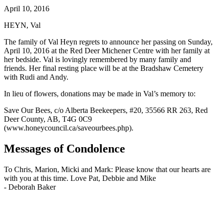
April 10, 2016
HEYN, Val
The family of Val Heyn regrets to announce her passing on Sunday,
April 10, 2016 at the Red Deer Michener Centre with her family at
her bedside. Val is lovingly remembered by many family and
friends. Her final resting place will be at the Bradshaw Cemetery
with Rudi and Andy.
In lieu of flowers, donations may be made in Val’s memory to:
Save Our Bees, c/o Alberta Beekeepers, #20, 35566 RR 263, Red
Deer County, AB, T4G 0C9
(www.honeycouncil.ca/saveourbees.php).
Messages of Condolence
To Chris, Marion, Micki and Mark: Please know that our hearts are
with you at this time. Love Pat, Debbie and Mike
-
Deborah Baker