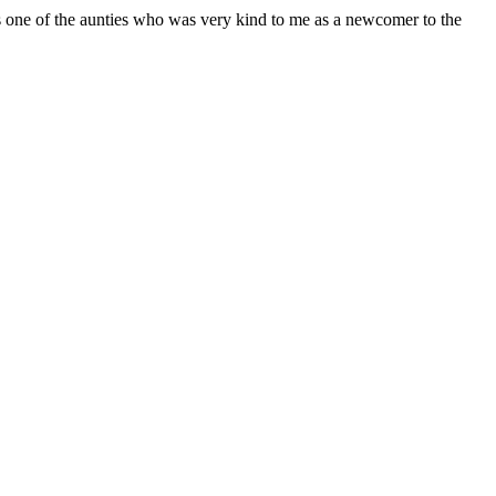
s one of the aunties who was very kind to me as a newcomer to the