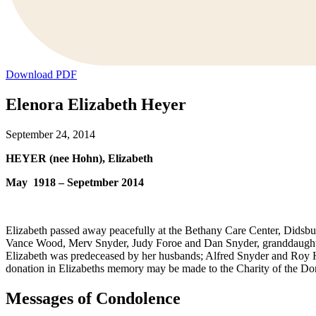
Download PDF
Elenora Elizabeth Heyer
September 24, 2014
HEYER (nee Hohn), Elizabeth
May 1918 – Sepetmber 2014
Elizabeth passed away peacefully at the Bethany Care Center, Didsbu
Vance Wood, Merv Snyder, Judy Foroe and Dan Snyder, granddaughter
Elizabeth was predeceased by her husbands; Alfred Snyder and Roy 
donation in Elizabeths memory may be made to the Charity of the Do
Messages of Condolence