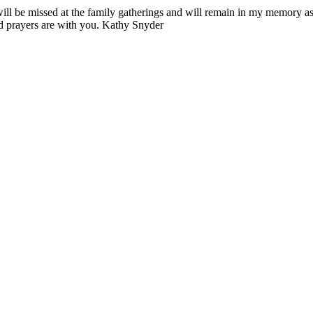
ill be missed at the family gatherings and will remain in my memory a
nd prayers are with you. Kathy Snyder