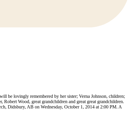
ill be lovingly remembered by her sister; Verna Johnson, children;
 Robert Wood, great grandchildren and great great grandchildren.
urch, Didsbury, AB on Wednesday, October 1, 2014 at 2:00 PM. A