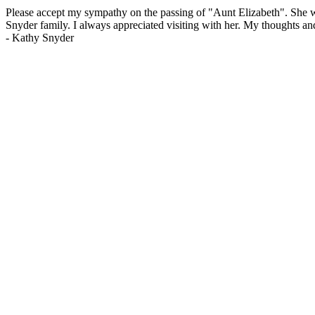
Please accept my sympathy on the passing of "Aunt Elizabeth". She w
Snyder family. I always appreciated visiting with her. My thoughts a
-
Kathy Snyder