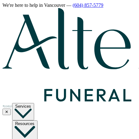
We're here to help
in Vancouver
—
(604) 857-5779
Services
✕
Resources