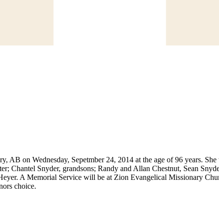
ry, AB on Wednesday, Sepetmber 24, 2014 at the age of 96 years. She w
; Chantel Snyder, grandsons; Randy and Allan Chestnut, Sean Snyder,
Heyer. A Memorial Service will be at Zion Evangelical Missionary Ch
nors choice.