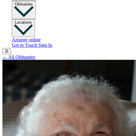
Obituaries
Locations
Arrange online
Get in Touch
Sign In
☰
←
All Obituaries