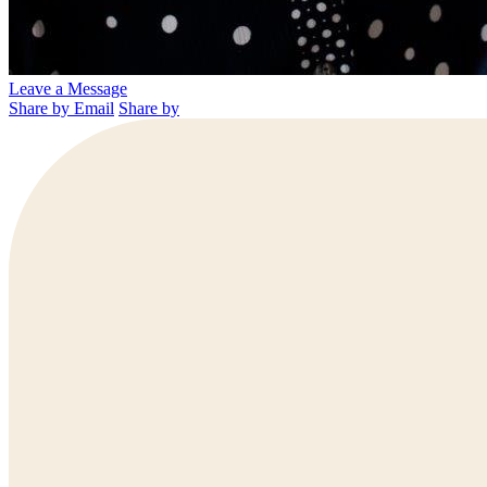
Leave a Message
Share by Email
Share by