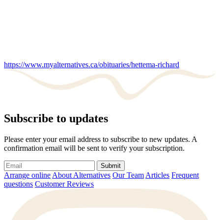
https://www.myalternatives.ca/obituaries/hettema-richard
Subscribe to updates
Please enter your email address to subscribe to new updates. A
confirmation email will be sent to verify your subscription.
Submit
Arrange online
About Alternatives
Our Team
Articles
Frequent
questions
Customer Reviews