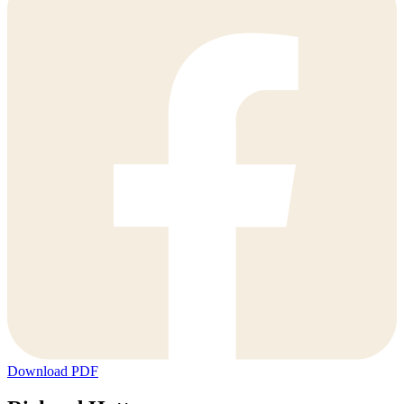
Download PDF