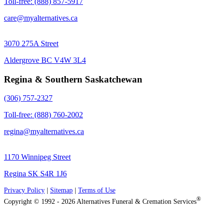
Toll-free: (888) 857-5917
care@myalternatives.ca
3070 275A Street
Aldergrove BC V4W 3L4
Regina & Southern Saskatchewan
(306) 757-2327
Toll-free: (888) 760-2002
regina@myalternatives.ca
1170 Winnipeg Street
Regina SK S4R 1J6
Privacy Policy
|
Sitemap
|
Terms of Use
®
Copyright © 1992 - 2026 Alternatives Funeral & Cremation Services