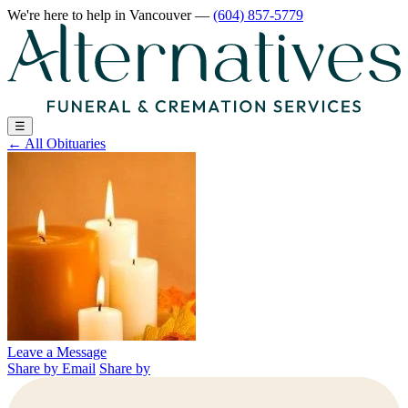
We're here to help
in Vancouver
—
(604) 857-5779
☰
←
All Obituaries
Leave a Message
Share by Email
Share by