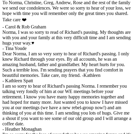
To Norma, Christine, Greg, Andrew, Rose and the rest of the family
we send our condolences. We were so sorry to hear of your loss, we
hope with time you will remember only the great times you shared.
Take care ❤️
-
Carol & Rob Graham
Norma, I was so sorry to read of Richard's passing. My thoughts are
with you and your family at this very difficult time and I am sending
hugs your way.♥️
-
Tina Youde
Dear Norma, I am so very sorry to hear of Richard's passing. I only
knew Richard through your eyes. By all accounts, he was an
amazing husband, father and grandfather. My heart hurts for you.
Such a terrible loss. I'm sending prayers that you find comfort in
beautiful memories. Take care, my friend. -Kathleen
-
Kathleen Spatt
I am so sorry to hear of Richard's passing Norma. I remember you
talking very fondly of him at our WE meetings before your
retirement. I know you have many happy memories together and
had hoped for many more. Just wanted you to know I have missed
you at our meetings (we have a new rebel-group now!) and am
thinking of you at this time. I am sending you lots of hugs. Give me
a shout if you want to see some of our old group and I will arrange a
coffee date.
-
Heather Monaghan