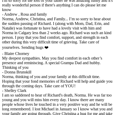
I'm so sorry for the loss of your father he was amazing funny and it's
really wonderful person if there's anything I can do please let me
know
-
Andrew , Rosa and family
Norma, Andrew, Christina, and Family... I’m so sorry to hear about
the sudden passing of Richard. I (along with Mom, Dad, Erin, and
Natalie) was fortunate to have had a lovely visit with him and
Norma in Calgary less than 2 weeks ago. Richard was such an kind
person. I pray that you find comfort, support, and strength in each
other during this very difficult time of grieving. Take care of
yourselves. Sending hugs ❤️
-
Blaire Chorney
My deepest sympathies. May you find comfort in each other’s
presence and reminiscing. A special Grampa Dad and hubby.
Thinking of you
-
Donna Brunskill
Norma, thinking of you and your family at this difficult time.
Hoping that your fond memories of Richard will help and guide you
through the coming days. Take care of YOU!
-
Shelley Clark
I am so saddened to hear of Richard's death, Norma. He was far too
young and you will miss him every day. I know there are many
people whose lives he touched in a very positive way and he will be
long remembered. I lost Michael in January so I know what you and
your family are going through. Give Christina a hug for me and take