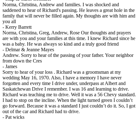
Norma, Christina, Andrew and families. I was shocked and
saddened to hear of Richard's passing. He leaves a great hole in the
family that will never be filled again. My thoughts are with him and
you all
-
Kerry Barrett
Norma, Christina, Greg, Andrew, Rose Our thoughts and prayers
are with you and your families at this time. I knew Richard since he
was a baby. He was always so kind and a truly good friend
-
Delmar & Jeanne Mayes
Andrew. Sorry to hear of the passing of your father. Your neighbor
from down the Cres
-
James
Sorry to hear of your loss . Richard was a groomsman at my
wedding May 16, 1970. Also, I have a memory I have never
forgotten and every time I drive under, underpass at Albert and
Saskatchewan Drive I remember. I was 16 and learning to drive.
Richard was teaching me to drive. Well it was a 56 Chevy standard.
I had to stop on the incline. When the light turned green I couldn’t
go forward. Because it was a standard I just couldn’t do it. So, I got
out of the car and Richard had to drive.
-
Pat wicks