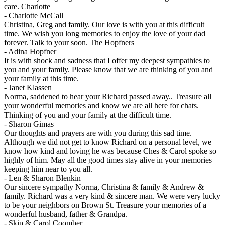
care. Charlotte
-
Charlotte McCall
Christina, Greg and family. Our love is with you at this difficult
time. We wish you long memories to enjoy the love of your dad
forever. Talk to your soon. The Hopfners
-
Adina Hopfner
It is with shock and sadness that I offer my deepest sympathies to
you and your family. Please know that we are thinking of you and
your family at this time.
-
Janet Klassen
Norma, saddened to hear your Richard passed away.. Treasure all
your wonderful memories and know we are all here for chats.
Thinking of you and your family at the difficult time.
-
Sharon Gimas
Our thoughts and prayers are with you during this sad time.
Although we did not get to know Richard on a personal level, we
know how kind and loving he was because Ches & Carol spoke so
highly of him. May all the good times stay alive in your memories
keeping him near to you all.
-
Len & Sharon Blenkin
Our sincere sympathy Norma, Christina & family & Andrew &
family. Richard was a very kind & sincere man. We were very lucky
to be your neighbors on Brown St. Treasure your memories of a
wonderful husband, father & Grandpa.
-
Skip & Carol Coomber