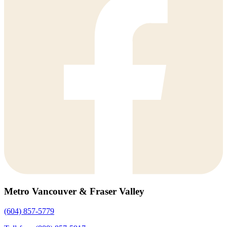
Metro Vancouver & Fraser Valley
(604) 857-5779