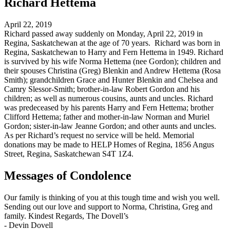
Richard Hettema
April 22, 2019
Richard passed away suddenly on Monday, April 22, 2019 in
Regina, Saskatchewan at the age of 70 years. Richard was born in
Regina, Saskatchewan to Harry and Fern Hettema in 1949. Richard
is survived by his wife Norma Hettema (nee Gordon); children and
their spouses Christina (Greg) Blenkin and Andrew Hettema (Rosa
Smith); grandchildren Grace and Hunter Blenkin and Chelsea and
Camry Slessor-Smith; brother-in-law Robert Gordon and his
children; as well as numerous cousins, aunts and uncles. Richard
was predeceased by his parents Harry and Fern Hettema; brother
Clifford Hettema; father and mother-in-law Norman and Muriel
Gordon; sister-in-law Jeanne Gordon; and other aunts and uncles.
As per Richard’s request no service will be held. Memorial
donations may be made to HELP Homes of Regina, 1856 Angus
Street, Regina, Saskatchewan S4T 1Z4.
Messages of Condolence
Our family is thinking of you at this tough time and wish you well.
Sending out our love and support to Norma, Christina, Greg and
family. Kindest Regards, The Dovell’s
-
Devin Dovell