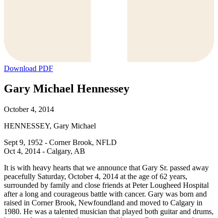
Download PDF
Gary Michael Hennessey
October 4, 2014
HENNESSEY, Gary Michael
Sept 9, 1952 - Corner Brook, NFLD
Oct 4, 2014 - Calgary, AB
It is with heavy hearts that we announce that Gary Sr. passed away
peacefully Saturday, October 4, 2014 at the age of 62 years,
surrounded by family and close friends at Peter Lougheed Hospital
after a long and courageous battle with cancer. Gary was born and
raised in Corner Brook, Newfoundland and moved to Calgary in
1980. He was a talented musician that played both guitar and drums,