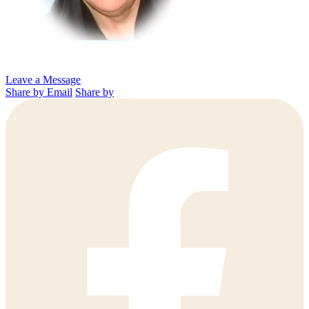
Leave a Message
Share by Email
Share by