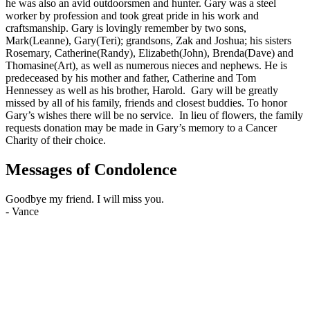
he was also an avid outdoorsmen and hunter. Gary was a steel
worker by profession and took great pride in his work and
craftsmanship. Gary is lovingly remember by two sons,
Mark(Leanne), Gary(Teri); grandsons, Zak and Joshua; his sisters
Rosemary, Catherine(Randy), Elizabeth(John), Brenda(Dave) and
Thomasine(Art), as well as numerous nieces and nephews. He is
predeceased by his mother and father, Catherine and Tom
Hennessey as well as his brother, Harold. Gary will be greatly
missed by all of his family, friends and closest buddies. To honor
Gary’s wishes there will be no service. In lieu of flowers, the family
requests donation may be made in Gary’s memory to a Cancer
Charity of their choice.
Messages of Condolence
Goodbye my friend. I will miss you.
-
Vance