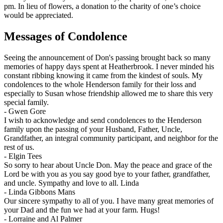
pm. In lieu of flowers, a donation to the charity of one’s choice
would be appreciated.
Messages of Condolence
Seeing the announcement of Don's passing brought back so many
memories of happy days spent at Heatherbrook. I never minded his
constant ribbing knowing it came from the kindest of souls. My
condolences to the whole Henderson family for their loss and
especially to Susan whose friendship allowed me to share this very
special family.
-
Gwen Gore
I wish to acknowledge and send condolences to the Henderson
family upon the passing of your Husband, Father, Uncle,
Grandfather, an integral community participant, and neighbor for the
rest of us.
-
Elgin Tees
So sorry to hear about Uncle Don. May the peace and grace of the
Lord be with you as you say good bye to your father, grandfather,
and uncle. Sympathy and love to all. Linda
-
Linda Gibbons Mans
Our sincere sympathy to all of you. I have many great memories of
your Dad and the fun we had at your farm. Hugs!
-
Lorraine and Al Palmer