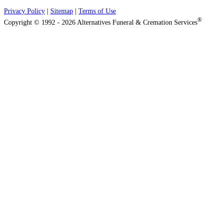
Privacy Policy
|
Sitemap
|
Terms of Use
®
Copyright © 1992 - 2026 Alternatives Funeral & Cremation Services