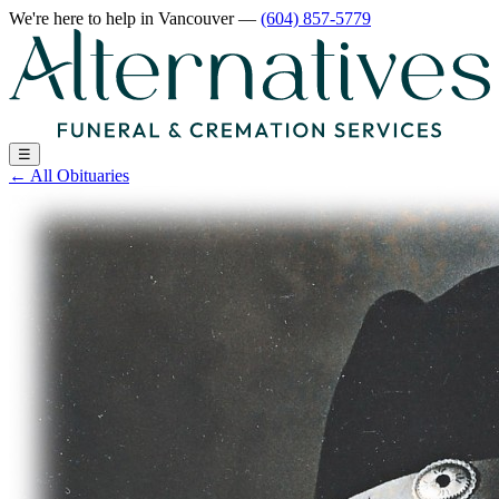
We're here to help
in Vancouver
—
(604) 857-5779
☰
←
All Obituaries