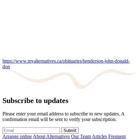
https://www.myalternatives.ca/obituaries/henderson-john-donald-
don
Subscribe to updates
Please enter your email address to subscribe to new updates. A
confirmation email will be sent to verify your subscription.
Submit
Arrange online
About Alternatives
Our Team
Articles
Frequent