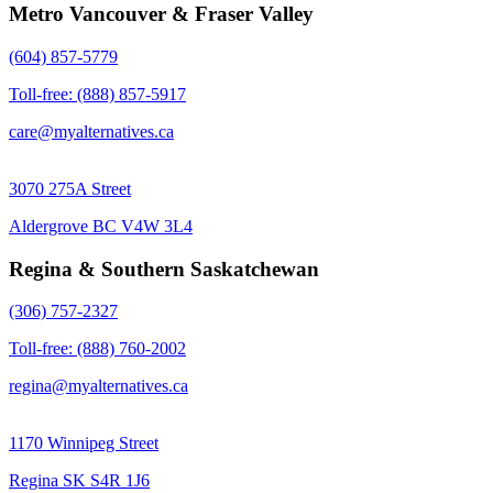
Metro Vancouver & Fraser Valley
(604) 857-5779
Toll-free: (888) 857-5917
care@myalternatives.ca
3070 275A Street
Aldergrove BC V4W 3L4
Regina & Southern Saskatchewan
(306) 757-2327
Toll-free: (888) 760-2002
regina@myalternatives.ca
1170 Winnipeg Street
Regina SK S4R 1J6