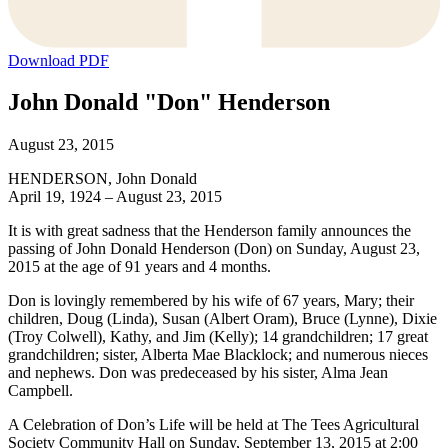
Download PDF
John Donald "Don" Henderson
August 23, 2015
HENDERSON, John Donald
April 19, 1924 – August 23, 2015
It is with great sadness that the Henderson family announces the
passing of John Donald Henderson (Don) on Sunday, August 23,
2015 at the age of 91 years and 4 months.
Don is lovingly remembered by his wife of 67 years, Mary; their
children, Doug (Linda), Susan (Albert Oram), Bruce (Lynne), Dixie
(Troy Colwell), Kathy, and Jim (Kelly); 14 grandchildren; 17 great
grandchildren; sister, Alberta Mae Blacklock; and numerous nieces
and nephews. Don was predeceased by his sister, Alma Jean
Campbell.
A Celebration of Don’s Life will be held at The Tees Agricultural
Society Community Hall on Sunday, September 13, 2015 at 2:00