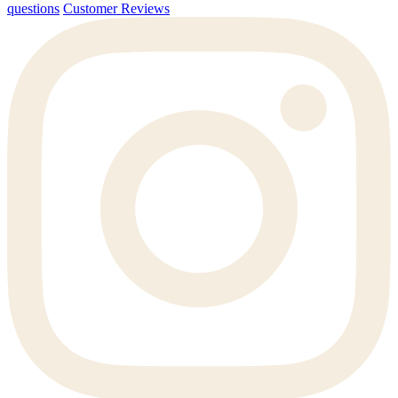
questions
Customer Reviews