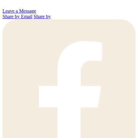
Leave a Message
Share by Email
Share by