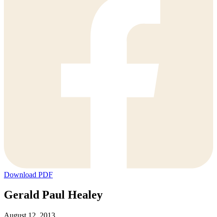
Download PDF
Gerald Paul Healey
August 12, 2013