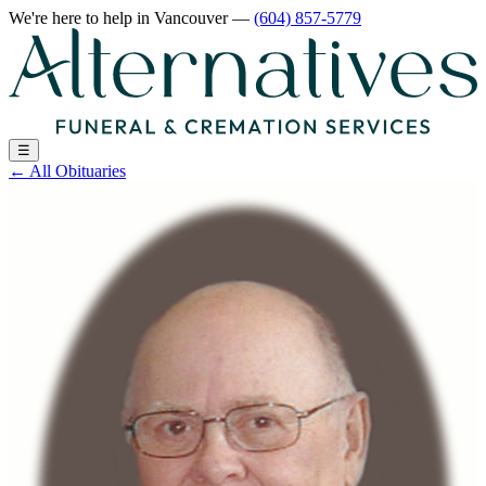
We're here to help
in Vancouver
—
(604) 857-5779
☰
←
All Obituaries