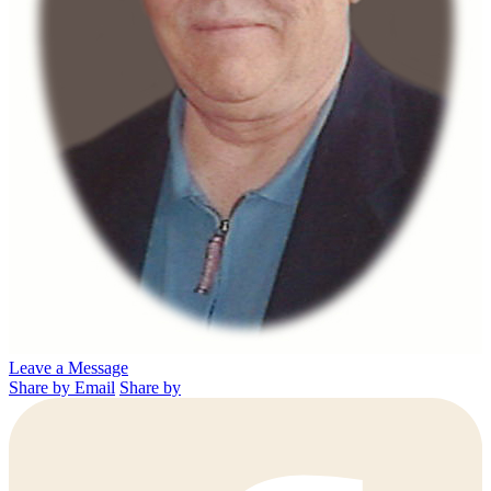
Leave a Message
Share by Email
Share by