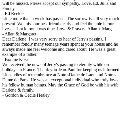
will be missed. Please accept our sympathy. Love, Ed, Julia and
Family
-
Ed Reekie
Little more than a week has passed. The sorrow is still very much
present. We miss our best friend dearly and feel the hole in our
lives..... but know it was time. Love & Prayers, Allan + Marg
-
Allan & Margaret
Dear Darlene; I was very sorry to hear of Jerry's passing. I
remember fondly many teenage years spent at your house and he
always made me feel welcome and cared about. He was a great
example of a father.
-
Bonnie Kosar
We received the news of Jerry's passing to eternity while on
holidays in France. Thank you Jean-Paul for keeping us informed.
Lit candles of remembrance at Notre-Dame de Laon and Notre-
Dame de Paris. He was an exceptional individual who truly loved
his fellow human beings. May the Grace of God be with his wife
Darlene & family.
-
Gordon & Cecile Healey