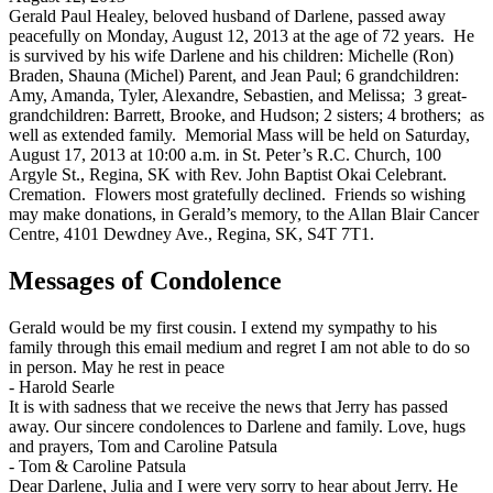
Gerald Paul Healey, beloved husband of Darlene, passed away
peacefully on Monday, August 12, 2013 at the age of 72 years. He
is survived by his wife Darlene and his children: Michelle (Ron)
Braden, Shauna (Michel) Parent, and Jean Paul; 6 grandchildren:
Amy, Amanda, Tyler, Alexandre, Sebastien, and Melissa; 3 great-
grandchildren: Barrett, Brooke, and Hudson; 2 sisters; 4 brothers; as
well as extended family. Memorial Mass will be held on Saturday,
August 17, 2013 at 10:00 a.m. in St. Peter’s R.C. Church, 100
Argyle St., Regina, SK with Rev. John Baptist Okai Celebrant.
Cremation. Flowers most gratefully declined. Friends so wishing
may make donations, in Gerald’s memory, to the Allan Blair Cancer
Centre, 4101 Dewdney Ave., Regina, SK, S4T 7T1.
Messages of Condolence
Gerald would be my first cousin. I extend my sympathy to his
family through this email medium and regret I am not able to do so
in person. May he rest in peace
-
Harold Searle
It is with sadness that we receive the news that Jerry has passed
away. Our sincere condolences to Darlene and family. Love, hugs
and prayers, Tom and Caroline Patsula
-
Tom & Caroline Patsula
Dear Darlene, Julia and I were very sorry to hear about Jerry. He