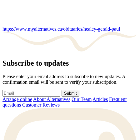
https://www.myalternatives.ca/obituaries/healey-gerald-paul
Subscribe to updates
Please enter your email address to subscribe to new updates. A
confirmation email will be sent to verify your subscription.
Submit
Arrange online
About Alternatives
Our Team
Articles
Frequent
questions
Customer Reviews