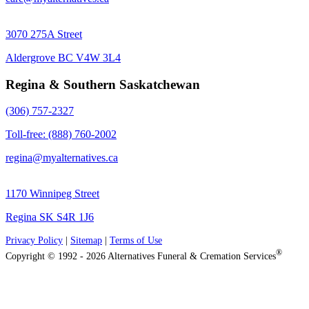
3070 275A Street
Aldergrove BC V4W 3L4
Regina & Southern Saskatchewan
(306) 757-2327
Toll-free: (888) 760-2002
regina@myalternatives.ca
1170 Winnipeg Street
Regina SK S4R 1J6
Privacy Policy
|
Sitemap
|
Terms of Use
®
Copyright © 1992 - 2026 Alternatives Funeral & Cremation Services