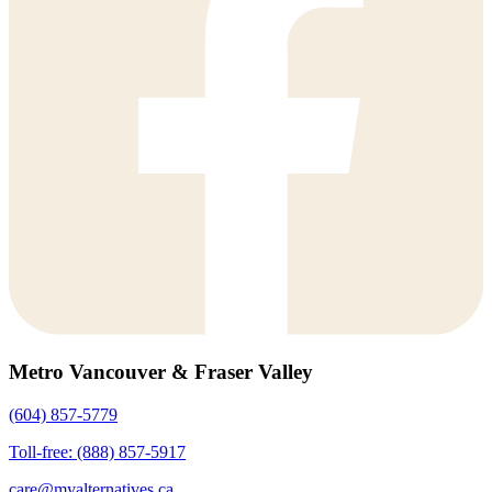
Metro Vancouver & Fraser Valley
(604) 857-5779
Toll-free: (888) 857-5917
care@myalternatives.ca