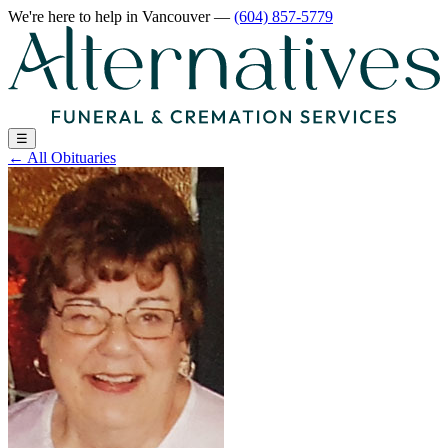
We're here to help
in Vancouver
—
(604) 857-5779
☰
←
All Obituaries