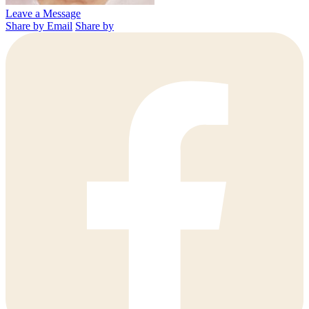
Leave a Message
Share by Email
Share by