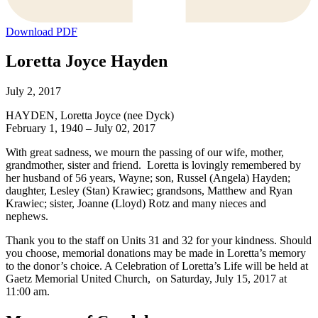
Download PDF
Loretta Joyce Hayden
July 2, 2017
HAYDEN, Loretta Joyce (nee Dyck)
February 1, 1940 – July 02, 2017
With great sadness, we mourn the passing of our wife, mother,
grandmother, sister and friend. Loretta is lovingly remembered by
her husband of 56 years, Wayne; son, Russel (Angela) Hayden;
daughter, Lesley (Stan) Krawiec; grandsons, Matthew and Ryan
Krawiec; sister, Joanne (Lloyd) Rotz and many nieces and
nephews.
Thank you to the staff on Units 31 and 32 for your kindness. Should
you choose, memorial donations may be made in Loretta’s memory
to the donor’s choice. A Celebration of Loretta’s Life will be held at
Gaetz Memorial United Church, on Saturday, July 15, 2017 at
11:00 am.