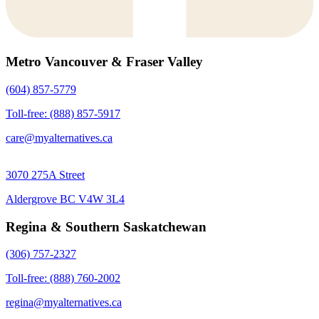
Metro Vancouver & Fraser Valley
(604) 857-5779
Toll-free: (888) 857-5917
care@myalternatives.ca
3070 275A Street
Aldergrove BC V4W 3L4
Regina & Southern Saskatchewan
(306) 757-2327
Toll-free: (888) 760-2002
regina@myalternatives.ca