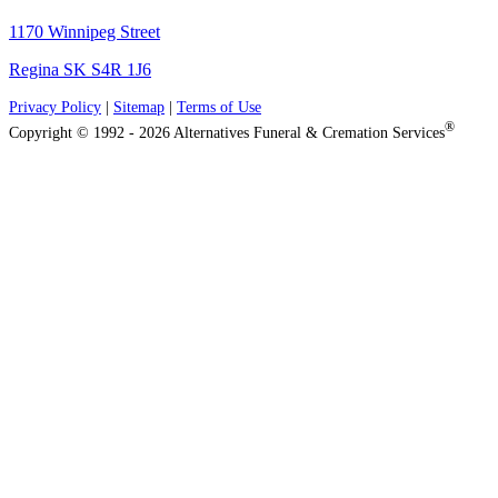
1170 Winnipeg Street
Regina SK S4R 1J6
Privacy Policy
|
Sitemap
|
Terms of Use
®
Copyright © 1992 - 2026 Alternatives Funeral & Cremation Services