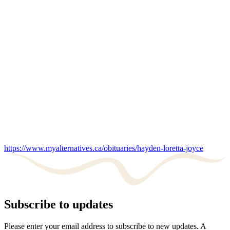
https://www.myalternatives.ca/obituaries/hayden-loretta-joyce
Subscribe to updates
Please enter your email address to subscribe to new updates. A