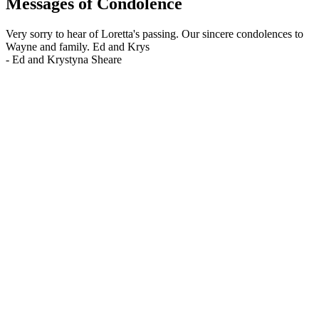
Messages of Condolence
Very sorry to hear of Loretta's passing. Our sincere condolences to
Wayne and family. Ed and Krys
-
Ed and Krystyna Sheare