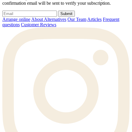
confirmation email will be sent to verify your subscription.
Submit
Arrange online
About Alternatives
Our Team
Articles
Frequent
questions
Customer Reviews