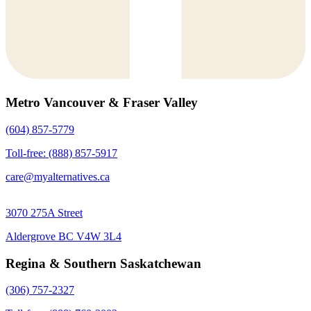
Metro Vancouver & Fraser Valley
(604) 857-5779
Toll-free: (888) 857-5917
care@myalternatives.ca
3070 275A Street
Aldergrove BC V4W 3L4
Regina & Southern Saskatchewan
(306) 757-2327