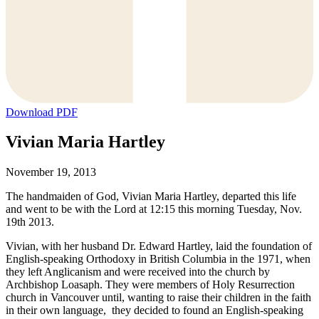
Download PDF
Vivian Maria Hartley
November 19, 2013
The handmaiden of God, Vivian Maria Hartley, departed this life
and went to be with the Lord at 12:15 this morning Tuesday, Nov.
19th 2013.
Vivian, with her husband Dr. Edward Hartley, laid the foundation of
English-speaking Orthodoxy in British Columbia in the 1971, when
they left Anglicanism and were received into the church by
Archbishop Loasaph. They were members of Holy Resurrection
church in Vancouver until, wanting to raise their children in the faith
in their own language, they decided to found an English-speaking