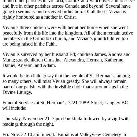
found other parishes in Victoria, Comox and Vancouver and to serve
and live in other parishes across Canada and beyond. Several have
gone to seminary and received ordination. Of all these, Vivian is
rightly honoured as a mother in Christ.
Vivian’s three children were with her at her home when she went
peacefully from this life into the kingdom. All of them remain active
members in the Orthodox church, and Vivian’s grandchildren too
are being raised in the Faith.
Vivian is survived by her husband Ed; children James, Andrea and
Maria; grandchildren Christina, Alexandra, Herman, Katherine,
Daniel, Anselm, and Adam.
It would be too little to say that the people of St. Herman's, among
so many others, will miss Vivian greatly. She will always remain
part of our parish, with the invisible choir that surrounds us in the
Divine Liturgy.
Funeral Services at St. Herman’s, 7221 198B Street, Langley BC
will include:
Thursday, November 21 7 pm Panikhida followed by a vigil with
readings through the night.
Fri. Nov. 22 10 am funeral. Burial is at Valleyview Cemetery in