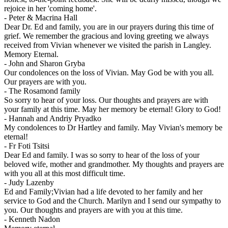
rejoice in her 'coming home'.
-
Peter & Macrina Hall
Dear Dr. Ed and family, you are in our prayers during this time of
grief. We remember the gracious and loving greeting we always
received from Vivian whenever we visited the parish in Langley.
Memory Eternal.
-
John and Sharon Gryba
Our condolences on the loss of Vivian. May God be with you all.
Our prayers are with you.
-
The Rosamond family
So sorry to hear of your loss. Our thoughts and prayers are with
your family at this time. May her memory be eternal! Glory to God!
-
Hannah and Andriy Pryadko
My condolences to Dr Hartley and family. May Vivian's memory be
eternal!
-
Fr Foti Tsitsi
Dear Ed and family. I was so sorry to hear of the loss of your
beloved wife, mother and grandmother. My thoughts and prayers are
with you all at this most difficult time.
-
Judy Lazenby
Ed and Family;Vivian had a life devoted to her family and her
service to God and the Church. Marilyn and I send our sympathy to
you. Our thoughts and prayers are with you at this time.
-
Kenneth Nadon