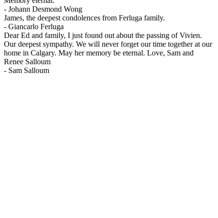
Memory eternal.
-
Johann Desmond Wong
James, the deepest condolences from Ferluga family.
-
Giancarlo Ferluga
Dear Ed and family, I just found out about the passing of Vivien.
Our deepest sympathy. We will never forget our time together at our
home in Calgary. May her memory be eternal. Love, Sam and
Renee Salloum
-
Sam Salloum