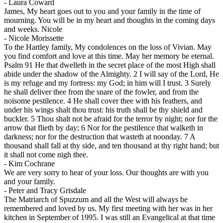
-
Laura Coward
James, My heart goes out to you and your family in the time of
mourning. You will be in my heart and thoughts in the coming days
and weeks. Nicole
-
Nicole Morissette
To the Hartley family, My condolences on the loss of Vivian. May
you find comfort and love at this time. May her memory be eternal.
Psalm 91 He that dwelleth in the secret place of the most High shall
abide under the shadow of the Almighty. 2 I will say of the Lord, He
is my refuge and my fortress: my God; in him will I trust. 3 Surely
he shall deliver thee from the snare of the fowler, and from the
noisome pestilence. 4 He shall cover thee with his feathers, and
under his wings shalt thou trust: his truth shall be thy shield and
buckler. 5 Thou shalt not be afraid for the terror by night; nor for the
arrow that flieth by day; 6 Nor for the pestilence that walketh in
darkness; nor for the destruction that wasteth at noonday. 7 A
thousand shall fall at thy side, and ten thousand at thy right hand; but
it shall not come nigh thee.
-
Kim Cochrane
We are very sorry to hear of your loss. Our thoughts are with you
and your family.
-
Peter and Tracy Grisdale
The Matriarch of Spuzzum and all the West will always be
remembered and loved by us. My first meeting with her was in her
kitchen in September of 1995. I was still an Evangelical at that time