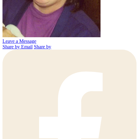
Leave a Message
Share by Email
Share by