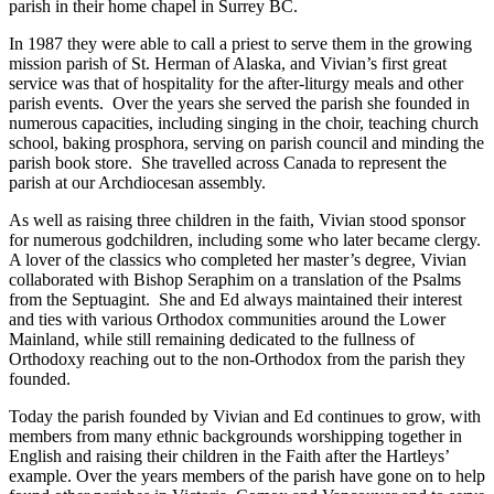
parish in their home chapel in Surrey BC.
In 1987 they were able to call a priest to serve them in the growing
mission parish of St. Herman of Alaska, and Vivian’s first great
service was that of hospitality for the after-liturgy meals and other
parish events. Over the years she served the parish she founded in
numerous capacities, including singing in the choir, teaching church
school, baking prosphora, serving on parish council and minding the
parish book store. She travelled across Canada to represent the
parish at our Archdiocesan assembly.
As well as raising three children in the faith, Vivian stood sponsor
for numerous godchildren, including some who later became clergy.
A lover of the classics who completed her master’s degree, Vivian
collaborated with Bishop Seraphim on a translation of the Psalms
from the Septuagint. She and Ed always maintained their interest
and ties with various Orthodox communities around the Lower
Mainland, while still remaining dedicated to the fullness of
Orthodoxy reaching out to the non-Orthodox from the parish they
founded.
Today the parish founded by Vivian and Ed continues to grow, with
members from many ethnic backgrounds worshipping together in
English and raising their children in the Faith after the Hartleys’
example. Over the years members of the parish have gone on to help