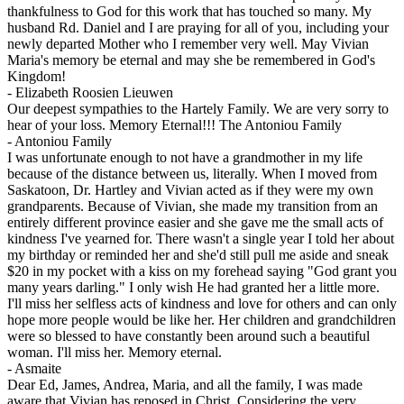
thankfulness to God for this work that has touched so many. My
husband Rd. Daniel and I are praying for all of you, including your
newly departed Mother who I remember very well. May Vivian
Maria's memory be eternal and may she be remembered in God's
Kingdom!
-
Elizabeth Roosien Lieuwen
Our deepest sympathies to the Hartely Family. We are very sorry to
hear of your loss. Memory Eternal!!! The Antoniou Family
-
Antoniou Family
I was unfortunate enough to not have a grandmother in my life
because of the distance between us, literally. When I moved from
Saskatoon, Dr. Hartley and Vivian acted as if they were my own
grandparents. Because of Vivian, she made my transition from an
entirely different province easier and she gave me the small acts of
kindness I've yearned for. There wasn't a single year I told her about
my birthday or reminded her and she'd still pull me aside and sneak
$20 in my pocket with a kiss on my forehead saying "God grant you
many years darling." I only wish He had granted her a little more.
I'll miss her selfless acts of kindness and love for others and can only
hope more people would be like her. Her children and grandchildren
were so blessed to have constantly been around such a beautiful
woman. I'll miss her. Memory eternal.
-
Asmaite
Dear Ed, James, Andrea, Maria, and all the family, I was made
aware that Vivian has reposed in Christ. Considering the very