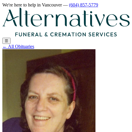
We're here to help
in Vancouver
—
(604) 857-5779
☰
←
All Obituaries