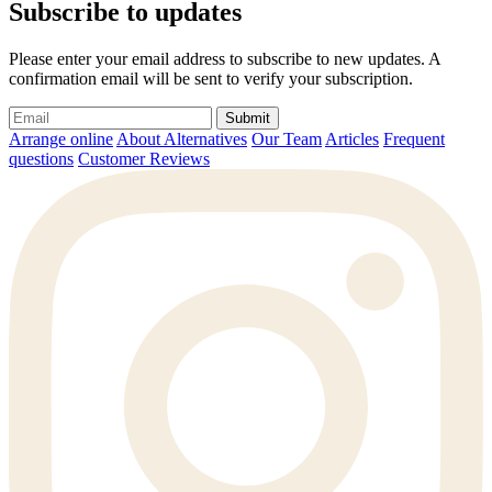
Subscribe to updates
Please enter your email address to subscribe to new updates. A
confirmation email will be sent to verify your subscription.
Submit
Arrange online
About Alternatives
Our Team
Articles
Frequent
questions
Customer Reviews