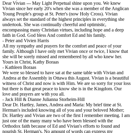
Dear Vivian --- May Light Perpetual shine upon you. We knew
Vivian since her early 20's when she was a member of the Anglican
Young People's group at St. Peter's (now Holy Cross). Vivian
always set the standard of the highest principles in everything she
undertook. She was continually cheerful and optimistic,
encompassing many Christian virtues, including hope and a deep
faith in God. God bless And comfort Ed and his family.
-
Peter and Vivien Harris
All my sympathy and prayers for the comfort and peace of your
family. Although I have only met Vivian once or twice, I know that
she will be sorely missed and remembered by all who knew her.
Yours in Christ, Kathy Boraas
-
Kathleen Boraas
We were so blessed to have sat at the same table with Vivian and
Andrea at the Assembly in Ottawa this August. Vivian is a beautiful
witness of Christ and now is with Him. We are so sorry for your loss
but there is that great peace to know she is in the Kingdom. Our
love and prayers are with you all.
-
Jack Hill & Dianne Julianna Storheim-Hill
Dear Dr. Hartley, James, Andrea and Maria: My brief time at St.
Herman's included knowing all of you and your beloved Mother;
Dr. Hartley and Vivian are two of the first I remember meeting. I am
just one of the many many who have been blessed with the
Orthodox faith because of Ed and Vivian's efforts to found and
nourish St. Herman's. No amount of words can express my