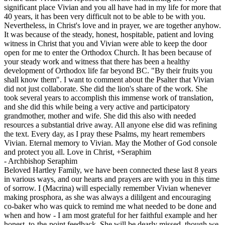
significant place Vivian and you all have had in my life for more that
40 years, it has been very difficult not to be able to be with you.
Nevertheless, in Christ's love and in prayer, we are together anyhow.
It was because of the steady, honest, hospitable, patient and loving
witness in Christ that you and Vivian were able to keep the door
open for me to enter the Orthodox Church. It has been because of
your steady work and witness that there has been a healthy
development of Orthodox life far beyond BC. "By their fruits you
shall know them". I want to comment about the Psalter that Vivian
did not just collaborate. She did the lion's share of the work. She
took several years to accomplish this immense work of translation,
and she did this while being a very active and participatory
grandmother, mother and wife. She did this also with needed
resources a substantial drive away. All anyone else did was refining
the text. Every day, as I pray these Psalms, my heart remembers
Vivian. Eternal memory to Vivian. May the Mother of God console
and protect you all. Love in Christ, +Seraphim
-
Archbishop Seraphim
Beloved Hartley Family, we have been connected these last 8 years
in various ways, and our hearts and prayers are with you in this time
of sorrow. I (Macrina) will especially remember Vivian whenever
making prosphora, as she was always a dililgent and encouraging
co-baker who was quick to remind me what needed to be done and
when and how - I am most grateful for her faithful example and her
honest, to-the-point feedback. She will be dearly missed, though we