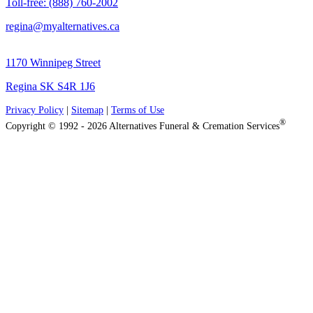
Toll-free: (888) 760-2002
regina@myalternatives.ca
1170 Winnipeg Street
Regina SK S4R 1J6
Privacy Policy
|
Sitemap
|
Terms of Use
®
Copyright © 1992 - 2026 Alternatives Funeral & Cremation Services