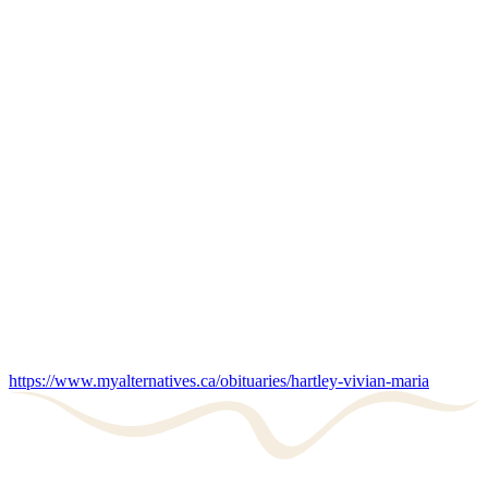
https://www.myalternatives.ca/obituaries/hartley-vivian-maria