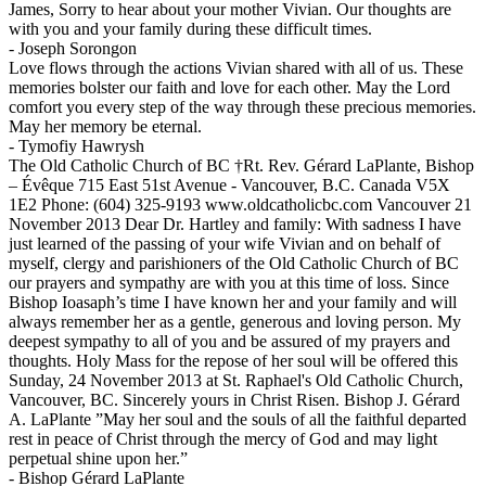
James, Sorry to hear about your mother Vivian. Our thoughts are
with you and your family during these difficult times.
-
Joseph Sorongon
Love flows through the actions Vivian shared with all of us. These
memories bolster our faith and love for each other. May the Lord
comfort you every step of the way through these precious memories.
May her memory be eternal.
-
Tymofiy Hawrysh
The Old Catholic Church of BC †Rt. Rev. Gérard LaPlante, Bishop
– Évêque 715 East 51st Avenue - Vancouver, B.C. Canada V5X
1E2 Phone: (604) 325-9193 www.oldcatholicbc.com Vancouver 21
November 2013 Dear Dr. Hartley and family: With sadness I have
just learned of the passing of your wife Vivian and on behalf of
myself, clergy and parishioners of the Old Catholic Church of BC
our prayers and sympathy are with you at this time of loss. Since
Bishop Ioasaph’s time I have known her and your family and will
always remember her as a gentle, generous and loving person. My
deepest sympathy to all of you and be assured of my prayers and
thoughts. Holy Mass for the repose of her soul will be offered this
Sunday, 24 November 2013 at St. Raphael's Old Catholic Church,
Vancouver, BC. Sincerely yours in Christ Risen. Bishop J. Gérard
A. LaPlante ”May her soul and the souls of all the faithful departed
rest in peace of Christ through the mercy of God and may light
perpetual shine upon her.”
-
Bishop Gérard LaPlante