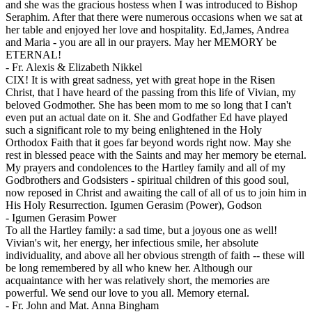
and she was the gracious hostess when I was introduced to Bishop
Seraphim. After that there were numerous occasions when we sat at
her table and enjoyed her love and hospitality. Ed,James, Andrea
and Maria - you are all in our prayers. May her MEMORY be
ETERNAL!
-
Fr. Alexis & Elizabeth Nikkel
CIX! It is with great sadness, yet with great hope in the Risen
Christ, that I have heard of the passing from this life of Vivian, my
beloved Godmother. She has been mom to me so long that I can't
even put an actual date on it. She and Godfather Ed have played
such a significant role to my being enlightened in the Holy
Orthodox Faith that it goes far beyond words right now. May she
rest in blessed peace with the Saints and may her memory be eternal.
My prayers and condolences to the Hartley family and all of my
Godbrothers and Godsisters - spiritual children of this good soul,
now reposed in Christ and awaiting the call of all of us to join him in
His Holy Resurrection. Igumen Gerasim (Power), Godson
-
Igumen Gerasim Power
To all the Hartley family: a sad time, but a joyous one as well!
Vivian's wit, her energy, her infectious smile, her absolute
individuality, and above all her obvious strength of faith -- these will
be long remembered by all who knew her. Although our
acquaintance with her was relatively short, the memories are
powerful. We send our love to you all. Memory eternal.
-
Fr. John and Mat. Anna Bingham