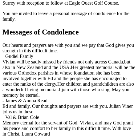
Surrey with reception to follow at Eagle Quest Golf Course.
You are invited to leave a personal message of condolence for the
family.
Messages of Condolence
Our hearts and prayers are with you and we pay that God gives you
strength in this difficult time.
-
Gudiel Family
Vivian will be sadly missed by friends not only across Canada,but
also in New Zealand and the USA.Her greatest memorial will be the
various Orthodox parishes in whose foundation she has been
involved together with Ed and the people she has encouraged to
enter the ranks of the clergy.Her children and grandchildren are also
a wonderful living memorial.I join with those who sing, May your
memory be eternal.
-
James & Anona Read
Ed and family, Our thoughts and prayers are with you. Julian Viner
joins us in these.
-
Val & Brian Cole
Memory eternal for the servant of God, Vivian, and may God grant
his peace and comfort to her family in this difficult time. With love
in Christ, Laura Coward